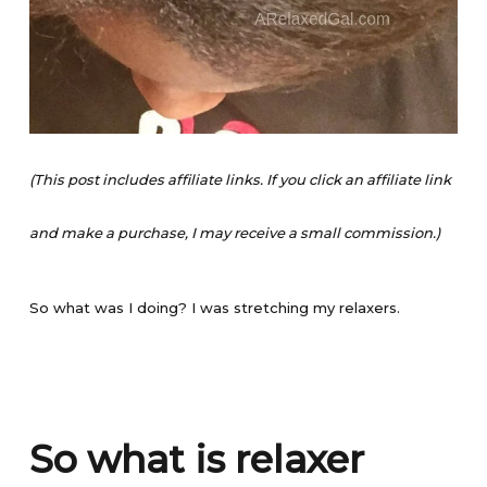
(This post includes affiliate links. If you click an affiliate link
and make a purchase, I may receive a small commission.)
So what was I doing? I was stretching my relaxers.
So what is relaxer