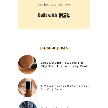
Unsubscribe at any time.
Built with Kit
popular posts
Best Setting Powders For
Oily Skin That Actually Work
6 Matte Foundations Perfect
For Oily Skin