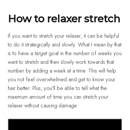
How to relaxer stretch
If you want to stretch your relaxer, it can be helpful
to do it strategically and slowly. What I mean by that
is to have a target goal in the number of weeks you
want to stretch and then slowly work towards that
number by adding a week at a time. This will help
you not feel overwhelmed and get to know your
hair better. Plus, you'll be able to tell what the
maximum amount of time you can stretch your
relaxer without causing damage.