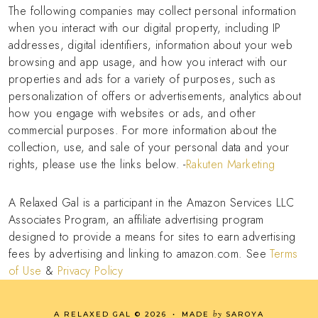
The following companies may collect personal information
when you interact with our digital property, including IP
addresses, digital identifiers, information about your web
browsing and app usage, and how you interact with our
properties and ads for a variety of purposes, such as
personalization of offers or advertisements, analytics about
how you engage with websites or ads, and other
commercial purposes. For more information about the
collection, use, and sale of your personal data and your
rights, please use the links below. -
Rakuten Marketing
A Relaxed Gal is a participant in the Amazon Services LLC
Associates Program, an affiliate advertising program
designed to provide a means for sites to earn advertising
fees by advertising and linking to amazon.com. See
Terms
of Use
&
Privacy Policy
by
A RELAXED GAL
©
2026
•
MADE
SAROYA