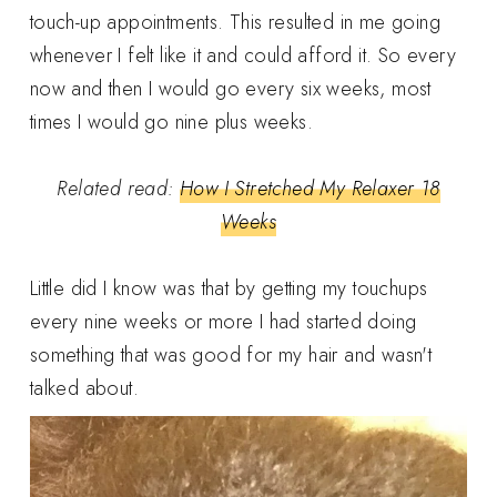
touch-up appointments. This resulted in me going
whenever I felt like it and could afford it. So every
now and then I would go every six weeks, most
times I would go nine plus weeks.
Related read:
How I Stretched My Relaxer 18
Weeks
Little did I know was that by getting my touchups
every nine weeks or more I had started doing
something that was good for my hair and wasn't
talked about.