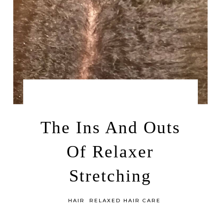
by
MAY 24, 2014
LEAH | A RELAXED GAL
The Ins And Outs
Of Relaxer
Stretching
in
HAIR
RELAXED HAIR CARE