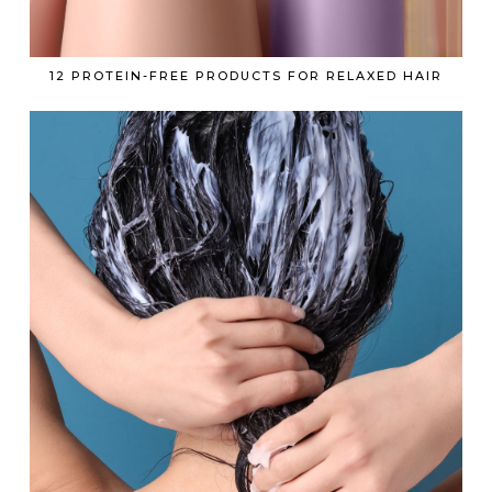
12 PROTEIN-FREE PRODUCTS FOR RELAXED HAIR