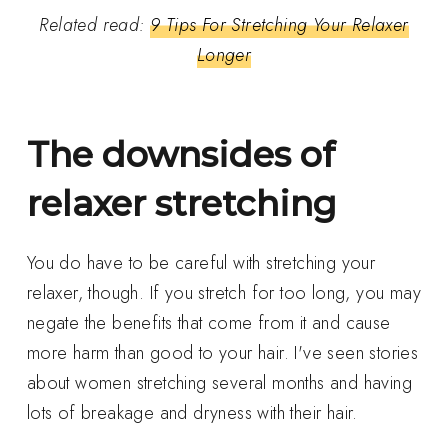
Related read:
9 Tips For Stretching Your Relaxer
Longer
The downsides of
relaxer stretching
You do have to be careful with stretching your
relaxer, though. If you stretch for too long, you may
negate the benefits that come from it and cause
more harm than good to your hair. I've seen stories
about women stretching several months and having
lots of breakage and dryness with their hair.