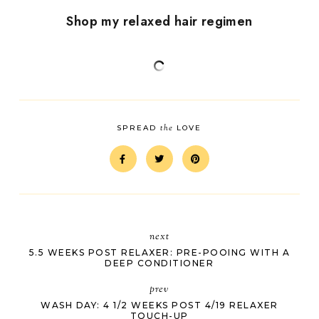
Shop my relaxed hair regimen
the
SPREAD
LOVE
next
5.5 WEEKS POST RELAXER: PRE-POOING WITH A
DEEP CONDITIONER
prev
WASH DAY: 4 1/2 WEEKS POST 4/19 RELAXER
TOUCH-UP