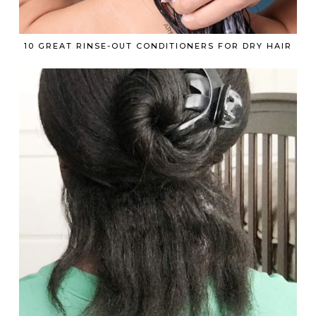
10 GREAT RINSE-OUT CONDITIONERS FOR DRY HAIR