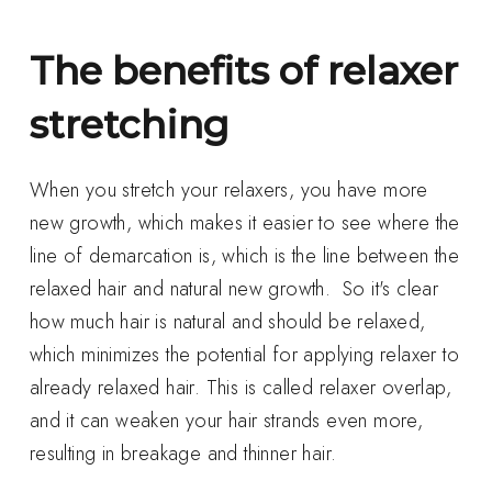
The benefits of relaxer
stretching
When you stretch your relaxers, you have more
new growth, which makes it easier to see where the
line of demarcation is, which is the line between the
relaxed hair and natural new growth. So it's clear
how much hair is natural and should be relaxed,
which minimizes the potential for applying relaxer to
already relaxed hair. This is called relaxer overlap,
and it can weaken your hair strands even more,
resulting in breakage and thinner hair.