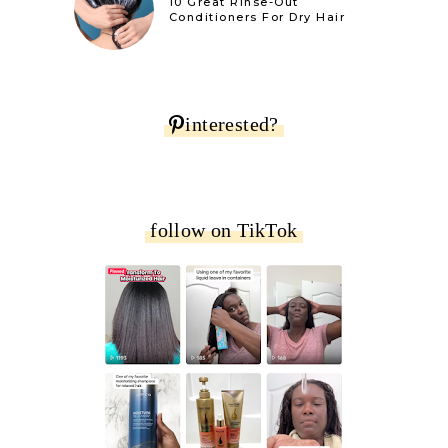
10 Great Rinse-Out
Conditioners For Dry Hair
interested?
follow on TikTok