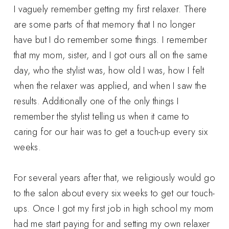
I vaguely remember getting my first relaxer. There
are some parts of that memory that I no longer
have but I do remember some things. I remember
that my mom, sister, and I got ours all on the same
day, who the stylist was, how old I was, how I felt
when the relaxer was applied, and when I saw the
results. Additionally one of the only things I
remember the stylist telling us when it came to
caring for our hair was to get a touch-up every six
weeks.
For several years after that, we religiously would go
to the salon about every six weeks to get our touch-
ups. Once I got my first job in high school my mom
had me start paying for and setting my own relaxer