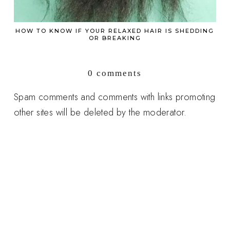
HOW TO KNOW IF YOUR RELAXED HAIR IS SHEDDING
OR BREAKING
0 comments
Spam comments and comments with links promoting
other sites will be deleted by the moderator.