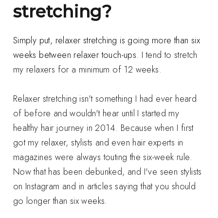
stretching?
Simply put, relaxer stretching is going more than six
weeks between relaxer touch-ups.
I tend to stretch
my relaxers for a minimum of 12 weeks.
Relaxer stretching isn't something I had ever heard
of before and wouldn't hear until I started my
healthy hair journey in 2014. Because when I first
got my relaxer, stylists and even hair experts in
magazines were always touting the six-week rule.
Now that has been debunked, and I've seen stylists
on Instagram and in articles saying that you should
go longer than six weeks.