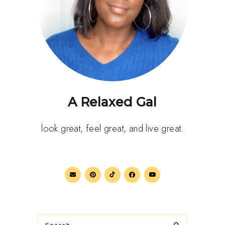
A Relaxed Gal
look great, feel great, and live great.