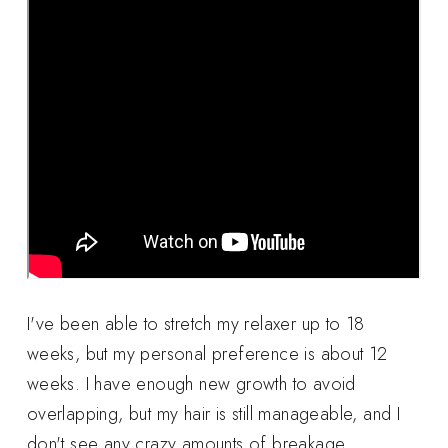
I've been able to stretch my relaxer up to 18
weeks, but my personal preference is about 12
weeks. I have enough new growth to avoid
overlapping, but my hair is still manageable, and I
don't see any crazy amounts of breakage.