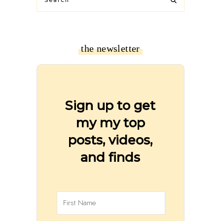
the newsletter
Sign up to get
my my top
posts, videos,
and finds