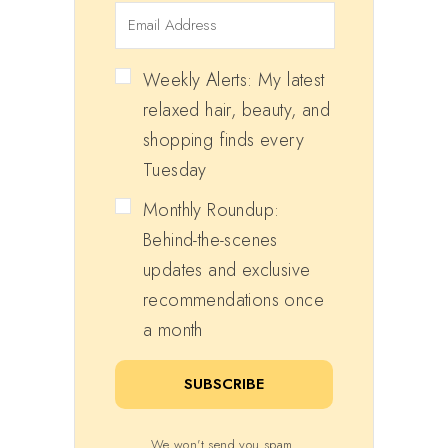
Weekly Alerts: My latest
relaxed hair, beauty, and
shopping finds every
Tuesday
Monthly Roundup:
Behind-the-scenes
updates and exclusive
recommendations once
a month
SUBSCRIBE
We won't send you spam.