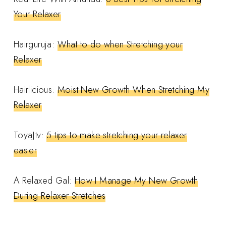
Your Relaxer
Hairguruja:
What to do when Stretching your
Relaxer
Hairlicious:
Moist New Growth When Stretching My
Relaxer
ToyaJtv:
5 tips to make stretching your relaxer
easier
A Relaxed Gal:
How I Manage My New Growth
During Relaxer Stretches