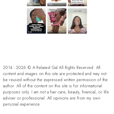
2014 - 2026 © A Relaxed Gal All Rights Reserved. All
content and images on this site are protected and may not
be reused without the expressed written permission of the
author. All of the content on this site is for informational
purposes only. I am not a hair care, beauty, financial, or life
adviser or professional. All opinions are from my own
personal experience.