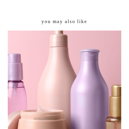
you may also like