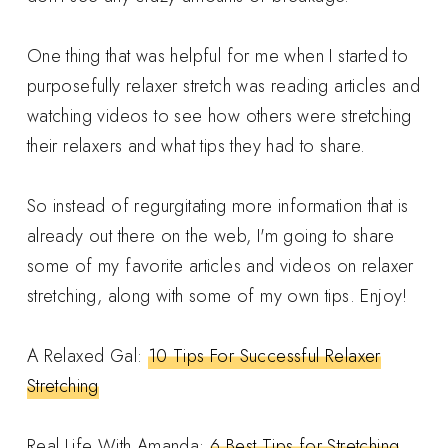
One thing that was helpful for me when I started to
purposefully relaxer stretch was reading articles and
watching videos to see how others were stretching
their relaxers and what tips they had to share.
So instead of regurgitating more information that is
already out there on the web, I'm going to share
some of my favorite articles and videos on relaxer
stretching, along with some of my own tips. Enjoy!
A Relaxed Gal:
10 Tips For Successful Relaxer
Stretching
Real Life With Amanda:
6 Best Tips for Stretching