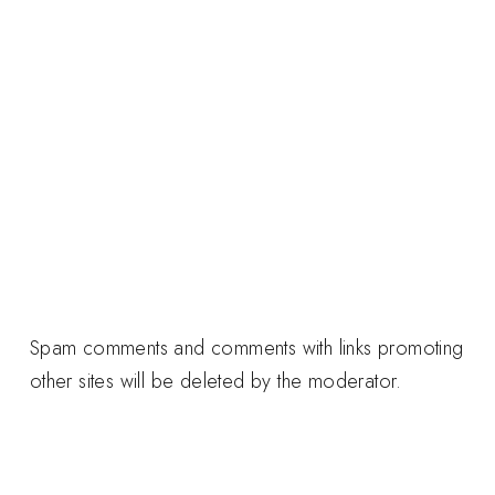
Spam comments and comments with links promoting
other sites will be deleted by the moderator.