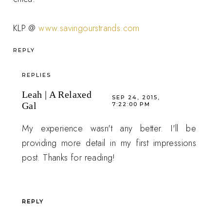
KLP @
www.savingourstrands.com
REPLY
REPLIES
Leah | A Relaxed
SEP 24, 2015,
Gal
7:22:00 PM
My experience wasn't any better. I'll be
providing more detail in my first impressions
post. Thanks for reading!
REPLY