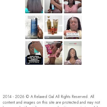
2014 - 2026 © A Relaxed Gal All Rights Reserved. All
content and images on this site are protected and may not