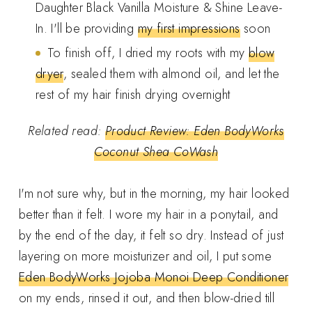
Daughter Black Vanilla Moisture & Shine Leave-
In. I'll be providing
my first impressions
soon
To finish off, I dried my roots with my
blow
dryer
, sealed them with almond oil, and let the
rest of my hair finish drying overnight
Related read:
Product Review: Eden BodyWorks
Coconut Shea CoWash
I'm not sure why, but in the morning, my hair looked
better than it felt. I wore my hair in a ponytail, and
by the end of the day, it felt so dry. Instead of just
layering on more moisturizer and oil, I put some
Eden BodyWorks Jojoba Monoi Deep Conditioner
on my ends, rinsed it out, and then blow-dried till