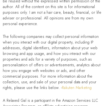
be reused without the expressed written permission of the
author. All of the content on this site is for informational
purposes only. I am not a hair care, beauty, financial, or life
adviser or professional. All opinions are from my own
personal experience.
The following companies may collect personal information
when you interact with our digital property, including IP
addresses, digital identifiers, information about your web
browsing and app usage, and how you interact with our
properties and ads for a variety of purposes, such as
personalization of offers or advertisements, analytics about
how you engage with websites or ads, and other
commercial purposes. For more information about the
collection, use, and sale of your personal data and your
rights, please use the links below. -
Rakuten Marketing
A Relaxed Gal is a participant in the Amazon Services LLC