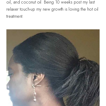
oil, and coconut oil. Being 10 weeks post my last
relaxer touch-up my new growth is loving the hot oil
treatment.