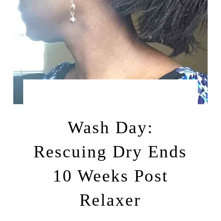
by
SEPTEMBER 23, 2015
LEAH | A RELAXED GAL
Wash Day:
Rescuing Dry Ends
10 Weeks Post
Relaxer