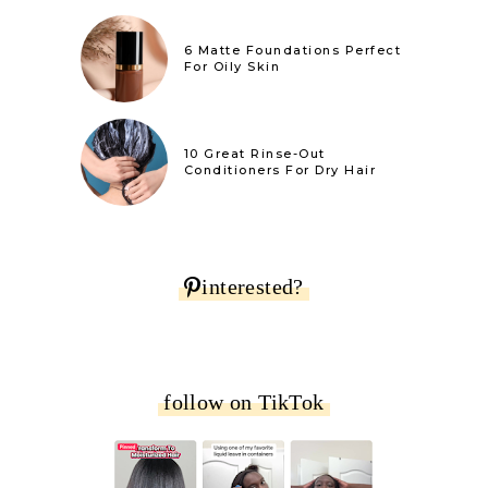
6 Matte Foundations Perfect
For Oily Skin
10 Great Rinse-Out
Conditioners For Dry Hair
interested?
follow on TikTok