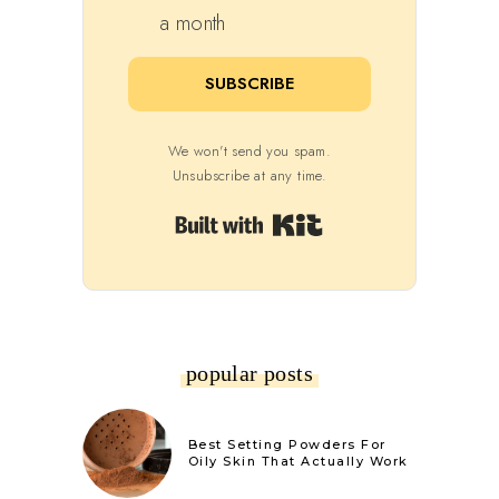
a month
SUBSCRIBE
We won't send you spam.
Unsubscribe at any time.
Built with Kit
popular posts
Best Setting Powders For
Oily Skin That Actually Work