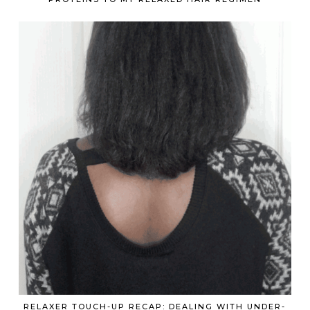
RELAXER TOUCH-UP RECAP: DEALING WITH UNDER-