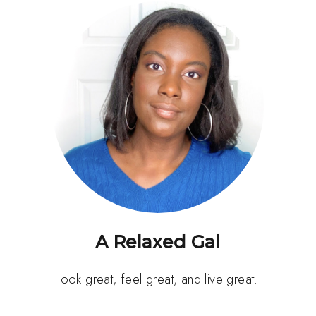
A Relaxed Gal
look great, feel great, and live great.