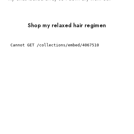
Shop my relaxed hair regimen