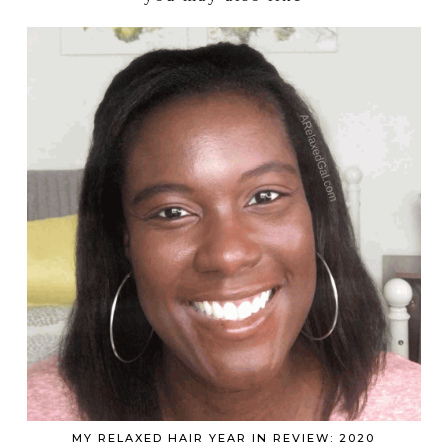
MY RELAXED HAIR YEAR IN REVIEW: 2020