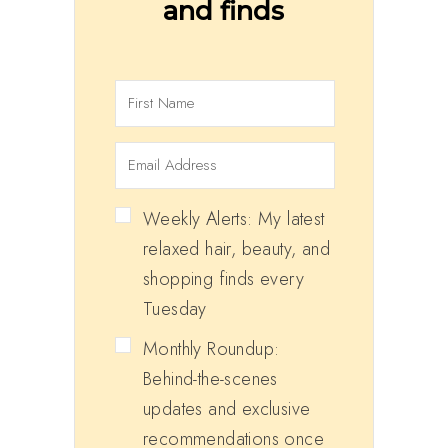
and finds
Weekly Alerts: My latest
relaxed hair, beauty, and
shopping finds every
Tuesday
Monthly Roundup:
Behind-the-scenes
updates and exclusive
recommendations once