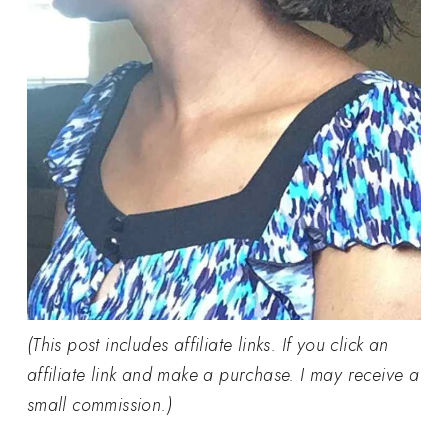
(This post includes affiliate links. If you click an
affiliate link and make a purchase. I may receive a
small commission.)