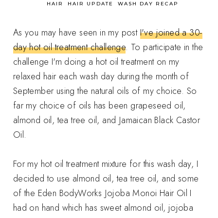
in
HAIR
HAIR UPDATE
WASH DAY RECAP
As you may have seen in my post
I've joined a 30-
day hot oil treatment challenge
. To participate in the
challenge I'm doing a hot oil treatment on my
relaxed hair each wash day during the month of
September using the natural oils of my choice. So
far my choice of oils has been grapeseed oil,
almond oil, tea tree oil, and Jamaican Black Castor
Oil.
For my hot oil treatment mixture for this wash day, I
decided to use almond oil, tea tree oil, and some
of the Eden BodyWorks Jojoba Monoi Hair Oil I
had on hand which has sweet almond oil, jojoba