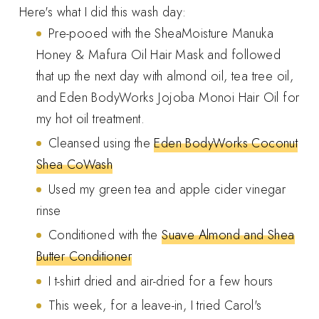
Here's what I did this wash day:
Pre-pooed with the SheaMoisture Manuka
Honey & Mafura Oil Hair Mask and followed
that up the next day with almond oil, tea tree oil,
and Eden BodyWorks Jojoba Monoi Hair Oil for
my hot oil treatment.
Cleansed using the
Eden BodyWorks Coconut
Shea CoWash
Used my green tea and apple cider vinegar
rinse
Conditioned with the
Suave Almond and Shea
Butter Conditioner
I t-shirt dried and air-dried for a few hours
This week, for a leave-in, I tried Carol's