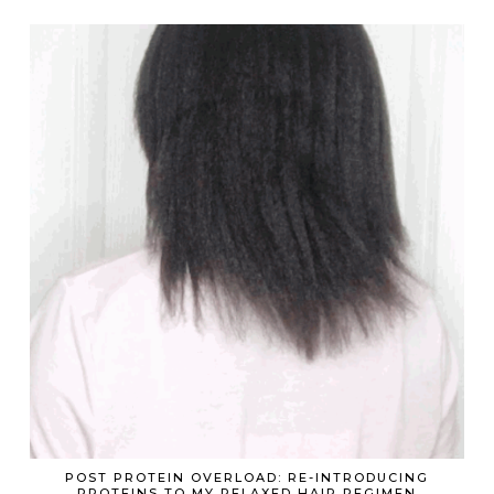
POST PROTEIN OVERLOAD: RE-INTRODUCING
PROTEINS TO MY RELAXED HAIR REGIMEN