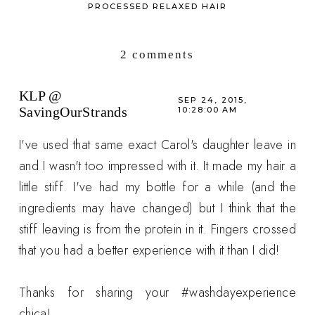
PROCESSED RELAXED HAIR
2 comments
KLP @
SEP 24, 2015,
SavingOurStrands
10:28:00 AM
I've used that same exact Carol's daughter leave in
and I wasn't too impressed with it. It made my hair a
little stiff. I've had my bottle for a while (and the
ingredients may have changed) but I think that the
stiff leaving is from the protein in it. Fingers crossed
that you had a better experience with it than I did!
Thanks for sharing your #washdayexperience
chica!