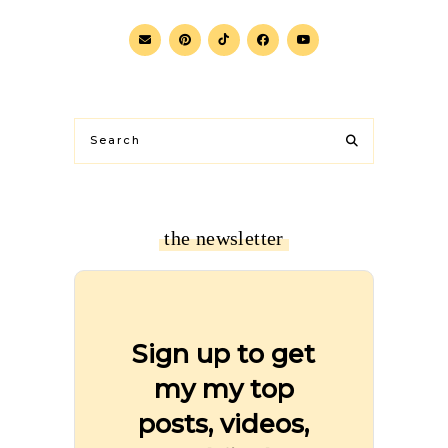
the newsletter
Sign up to get
my my top
posts, videos,