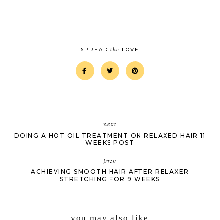
the
SPREAD
LOVE
next
DOING A HOT OIL TREATMENT ON RELAXED HAIR 11
WEEKS POST
prev
ACHIEVING SMOOTH HAIR AFTER RELAXER
STRETCHING FOR 9 WEEKS
you may also like