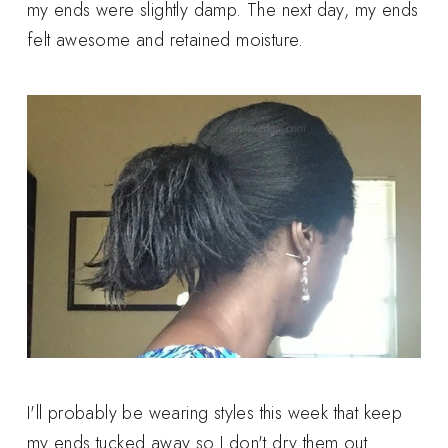
my ends were slightly damp. The next day, my ends
felt awesome and retained moisture.
I'll probably be wearing styles this week that keep
my ends tucked away so I don't dry them out.