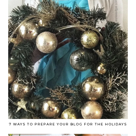
7 WAYS TO PREPARE YOUR BLOG FOR THE HOLIDAYS