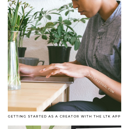
GETTING STARTED AS A CREATOR WITH THE LTK APP