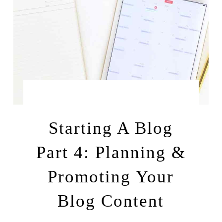
by
MAY 14, 2016
LEAH | A RELAXED GAL
Starting A Blog
Part 4: Planning &
Promoting Your
Blog Content