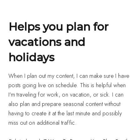
Helps you plan for
vacations and
holidays
When I plan out my content, I can make sure I have
posts going live on schedule. This is helpful when
I'm traveling for work, on vacation, or sick. I can
also plan and prepare seasonal content without
having to create it at the last minute and possibly
miss out on additional traffic.