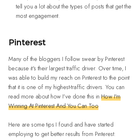
tell you a lot about the types of posts that get the
most engagement.
Pinterest
Many of the bloggers I follow swear by Pinterest
because it's their largest traffic driver. Over time, I
was able to build my reach on Pinterest to the point
that it is one of my highest-traffic drivers. You can
read more about how I've done this in
How I'm
Winning At Pinterest And You Can Too
Here are some tips I found and have started
employing to get better results from Pinterest: