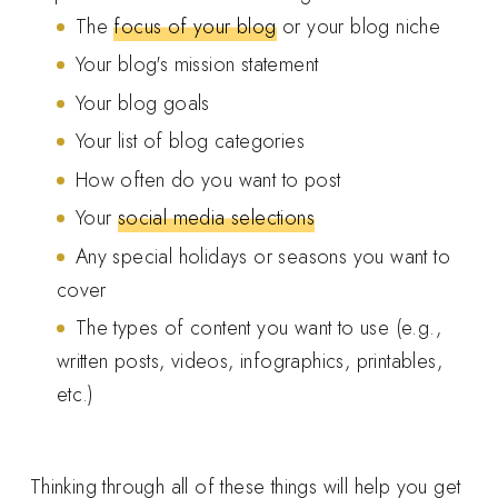
The
focus of your blog
or your blog niche
Your blog's mission statement
Your blog goals
Your list of blog categories
How often do you want to post
Your
social media selections
Any special holidays or seasons you want to
cover
The types of content you want to use (e.g.,
written posts, videos, infographics, printables,
etc.)
Thinking through all of these things will help you get