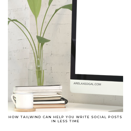
HOW TAILWIND CAN HELP YOU WRITE SOCIAL POSTS
IN LESS TIME