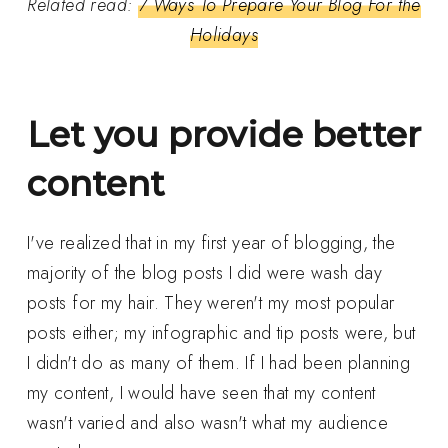
Related read:
7 Ways To Prepare Your Blog For the
Holidays
Let you provide better
content
I've realized that in my first year of blogging, the
majority of the blog posts I did were wash day
posts for my hair. They weren't my most popular
posts either; my infographic and tip posts were, but
I didn't do as many of them. If I had been planning
my content, I would have seen that my content
wasn't varied and also wasn't what my audience