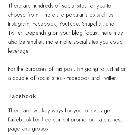
There are hundreds of social sites for you to
choose from. There are popular sites such as
Instagram, Facebook, YouTube, Snapchat, and
Twitter. Depending on your blog focus, there may
also be smaller, more niche social sites you could
leverage.
For the purposes of this post, I'm going to just hit on
a couple of social sites - Facebook and Twitter.
Facebook
There are two key ways for you to leverage
Facebook for free-content promotion - a business
page and groups.