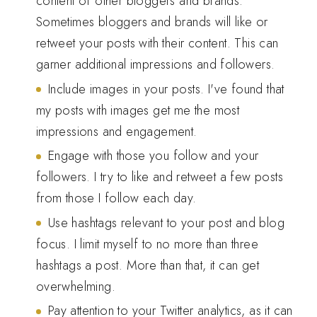
content of other bloggers and brands.
Sometimes bloggers and brands will like or
retweet your posts with their content. This can
garner additional impressions and followers.
Include images in your posts. I've found that
my posts with images get me the most
impressions and engagement.
Engage with those you follow and your
followers. I try to like and retweet a few posts
from those I follow each day.
Use hashtags relevant to your post and blog
focus. I limit myself to no more than three
hashtags a post. More than that, it can get
overwhelming.
Pay attention to your Twitter analytics, as it can