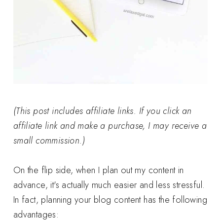
(This post includes affiliate links. If you click an
affiliate link and make a purchase, I may receive a
small commission.)
On the flip side, when I plan out my content in
advance, it's actually much easier and less stressful.
In fact, planning your blog content has the following
advantages: