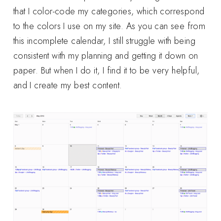
that I color-code my categories, which correspond
to the colors I use on my site. As you can see from
this incomplete calendar, I still struggle with being
consistent with my planning and getting it down on
paper. But when I do it, I find it to be very helpful,
and I create my best content.