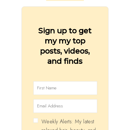
Sign up to get
my my top
posts, videos,
and finds
Weekly Alerts: My latest