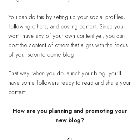
You can do this by setting up your social profiles,
following others, and posting content. Since you
won't have any of your own content yet, you can
post the content of others that aligns with the focus
of your soon-to-come blog.
That way, when you do launch your blog, you'll
have some followers ready to read and share your
content.
How are you planning and promoting your
new blog?