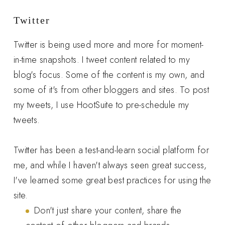
Twitter
Twitter is being used more and more for moment-
in-time snapshots. I tweet content related to my
blog's focus. Some of the content is my own, and
some of it's from other bloggers and sites. To post
my tweets, I use HootSuite to pre-schedule my
tweets.
Twitter has been a test-and-learn social platform for
me, and while I haven't always seen great success,
I've learned some great best practices for using the
site.
Don't just share your content, share the