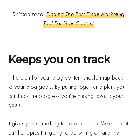
Related read:
Finding The Best Email Marketing
Tool For Your Content
Keeps you on track
The plan for your blog content should map back
to your blog goals. By putting together a plan, you
can track the progress you're making toward your
goals.
It gives you something to refer back to. When I plot
out the topics I'm going to be writing on and my