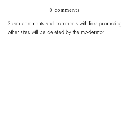
0 comments
Spam comments and comments with links promoting
other sites will be deleted by the moderator.