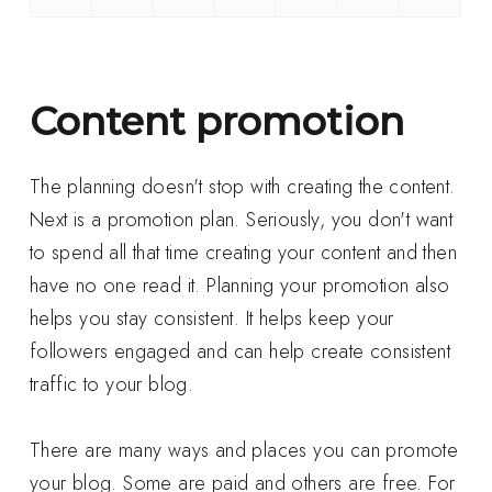
Content promotion
The planning doesn't stop with creating the content.
Next is a promotion plan. Seriously, you don't want
to spend all that time creating your content and then
have no one read it. Planning your promotion also
helps you stay consistent. It helps keep your
followers engaged and can help create consistent
traffic to your blog.
There are many ways and places you can promote
your blog. Some are paid and others are free. For