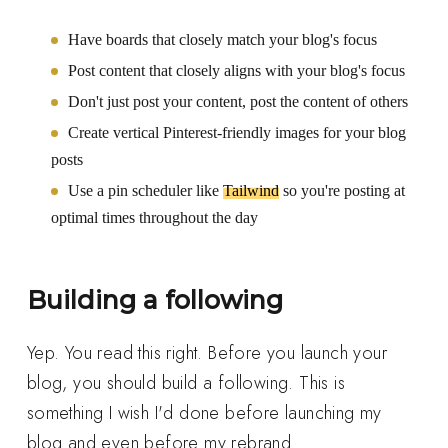
Have boards that closely match your blog's focus
Post content that closely aligns with your blog's focus
Don't just post your content, post the content of others
Create vertical Pinterest-friendly images for your blog
posts
Use a pin scheduler like
Tailwind
so you're posting at
optimal times throughout the day
Building a following
Yep. You read this right. Before you launch your
blog, you should build a following. This is
something I wish I'd done before launching my
blog and even before my rebrand.