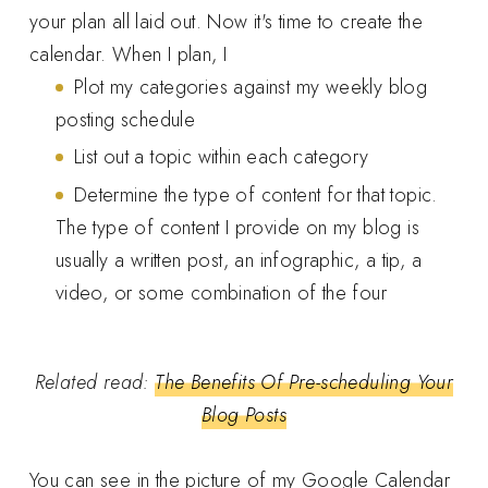
your plan all laid out. Now it's time to create the
calendar. When I plan, I
Plot my categories against my weekly blog
posting schedule
List out a topic within each category
Determine the type of content for that topic.
The type of content I provide on my blog is
usually a written post, an infographic, a tip, a
video, or some combination of the four
Related read:
The Benefits Of Pre-scheduling Your
Blog Posts
You can see in the picture of my Google Calendar