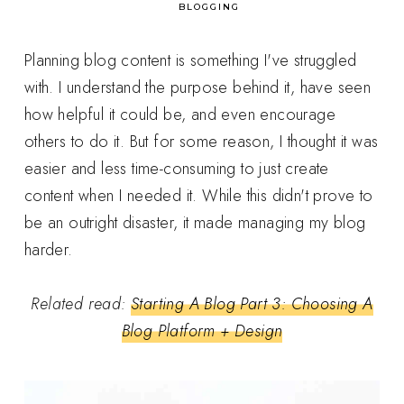
in
BLOGGING
Planning blog content is something I've struggled
with. I understand the purpose behind it, have seen
how helpful it could be, and even encourage
others to do it. But for some reason, I thought it was
easier and less time-consuming to just create
content when I needed it. While this didn't prove to
be an outright disaster, it made managing my blog
harder.
Related read:
Starting A Blog Part 3: Choosing A
Blog Platform + Design