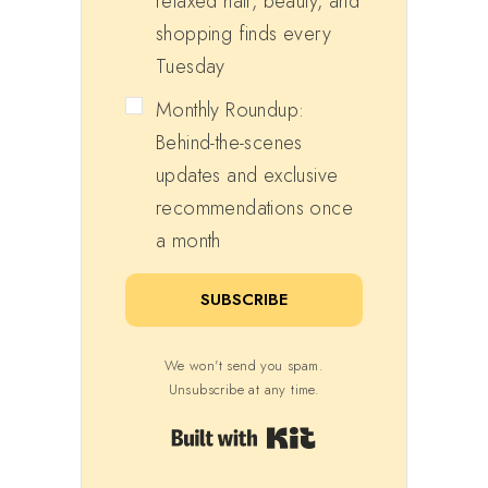
relaxed hair, beauty, and
shopping finds every
Tuesday
Monthly Roundup:
Behind-the-scenes
updates and exclusive
recommendations once
a month
SUBSCRIBE
We won't send you spam.
Unsubscribe at any time.
Built with Kit