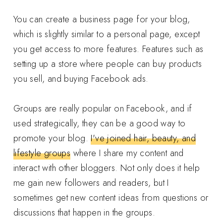
You can create a business page for your blog,
which is slightly similar to a personal page, except
you get access to more features. Features such as
setting up a store where people can buy products
you sell, and buying Facebook ads.
Groups are really popular on Facebook, and if
used strategically, they can be a good way to
promote your blog.
I've joined hair, beauty, and
lifestyle groups
where I share my content and
interact with other bloggers. Not only does it help
me gain new followers and readers, but I
sometimes get new content ideas from questions or
discussions that happen in the groups.