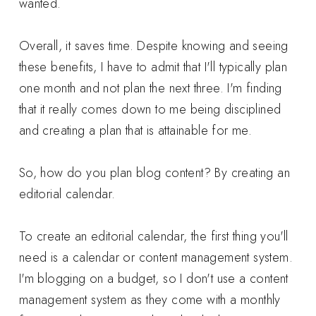
wanted.
Overall, it saves time. Despite knowing and seeing
these benefits, I have to admit that I'll typically plan
one month and not plan the next three. I'm finding
that it really comes down to me being disciplined
and creating a plan that is attainable for me.
So, how do you plan blog content? By creating an
editorial calendar.
To create an editorial calendar, the first thing you'll
need is a calendar or content management system.
I'm blogging on a budget, so I don't use a content
management system as they come with a monthly