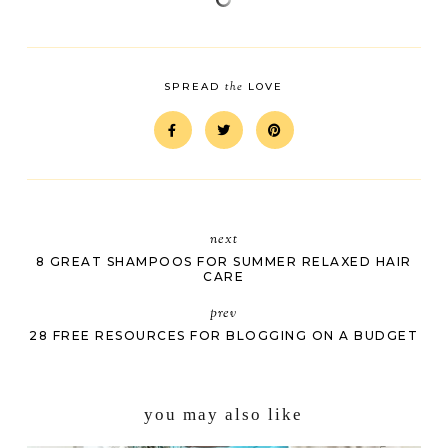
the
SPREAD
LOVE
next
8 GREAT SHAMPOOS FOR SUMMER RELAXED HAIR
CARE
prev
28 FREE RESOURCES FOR BLOGGING ON A BUDGET
you may also like