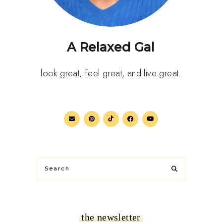
A Relaxed Gal
look great, feel great, and live great.
the newsletter