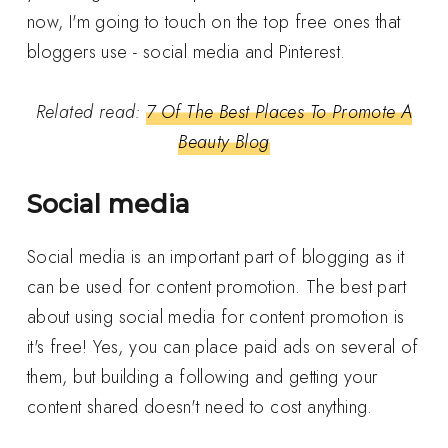
now, I'm going to touch on the top free ones that
bloggers use - social media and Pinterest.
Related read:
7 Of The Best Places To Promote A
Beauty Blog
Social media
Social media is an important part of blogging as it
can be used for content promotion. The best part
about using social media for content promotion is
it's free! Yes, you can place paid ads on several of
them, but building a following and getting your
content shared doesn't need to cost anything.