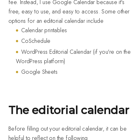
fee. Instead, I use Google Calendar because it's
free, easy to use, and easy to access. Some other
options for an editorial calendar include
Calendar printables
CoSchedule
WordPress Editorial Calendar (if you're on the
WordPress platform)
Google Sheets
The editorial calendar
Before filling out your editorial calendar, it can be
helpful to reflect on the following