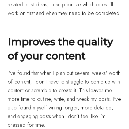
related post ideas, I can prioritize which ones I'll
work on first and when they need to be completed.
Improves the quality
of your content
I've found that when I plan out several weeks' worth
of content, I don't have to struggle to come up with
content or scramble to create it. This leaves me
more time to outline, write, and tweak my posts. I've
also found myself writing longer, more detailed,
and engaging posts when I don't feel like I'm
pressed for time.