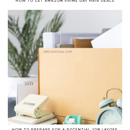
HOW TO GET AMAZON PRIME DAY HAIR DEALS
HOW TO PREPARE FOR A POTENTIAL JOB LAYOFF