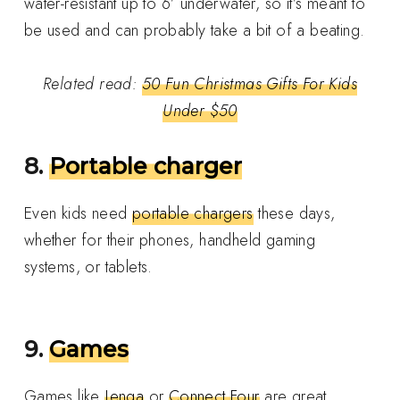
water-resistant up to 6’ underwater, so it’s meant to
be used and can probably take a bit of a beating.
Related read:
50 Fun Christmas Gifts For Kids
Under $50
8.
Portable charger
Even
kids need
portable chargers
these days,
whether for their phones, handheld gaming
systems, or tablets
.
9.
Games
Games like
Jenga
or
Connect Four
are great