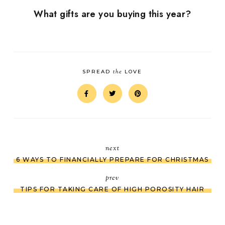
What gifts are you buying this year?
the
SPREAD
LOVE
next
6 WAYS TO FINANCIALLY PREPARE FOR CHRISTMAS
prev
TIPS FOR TAKING CARE OF HIGH POROSITY HAIR