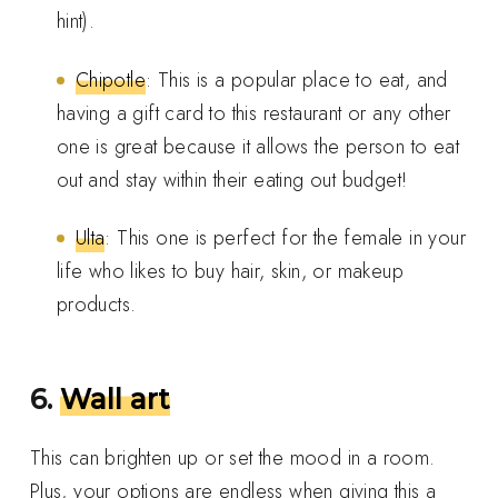
hint).
Chipotle
: This is a popular place to eat, and
having a gift card to this restaurant or any other
one is great because it allows the person to eat
out and stay within their eating out budget!
Ulta
: This one is perfect for the female in your
life who likes to buy hair, skin, or makeup
products.
6.
Wall art
This can brighten up or set the mood in a room.
Plus, your options are endless when giving this a