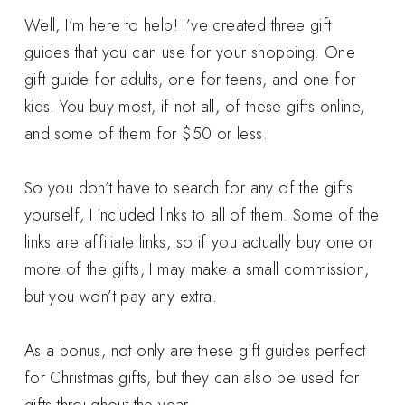
Well, I’m here to help! I’ve created three gift
guides that you can use for your shopping. One
gift guide for adults, one for teens, and one for
kids. You buy most, if not all, of these gifts online,
and some of them for $50 or less.
So you don’t have to search for any of the gifts
yourself, I included links to all of them. Some of the
links are affiliate links, so if you actually buy one or
more of the gifts, I may make a small commission,
but you won’t pay any extra.
As a bonus, not only are these gift guides perfect
for Christmas gifts, but they can also be used for
gifts throughout the year.