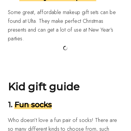
Some great, affordable makeup gift sets can be
found at Ulta. They make perfect Christmas
presents and can get a lot of use at New Year's
parties.
Kid gift guide
1.
Fun socks
Who doesn’t love a fun pair of socks! There are
so many different kinds to choose from, such