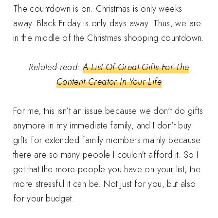
The countdown is on. Christmas is only weeks
away. Black Friday is only days away. Thus, we are
in the middle of the Christmas shopping countdown.
Related read:
A List Of Great Gifts For The
Content Creator In Your Life
For me, this isn’t an issue because we don’t do gifts
anymore in my immediate family, and I don’t buy
gifts for extended family members mainly because
there are so many people I couldn’t afford it. So I
get that the more people you have on your list, the
more stressful it can be. Not just for you, but also
for your budget.