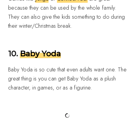
because they can be used by the whole family.
They can also give the kids something to do during
their winter/Christmas break.
10.
Baby Yoda
Baby Yoda is so cute that even adults want one. The
great thing is you can get Baby Yoda as a plush
character, in games, or as a figurine.