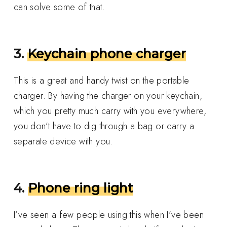
can solve some of that.
3.
Keychain phone charger
This is a great and handy twist on the portable
charger. By having the charger on your keychain,
which you pretty much carry with you everywhere,
you don’t have to dig through a bag or carry a
separate device with you.
4.
Phone ring light
I’ve seen a few people using this when I’ve been