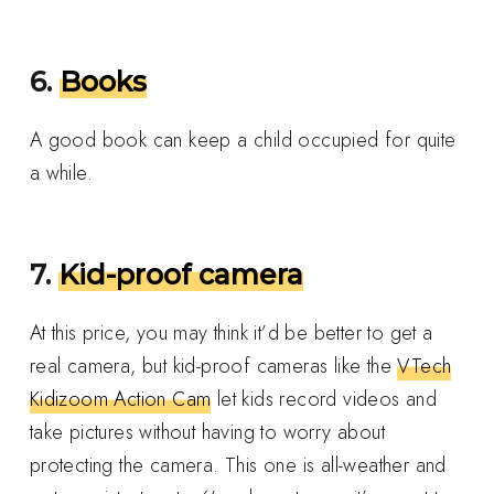
6.
Books
A good book can keep a child occupied for quite
a while.
7.
Kid-proof camera
At this price, you may think it’d be better to get a
real camera, but kid-proof cameras like the
VTech
Kidizoom Action Cam
let kids record videos and
take pictures without having to worry about
protecting the camera. This one is all-weather and