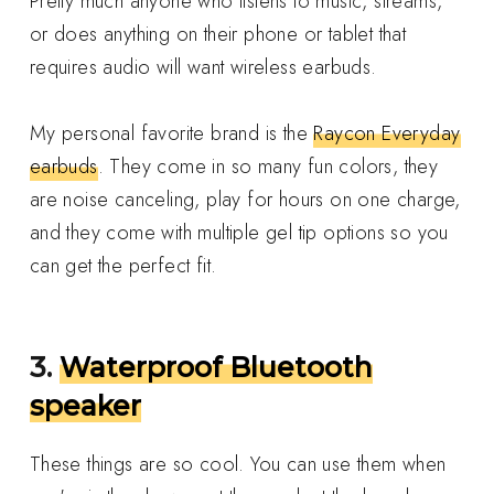
Pretty much anyone who listens to music, streams,
or does anything on their phone or tablet that
requires audio will want wireless earbuds.
My personal favorite brand is the
Raycon Everyday
earbuds
. They come in so many fun colors, they
are noise canceling, play for hours on one charge,
and they come with multiple gel tip options so you
can get the perfect fit.
3.
Waterproof Bluetooth
speaker
These things are so cool. You can use them when