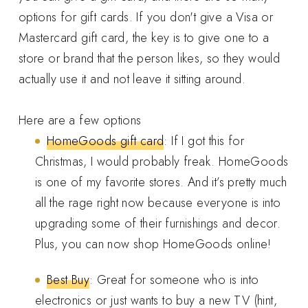
options for gift cards. If you don't give a Visa or
Mastercard gift card, the key is to give one to a
store or brand that the person likes, so they would
actually use it and not leave it sitting around.
Here are a few options
HomeGoods gift card
: If I got this for
Christmas, I would probably freak. HomeGoods
is one of my favorite stores. And it’s pretty much
all the rage right now because everyone is into
upgrading some of their furnishings and decor.
Plus, you can now shop HomeGoods online!
Best Buy
: Great for someone who is into
electronics or just wants to buy a new TV (hint,