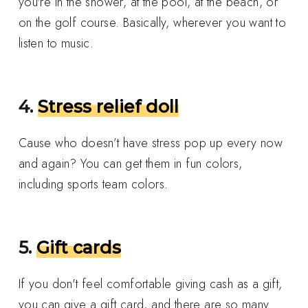
you're in the shower, at the pool, at the beach, or
on the golf course. Basically, wherever you want to
listen to music.
4.
Stress relief doll
Cause who doesn’t have stress pop up every now
and again? You can get them in fun colors,
including sports team colors.
5.
Gift cards
If you don't feel comfortable giving cash as a gift,
you can give a gift card, and there are so many