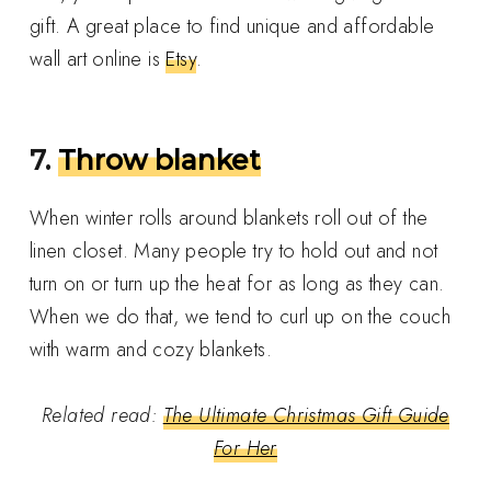
gift. A great place to find unique and affordable
wall art online is
Etsy
.
7.
Throw blanket
When winter rolls around blankets roll out of the
linen closet. Many people try to hold out and not
turn on or turn up the heat for as long as they can.
When we do that, we tend to curl up on the couch
with warm and cozy blankets.
Related read:
The Ultimate Christmas Gift Guide
For Her