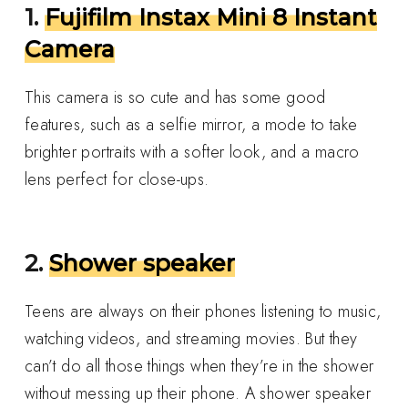
1.
Fujifilm Instax Mini 8 Instant
Camera
This camera is so cute and has some good
features, such as a selfie mirror, a mode to take
brighter portraits with a softer look, and a macro
lens perfect for close-ups.
2.
Shower speaker
Teens are always on their phones listening to music,
watching videos, and streaming movies. But they
can’t do all those things when they’re in the shower
without messing up their phone. A shower speaker