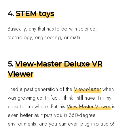
4.
STEM toys
Basically, any that has to do with science,
technology, engineering, or math.
5.
View-Master Deluxe VR
Viewer
I had a past generation of the
View-Master
when I
was growing up. In fact, I think I still have it in my
closet somewhere. But this
View-Master Viewer
is
even better as it puts you in 360-degree
environments, and you can even plug into audio!