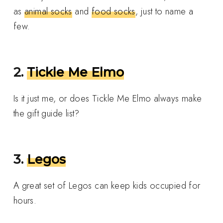
as
animal socks
and
food socks
, just to name a
few.
2.
Tickle Me Elmo
Is it just me, or does Tickle Me Elmo always make
the gift guide list?
3.
Legos
A great set of Legos can keep kids occupied for
hours.