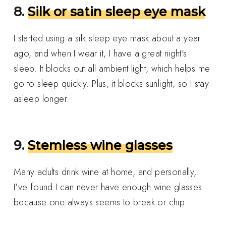
8.
Silk or satin sleep eye mask
I started using a silk sleep eye mask about a year
ago, and when I wear it, I have a great night's
sleep. It blocks out all ambient light, which helps me
go to sleep quickly. Plus, it blocks sunlight, so I stay
asleep longer.
9.
Stemless wine glasses
Many adults drink wine at home, and personally,
I've found I can never have enough wine glasses
because one always seems to break or chip.