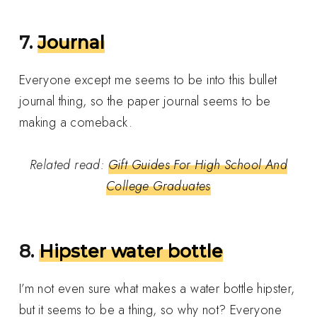
7.
Journal
Everyone except me seems to be into this bullet
journal thing, so the paper journal seems to be
making a comeback.
Related read:
Gift Guides For High School And
College Graduates
8.
Hipster water bottle
I’m not even sure what makes a water bottle hipster,
but it seems to be a thing, so why not? Everyone