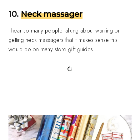
10.
Neck massager
I hear so many people talking about wanting or
getting neck massagers that it makes sense this
would be on many store gift guides.