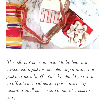
(This information is not meant to be financial
advice and is just for educational purposes. This
post may include affiliate links. Should you click
an affiliate link and make a purchase, I may
receive a small commission at no extra cost to
you.)