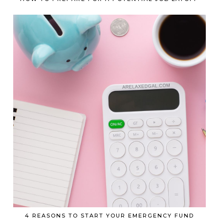
4 REASONS TO START YOUR EMERGENCY FUND