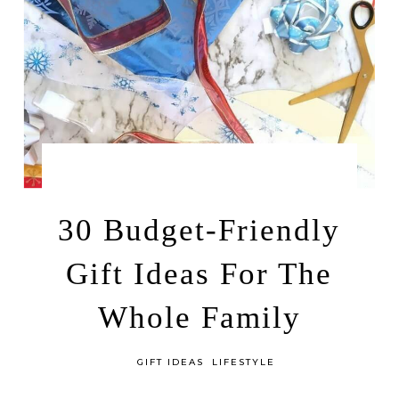
by
OCTOBER 10, 2025
LEAH | A RELAXED GAL
30 Budget-Friendly
Gift Ideas For The
Whole Family
in
GIFT IDEAS
LIFESTYLE