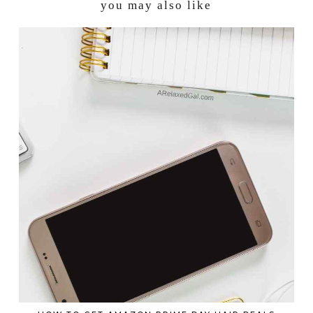
you may also like