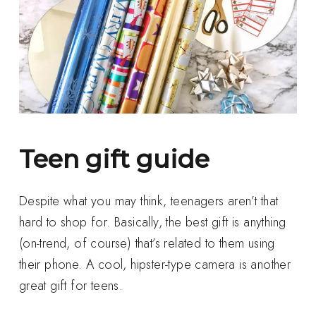
Teen gift guide
Despite what you may think, teenagers aren’t that
hard to shop for. Basically, the best gift is anything
(on-trend, of course) that’s related to them using
their phone. A cool, hipster-type camera is another
great gift for teens.