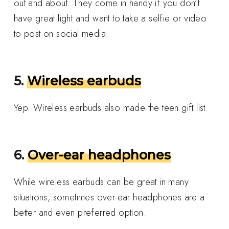
out and about. They come in handy if you don’t
have great light and want to take a selfie or video
to post on social media.
5.
Wireless earbuds
Yep. Wireless earbuds also made the teen gift list.
6.
Over-ear headphones
While wireless earbuds can be great in many
situations, sometimes over-ear headphones are a
better and even preferred option.