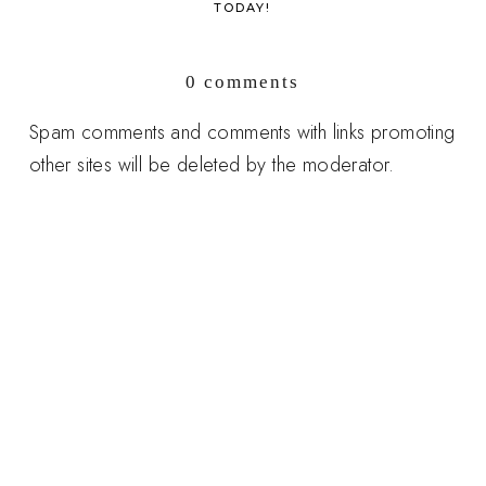
TODAY!
0 comments
Spam comments and comments with links promoting
other sites will be deleted by the moderator.