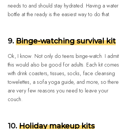
needs to and should stay hydrated. Having a water
bottle at the ready is the easiest way to do that.
9.
Binge-watching survival kit
Ok, I know. Not only do teens binge-watch. I admit
this would also be good for adults. Each kit comes
with drink coasters, tissues, socks, face cleansing
towelettes, a sofa yoga guide, and more, so there
are very few reasons you need to leave your
couch.
10.
Holiday makeup kits