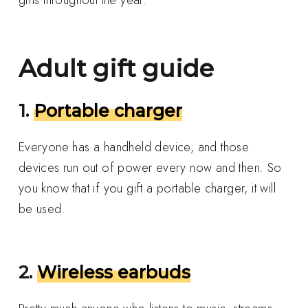
Adult gift guide
1.
Portable charger
Everyone has a handheld device, and those
devices run out of power every now and then. So
you know that if you gift a portable charger, it will
be used.
2.
Wireless earbuds