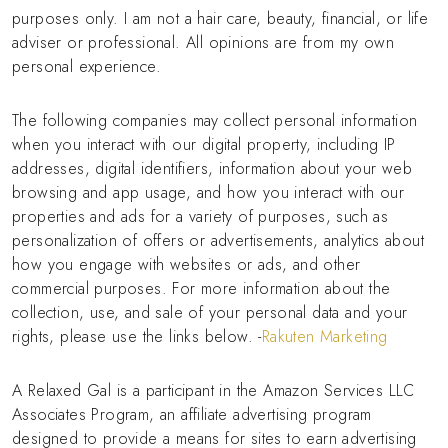
purposes only. I am not a hair care, beauty, financial, or life
adviser or professional. All opinions are from my own
personal experience.
The following companies may collect personal information
when you interact with our digital property, including IP
addresses, digital identifiers, information about your web
browsing and app usage, and how you interact with our
properties and ads for a variety of purposes, such as
personalization of offers or advertisements, analytics about
how you engage with websites or ads, and other
commercial purposes. For more information about the
collection, use, and sale of your personal data and your
rights, please use the links below. -
Rakuten Marketing
A Relaxed Gal is a participant in the Amazon Services LLC
Associates Program, an affiliate advertising program
designed to provide a means for sites to earn advertising