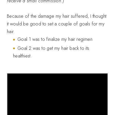
receive a small commission.)
Because of the damage my hair suffered, I thought
it would be good to set a couple of goals for my
hair.
Goal 1 was to finalize my hair regimen
Goal 2 was to get my hair back to its
healthiest.