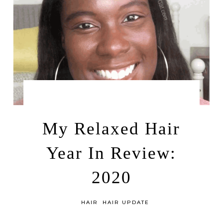
by
FEBRUARY 12, 2021
LEAH | A RELAXED GAL
My Relaxed Hair
Year In Review:
2020
in
HAIR
HAIR UPDATE