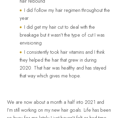
hair rebound
I did follow my hair regimen throughout the
year
I did get my hair cut to deal with the
breakage but it wasn’t the type of cut I was
envisioning
I consistently took hair vitamins and I think
they helped the hair that grew in during
2020. That hair was healthy and has stayed
that way which gives me hope.
We are now about a month a half into 2021 and
I’m still working on my new hair goals. Life has been