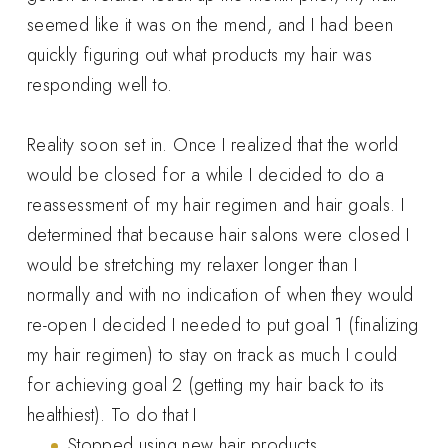
seemed like it was on the mend, and I had been
quickly figuring out what products my hair was
responding well to.
Reality soon set in. Once I realized that the world
would be closed for a while I decided to do a
reassessment of my hair regimen and hair goals. I
determined that because hair salons were closed I
would be stretching my relaxer longer than I
normally and with no indication of when they would
re-open I decided I needed to put goal 1 (finalizing
my hair regimen) to stay on track as much I could
for achieving goal 2 (getting my hair back to its
healthiest). To do that I
Stopped using new hair products