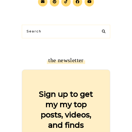
the newsletter
Sign up to get
my my top
posts, videos,
and finds