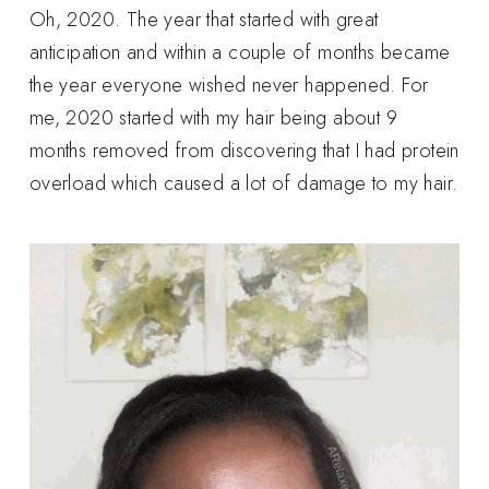
Oh, 2020. The year that started with great
anticipation and within a couple of months became
the year everyone wished never happened. For
me, 2020 started with my hair being about 9
months removed from discovering that I had protein
overload which caused a lot of damage to my hair.