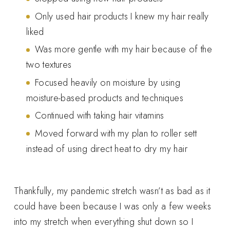
Only used hair products I knew my hair really
liked
Was more gentle with my hair because of the
two textures
Focused heavily on moisture by using
moisture-based products and techniques
Continued with taking hair vitamins
Moved forward with my plan to roller sett
instead of using direct heat to dry my hair
Thankfully, my pandemic stretch wasn’t as bad as it
could have been because I was only a few weeks
into my stretch when everything shut down so I