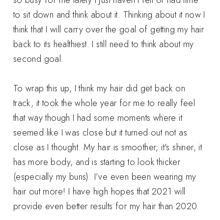
so busy for me lately I just haven’t felt or had time
to sit down and think about it. Thinking about it now I
think that I will carry over the goal of getting my hair
back to its healthiest. I still need to think about my
second goal.
To wrap this up, I think my hair did get back on
track, it took the whole year for me to really feel
that way though I had some moments where it
seemed like I was close but it turned out not as
close as I thought. My hair is smoother, it's shiner, it
has more body, and is starting to look thicker
(especially my buns). I’ve even been wearing my
hair out more! I have high hopes that 2021 will
provide even better results for my hair than 2020.