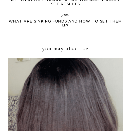
SET RESULTS
prev
WHAT ARE SINKING FUNDS AND HOW TO SET THEM
UP
you may also like