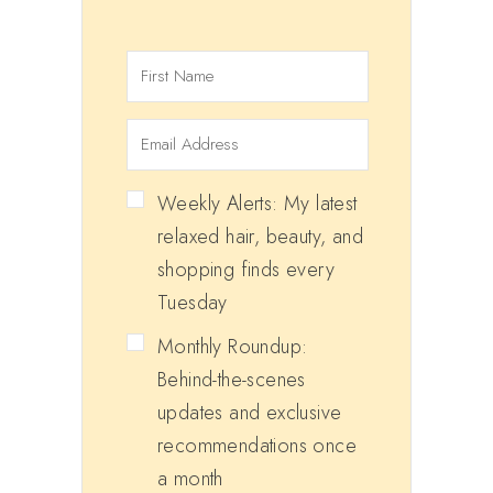
Weekly Alerts: My latest
relaxed hair, beauty, and
shopping finds every
Tuesday
Monthly Roundup:
Behind-the-scenes
updates and exclusive
recommendations once
a month