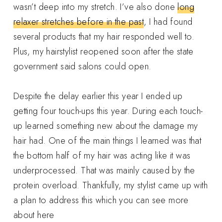
wasn’t deep into my stretch. I’ve also done
long
relaxer stretches before in the past
, I had found
several products that my hair responded well to.
Plus, my hairstylist reopened soon after the state
government said salons could open.
Despite the delay earlier this year I ended up
getting four touch-ups this year. During each touch-
up learned something new about the damage my
hair had. One of the main things I learned was that
the bottom half of my hair was acting like it was
underprocessed. That was mainly caused by the
protein overload. Thankfully, my stylist came up with
a plan to address this which you can see more
about here