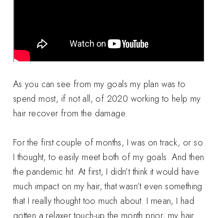
As you can see from my goals my plan was to
spend most, if not all, of 2020 working to help my
hair recover from the damage.
For the first couple of months, I was on track, or so
I thought, to easily meet both of my goals. And then
the pandemic hit. At first, I didn’t think it would have
much impact on my hair, that wasn’t even something
that I really thought too much about. I mean, I had
gotten a relaxer touch-up the month prior, my hair