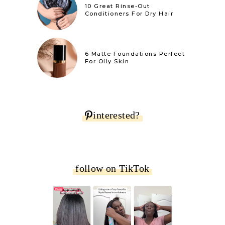
10 Great Rinse-Out
Conditioners For Dry Hair
6 Matte Foundations Perfect
For Oily Skin
interested?
follow on TikTok