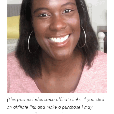
(This post includes some affiliate links. If you click
an affiliate link and make a purchase I may