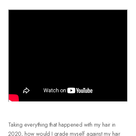
Taking everything that happened with my hair in
2020, how would I grade myself against my hair