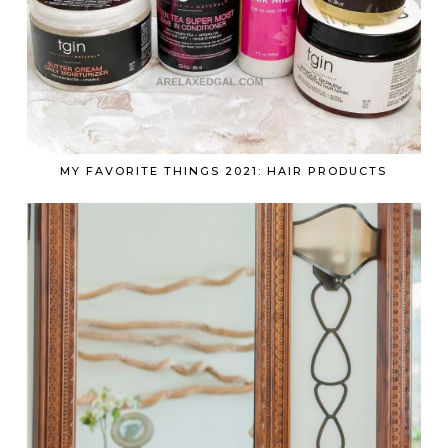
MY FAVORITE THINGS 2021: HAIR PRODUCTS