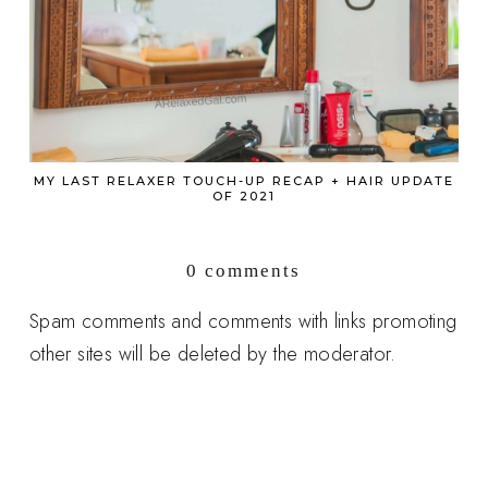
MY LAST RELAXER TOUCH-UP RECAP + HAIR UPDATE
OF 2021
0 comments
Spam comments and comments with links promoting
other sites will be deleted by the moderator.