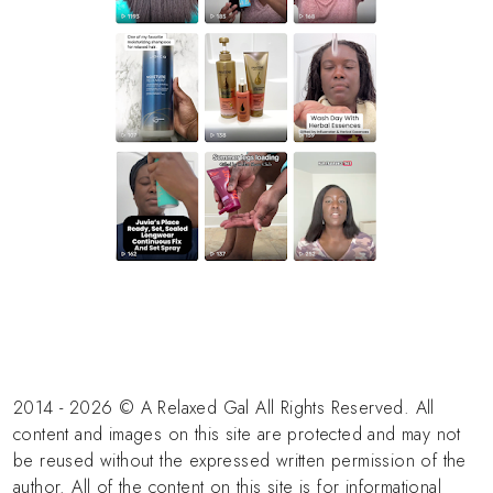
2014 - 2026 © A Relaxed Gal All Rights Reserved. All
content and images on this site are protected and may not
be reused without the expressed written permission of the
author. All of the content on this site is for informational