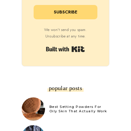
SUBSCRIBE
We won't send you spam.
Unsubscribe at any time.
Built with Kit
popular posts
Best Setting Powders For
Oily Skin That Actually Work