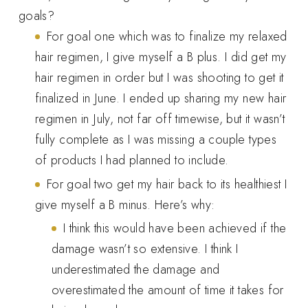
goals?
For goal one which was to finalize my relaxed
hair regimen, I give myself a B plus. I did get my
hair regimen in order but I was shooting to get it
finalized in June. I ended up sharing my new hair
regimen in July, not far off timewise, but it wasn’t
fully complete as I was missing a couple types
of products I had planned to include.
For goal two get my hair back to its healthiest I
give myself a B minus. Here’s why:
I think this would have been achieved if the
damage wasn’t so extensive. I think I
underestimated the damage and
overestimated the amount of time it takes for