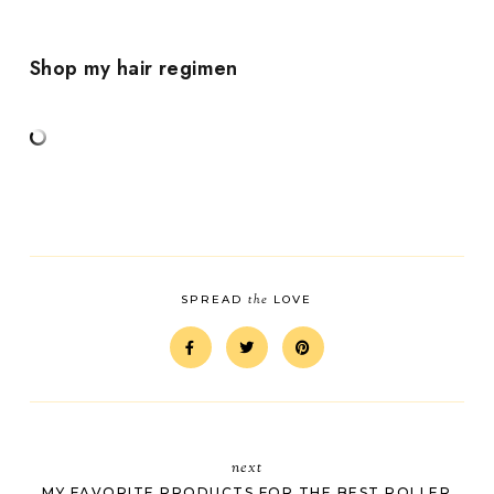
Shop my hair regimen
the
SPREAD
LOVE
next
MY FAVORITE PRODUCTS FOR THE BEST ROLLER