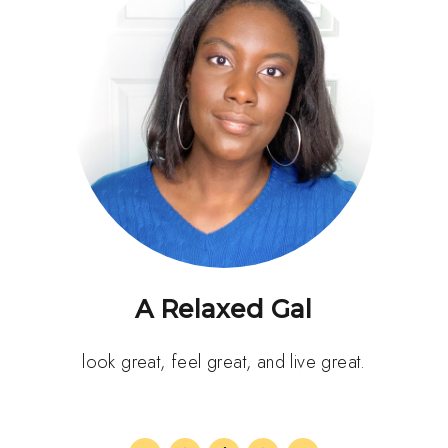
A Relaxed Gal
look great, feel great, and live great.