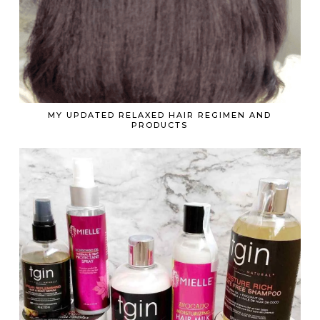
MY UPDATED RELAXED HAIR REGIMEN AND
PRODUCTS