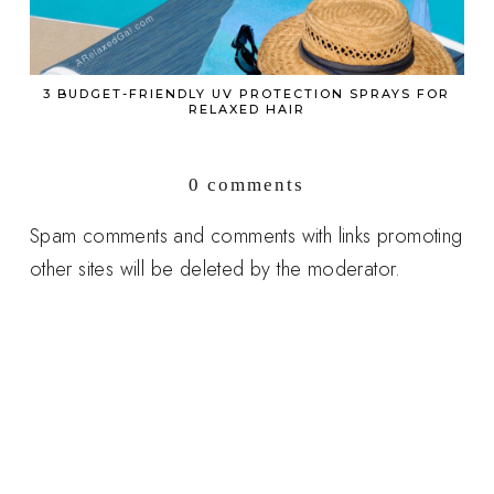
3 BUDGET-FRIENDLY UV PROTECTION SPRAYS FOR
RELAXED HAIR
0 comments
Spam comments and comments with links promoting
other sites will be deleted by the moderator.