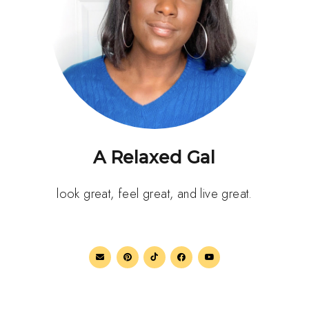
A Relaxed Gal
look great, feel great, and live great.