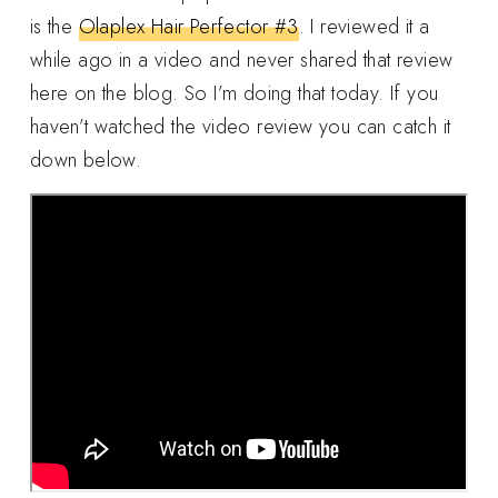
is the
Olaplex Hair Perfector #3
. I reviewed it a
while ago in a video and never shared that review
here on the blog. So I’m doing that today. If you
haven’t watched the video review you can catch it
down below.