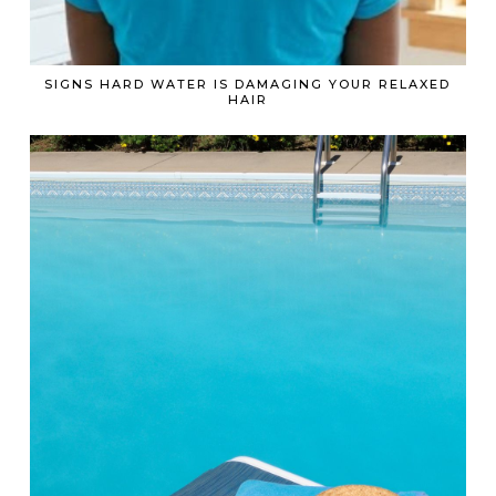
SIGNS HARD WATER IS DAMAGING YOUR RELAXED
HAIR