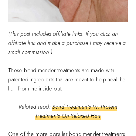
(This post includes affiliate links. If you click an
affiliate link and make a purchase I may receive a
small commission.)
These bond mender treatments are made with
patented ingredients that are meant to help heal the
hair from the inside out.
Related read:
Bond Treatments Vs. Protein
Treatments On Relaxed Hair
One of the more popular bond mender treatments