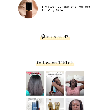
6 Matte Foundations Perfect
For Oily Skin
interested?
follow on TikTok