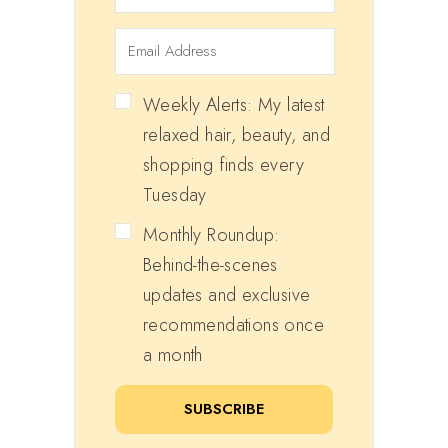
Weekly Alerts: My latest
relaxed hair, beauty, and
shopping finds every
Tuesday
Monthly Roundup:
Behind-the-scenes
updates and exclusive
recommendations once
a month
SUBSCRIBE