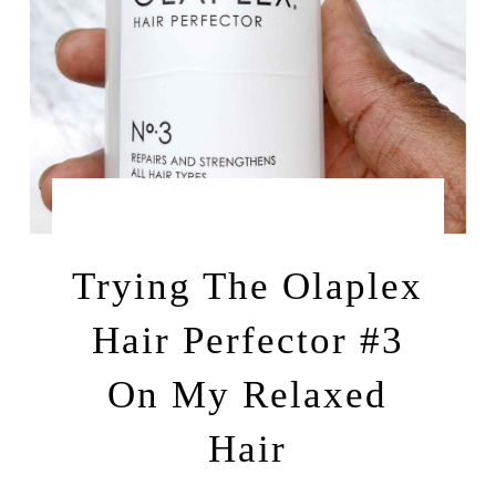
by
APRIL 11, 2022
LEAH | A RELAXED GAL
Trying The Olaplex
Hair Perfector #3
On My Relaxed
Hair