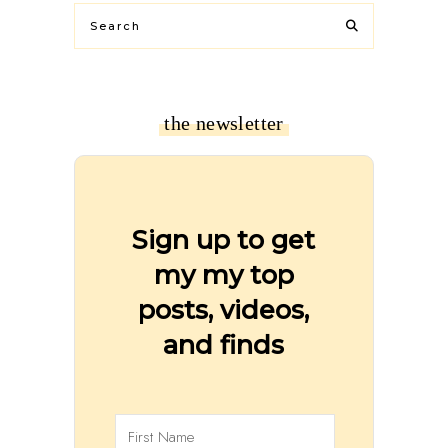
the newsletter
Sign up to get
my my top
posts, videos,
and finds