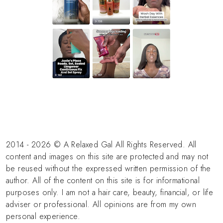
2014 - 2026 © A Relaxed Gal All Rights Reserved. All
content and images on this site are protected and may not
be reused without the expressed written permission of the
author. All of the content on this site is for informational
purposes only. I am not a hair care, beauty, financial, or life
adviser or professional. All opinions are from my own
personal experience.