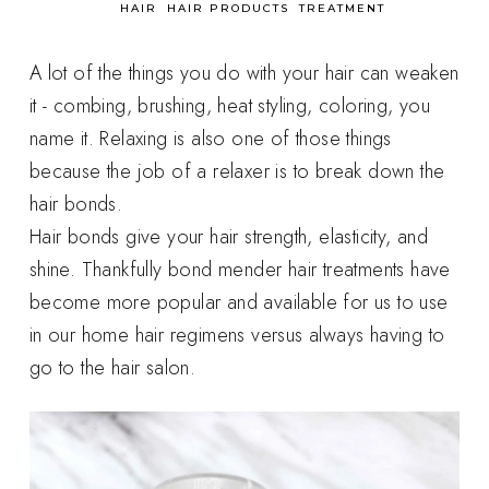
in
HAIR
HAIR PRODUCTS
TREATMENT
A lot of the things you do with your hair can weaken
it - combing, brushing, heat styling, coloring, you
name it. Relaxing is also one of those things
because the job of a relaxer is to break down the
hair bonds.
Hair bonds give your hair strength, elasticity, and
shine. Thankfully bond mender hair treatments have
become more popular and available for us to use
in our home hair regimens versus always having to
go to the hair salon.