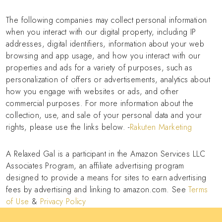
The following companies may collect personal information
when you interact with our digital property, including IP
addresses, digital identifiers, information about your web
browsing and app usage, and how you interact with our
properties and ads for a variety of purposes, such as
personalization of offers or advertisements, analytics about
how you engage with websites or ads, and other
commercial purposes. For more information about the
collection, use, and sale of your personal data and your
rights, please use the links below. -
Rakuten Marketing
A Relaxed Gal is a participant in the Amazon Services LLC
Associates Program, an affiliate advertising program
designed to provide a means for sites to earn advertising
fees by advertising and linking to amazon.com. See
Terms
of Use
&
Privacy Policy