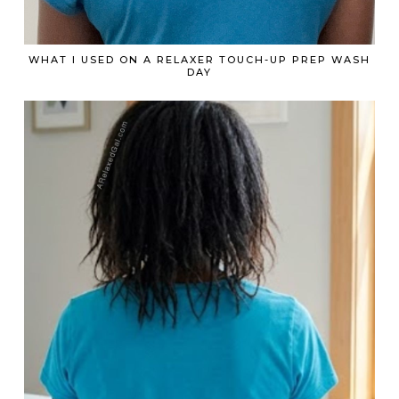
WHAT I USED ON A RELAXER TOUCH-UP PREP WASH
DAY