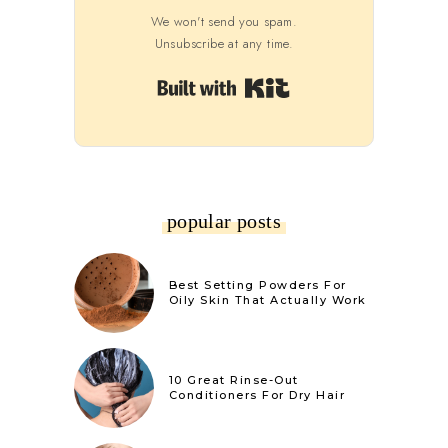
We won't send you spam.
Unsubscribe at any time.
Built with Kit
popular posts
Best Setting Powders For
Oily Skin That Actually Work
10 Great Rinse-Out
Conditioners For Dry Hair