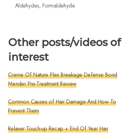
Aldehydes, Formaldehyde
Other posts/videos of
interest
Creme Of Nature Plex Breakage Defense Bond
Mender Pre-Treatment Review
Common Causes of Hair Damage And How To
Prevent Them
Relaxer Touch-up Recap + End Of Year Hair