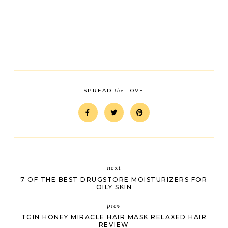
the
SPREAD
LOVE
next
7 OF THE BEST DRUGSTORE MOISTURIZERS FOR
OILY SKIN
prev
TGIN HONEY MIRACLE HAIR MASK RELAXED HAIR
REVIEW