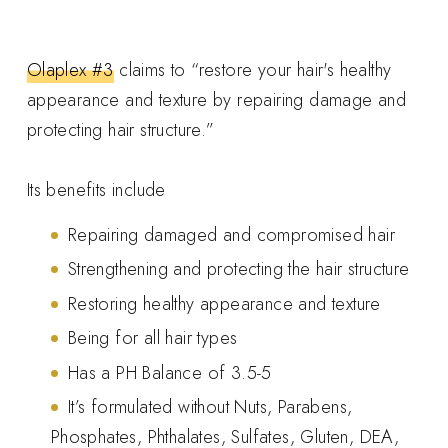
Olaplex #3
claims to “restore your hair's healthy
appearance and texture by repairing damage and
protecting hair structure.”
Its benefits include
Repairing damaged and compromised hair
Strengthening and protecting the hair structure
Restoring healthy appearance and texture
Being for all hair types
Has a PH Balance of 3.5-5
It’s formulated without Nuts, Parabens,
Phosphates, Phthalates, Sulfates, Gluten, DEA,