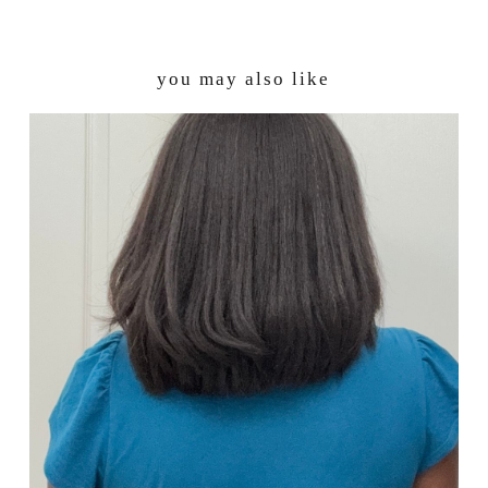
you may also like