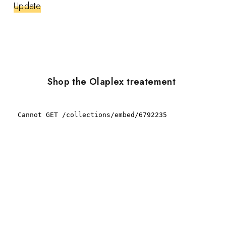
Update
Shop the Olaplex treatement