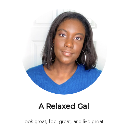
A Relaxed Gal
look great, feel great, and live great.