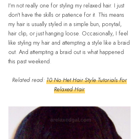
I'm not really one for styling my relaxed hair. I just
don't have the skills or patience for it. This means
my hair is usually styled in a simple bun, ponytail,
hair clip, or just hanging loose. Occasionally, I feel
like styling my hair and attempting a style like a braid
out. And attempting a braid out is what happened
this past weekend.
Related read:
10 No Het Hair Style Tutorials For
Relaxed Hair