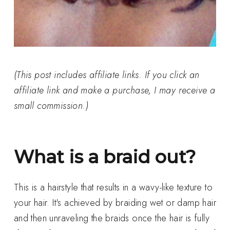
(This post includes affiliate links. If you click an
affiliate link and make a purchase, I may receive a
small commission.)
What is a braid out?
This is a hairstyle that results in a wavy-like texture to
your hair. It's achieved by braiding wet or damp hair
and then unraveling the braids once the hair is fully