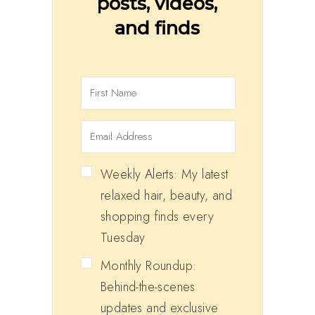
posts, videos,
and finds
Weekly Alerts: My latest
relaxed hair, beauty, and
shopping finds every
Tuesday
Monthly Roundup:
Behind-the-scenes
updates and exclusive