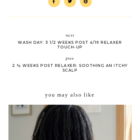
next
WASH DAY: 3 1/2 WEEKS POST 4/19 RELAXER
TOUCH-UP
prev
2 ½ WEEKS POST RELAXER: SOOTHING AN ITCHY
SCALP
you may also like