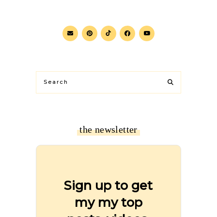
the newsletter
Sign up to get
my my top