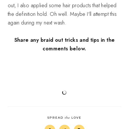
out, I also applied some hair products that helped
the definition hold. Oh well. Maybe I'll attempt this
again during my next wash.
Share any braid out tricks and tips in the
comments below.
the
SPREAD
LOVE