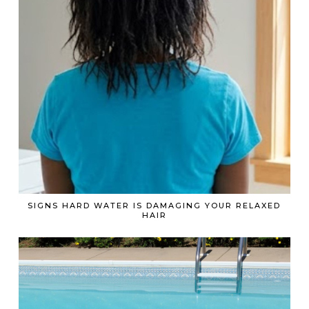
SIGNS HARD WATER IS DAMAGING YOUR RELAXED
HAIR