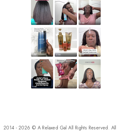
2014 - 2026 © A Relaxed Gal All Rights Reserved. All