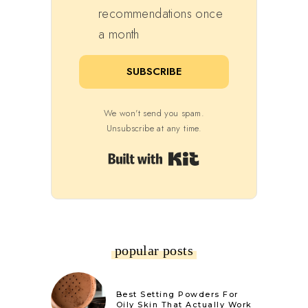
recommendations once
a month
SUBSCRIBE
We won't send you spam.
Unsubscribe at any time.
Built with Kit
popular posts
Best Setting Powders For
Oily Skin That Actually Work