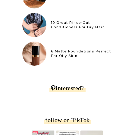
10 Great Rinse-Out
Conditioners For Dry Hair
6 Matte Foundations Perfect
For Oily Skin
interested?
follow on TikTok