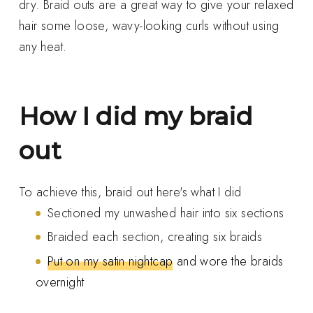
dry. Braid outs are a great way to give your relaxed
hair some loose, wavy-looking curls without using
any heat.
How I did my braid
out
To achieve this, braid out here's what I did
Sectioned my unwashed hair into six sections
Braided each section, creating six braids
Put on my satin nightcap
and wore the braids
overnight