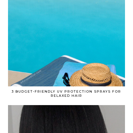
3 BUDGET-FRIENDLY UV PROTECTION SPRAYS FOR
RELAXED HAIR