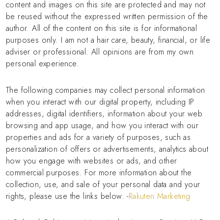
content and images on this site are protected and may not
be reused without the expressed written permission of the
author. All of the content on this site is for informational
purposes only. I am not a hair care, beauty, financial, or life
adviser or professional. All opinions are from my own
personal experience.
The following companies may collect personal information
when you interact with our digital property, including IP
addresses, digital identifiers, information about your web
browsing and app usage, and how you interact with our
properties and ads for a variety of purposes, such as
personalization of offers or advertisements, analytics about
how you engage with websites or ads, and other
commercial purposes. For more information about the
collection, use, and sale of your personal data and your
rights, please use the links below. -
Rakuten Marketing