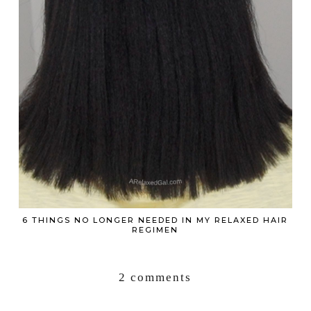
6 THINGS NO LONGER NEEDED IN MY RELAXED HAIR
REGIMEN
2 comments