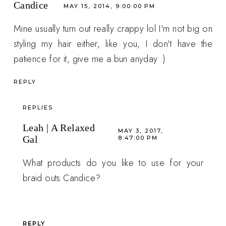
Candice
MAY 15, 2014, 9:00:00 PM
Mine usually turn out really crappy lol I'm not big on
styling my hair either, like you, I don't have the
patience for it, give me a bun anyday :)
REPLY
REPLIES
Leah | A Relaxed
MAY 3, 2017,
Gal
8:47:00 PM
What products do you like to use for your
braid outs Candice?
REPLY