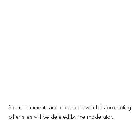
Spam comments and comments with links promoting
other sites will be deleted by the moderator.