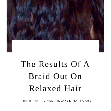
by
MAY 14, 2014
LEAH | A RELAXED GAL
The Results Of A
Braid Out On
Relaxed Hair
in
HAIR
HAIR STYLE
RELAXED HAIR CARE