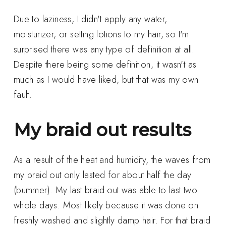
Due to laziness, I didn't apply any water,
moisturizer, or setting lotions to my hair, so I'm
surprised there was any type of definition at all.
Despite there being some definition, it wasn't as
much as I would have liked, but that was my own
fault.
My braid out results
As a result of the heat and humidity, the waves from
my braid out only lasted for about half the day
(bummer). My last braid out was able to last two
whole days. Most likely because it was done on
freshly washed and slightly damp hair. For that braid