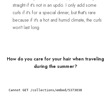
straight if it's not in an updo. I only add some
curls if it's for a special dinner, but that's rare
because if it's a hot and humid climate, the curls
won't last long.
How do you care for your hair when traveling
during the summer?