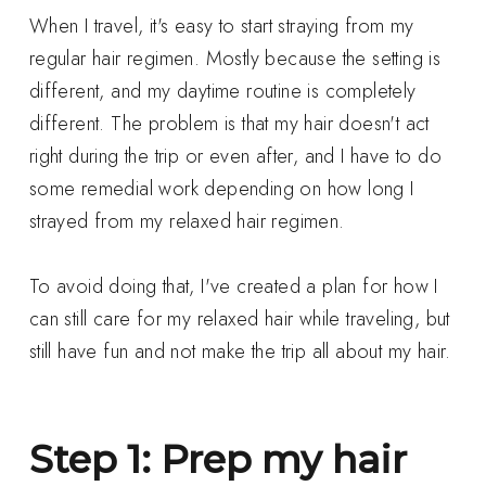
When I travel, it's easy to start straying from my
regular hair regimen. Mostly because the setting is
different, and my daytime routine is completely
different. The problem is that my hair doesn't act
right during the trip or even after, and I have to do
some remedial work depending on how long I
strayed from my relaxed hair regimen.
To avoid doing that, I've created a plan for how I
can still care for my relaxed hair while traveling, but
still have fun and not make the trip all about my hair.
Step 1: Prep my hair