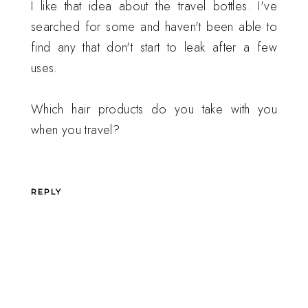
I like that idea about the travel bottles. I've
searched for some and haven't been able to
find any that don't start to leak after a few
uses.
Which hair products do you take with you
when you travel?
REPLY