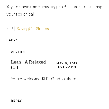
Yay for awesome traveling hair! Thanks for sharing
your tips chica!
KLP |
SavingOurStrands
REPLY
REPLIES
Leah | A Relaxed
MAY 8, 2017,
Gal
11:08:00 PM
You're welcome KLP! Glad to share.
REPLY