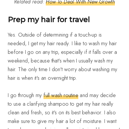
Related read:
How To Deal With New Growth
Prep my hair for travel
Yes. Outside of determining if a touch-up is
needed, I get my hair ready. I like to wash my hair
before I go on any trip, especially if it falls over a
weekend, because that's when I usually wash my
hair. The only time I don't worry about washing my
hair is when it's an overnight trip.
I go through my
full wash routine
and may decide
to use a clarifying shampoo to get my hair really
clean and fresh, so it's on its best behavior. I also
make sure to give my hair a lot of moisture. I want