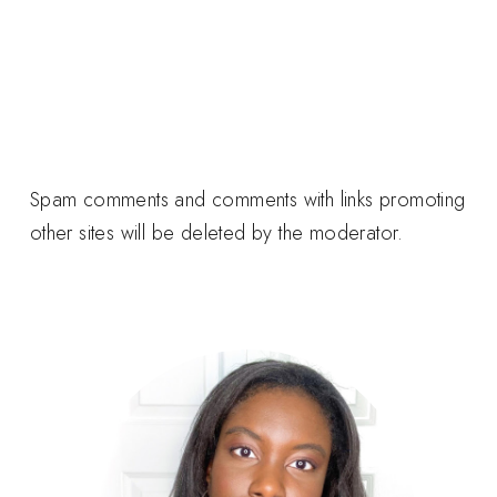
Spam comments and comments with links promoting
other sites will be deleted by the moderator.