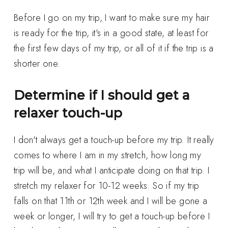
Before I go on my trip, I want to make sure my hair
is ready for the trip, it's in a good state, at least for
the first few days of my trip, or all of it if the trip is a
shorter one.
Determine if I should get a
relaxer touch-up
I don't always get a touch-up before my trip. It really
comes to where I am in my stretch, how long my
trip will be, and what I anticipate doing on that trip. I
stretch my relaxer for 10-12 weeks. So if my trip
falls on that 11th or 12th week and I will be gone a
week or longer, I will try to get a touch-up before I