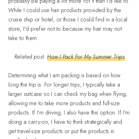
probably be paying a lot more for it than I'd like to.
While I could use hair products provided by the
cruise ship or hotel, or those I could find in a local
store, I'd prefer not to because my hair may not
take to them.
Related post:
How I Pack For My Summer Trips
Determining what I am packing is based on how
long the trip is. For longer trips, I typically take a
larger suitcase so I can check my bag when flying,
allowing me to take more products and full-size
products. If I'm driving, I also have this option. If I'm
doing a carry-on, I have to think strategically and
get travel-size products or put the products in