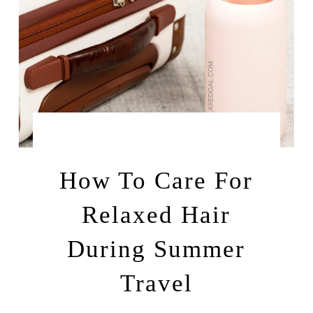
by
JUNE 16, 2025
LEAH | A RELAXED GAL
How To Care For
Relaxed Hair
During Summer
Travel