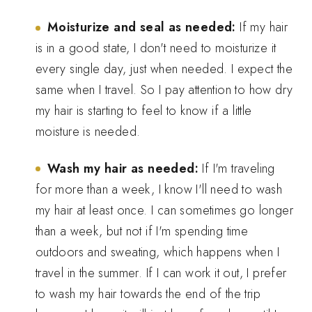
Moisturize and seal as needed:
If my hair
is in a good state, I don't need to moisturize it
every single day, just when needed. I expect the
same when I travel. So I pay attention to how dry
my hair is starting to feel to know if a little
moisture is needed.
Wash my hair as needed:
If I'm traveling
for more than a week, I know I'll need to wash
my hair at least once. I can sometimes go longer
than a week, but not if I'm spending time
outdoors and sweating, which happens when I
travel in the summer. If I can work it out, I prefer
to wash my hair towards the end of the trip