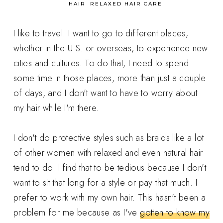
in
HAIR
RELAXED HAIR CARE
I like to travel. I want to go to different places,
whether in the U.S. or overseas, to experience new
cities and cultures. To do that, I need to spend
some time in those places, more than just a couple
of days, and I don't want to have to worry about
my hair while I'm there.
I don't do protective styles such as braids like a lot
of other women with relaxed and even natural hair
tend to do. I find that to be tedious because I don't
want to sit that long for a style or pay that much. I
prefer to work with my own hair. This hasn't been a
problem for me because as I've
gotten to know my