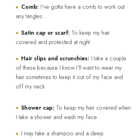
Comb:
I've gotta have a comb to work out
any tangles.
Satin cap or scarf:
To keep my hair
covered and protected at night
Hair clips and scrunchies:
I take a couple
of these because I know I'll want to wear my
hair sometimes to keep it out of my face and
off my neck
Shower cap:
To keep my hair covered when
I take a shower and wash my face.
I may take a shampoo and a deep