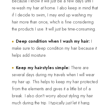
because I know it will just be a few days until I
re-wash my hair at home. I also keep in mind that
if I decide to swim, I may end up washing my
hair more than once, which is fine considering
the products I use. It will just be time-consuming.
Deep condition when I wash my hair:
I
make sure to deep condition my hair because it
helps add moisture.
Keep my hairstyles simple:
There are
several days during my travels when I will wear
my hair up. This helps to keep my hair protected
from the elements and gives it a little bit of a
break. I also don't worry about styling my hair
much during the trip. I typically just let it hang