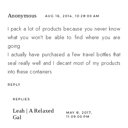
Anonymous
AUG 16, 2014, 10:28:00 AM
I pack a lot of products because you never know
what you won't be able to find where you are
going.
I actually have purchased a few travel bottles that
seal really well and I decant most of my products
into these containers.
REPLY
REPLIES
Leah | A Relaxed
MAY 8, 2017,
Gal
11:09:00 PM