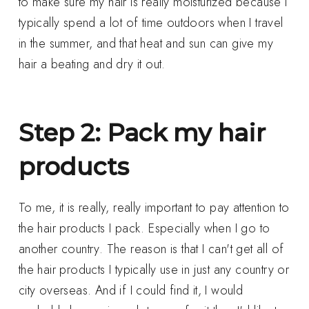
to make sure my hair is really moisturized because I
typically spend a lot of time outdoors when I travel
in the summer, and that heat and sun can give my
hair a beating and dry it out.
Step 2: Pack my hair
products
To me, it is really, really important to pay attention to
the hair products I pack. Especially when I go to
another country. The reason is that I can't get all of
the hair products I typically use in just any country or
city overseas. And if I could find it, I would