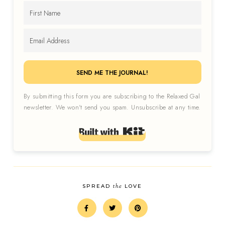
SEND ME THE JOURNAL!
By submitting this form you are subscribing to the Relaxed Gal
newsletter. We won't send you spam. Unsubscribe at any time.
Built with Kit
the
SPREAD
LOVE