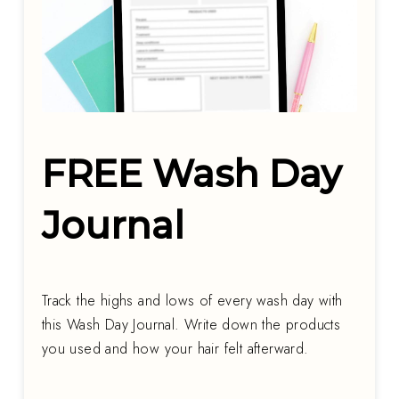
FREE Wash Day
Journal
Track the highs and lows of every wash day with
this Wash Day Journal. Write down the products
you used and how your hair felt afterward.