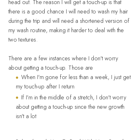
head out. The reason I will get a touch-up is that
there is a good chance I will need to wash my hair
during the trip and will need a shortened version of
my wash routine, making it harder to deal with the
two textures.
There are a few instances where I don't worry
about getting a touch-up. Those are
When I'm gone for less than a week, I just get
my touch-up after I return
If I'm in the middle of a stretch, I don't worry
about getting a touch-up since the new growth
isn't a lot