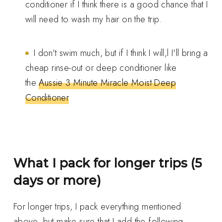
conditioner if I think there is a good chance that I
will need to wash my hair on the trip.
I don't swim much, but if I think I will,l I'll bring a
cheap rinse-out or deep conditioner like
the
Aussie 3 Minute Miracle Moist Deep
Conditioner
What I pack for longer trips (5
days or more)
For longer trips, I pack everything mentioned
above, but make sure that I add the following