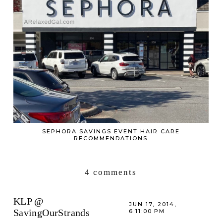
SEPHORA SAVINGS EVENT HAIR CARE
RECOMMENDATIONS
4 comments
KLP @
JUN 17, 2014,
SavingOurStrands
6:11:00 PM