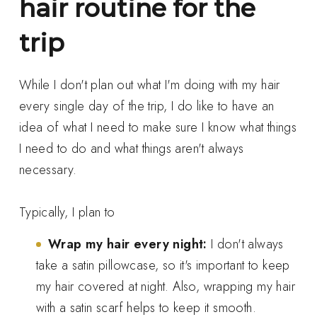
hair routine for the
trip
While I don't plan out what I'm doing with my hair
every single day of the trip, I do like to have an
idea of what I need to make sure I know what things
I need to do and what things aren't always
necessary.
Typically, I plan to
Wrap my hair every night:
I don't always
take a satin pillowcase, so it's important to keep
my hair covered at night. Also, wrapping my hair
with a satin scarf helps to keep it smooth.