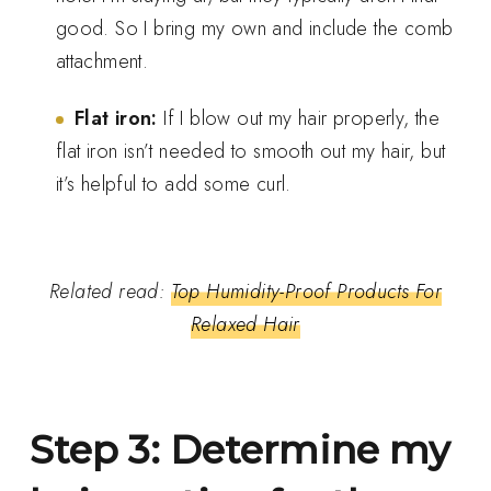
good. So I bring my own and include the comb
attachment.
Flat iron:
If I blow out my hair properly, the
flat iron isn’t needed to smooth out my hair, but
it’s helpful to add some curl.
Related read:
Top Humidity-Proof Products For
Relaxed Hair
Step 3: Determine my