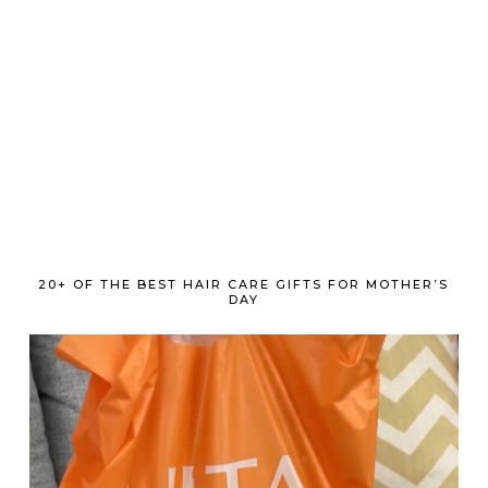
20+ OF THE BEST HAIR CARE GIFTS FOR MOTHER’S
DAY