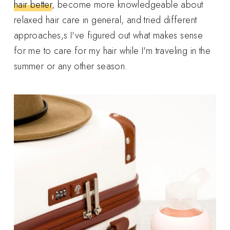
hair better
, become more knowledgeable about
relaxed hair care in general, and tried different
approaches,s I've figured out what makes sense
for me to care for my hair while I'm traveling in the
summer or any other season.