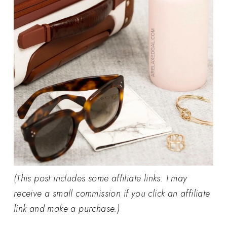
(This post includes some affiliate links. I may
receive a small commission if you click an affiliate
link and make a purchase.)