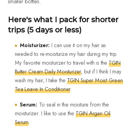
smaller bottles.
Here's what I pack for shorter
trips (5 days or less)
Moisturizer:
I can use it on my hair as
needed to re-moisturize my hair during my trip.
My favorite moisturizer to travel with is the
TGIN
Butter Cream Daily Moisturizer
, but if I think I may
wash my hair, I take the
TGIN Super Moist Green
Tea Leave In Conditioner
.
Serum:
To seal in the moisture from the
moisturizer. I like to use the
TGIN Argan Oil
Serum
.