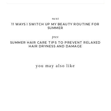
next
11 WAYS I SWITCH UP MY BEAUTY ROUTINE FOR
SUMMER
prev
SUMMER HAIR CARE TIPS TO PREVENT RELAXED
HAIR DRYNESS AND DAMAGE
you may also like