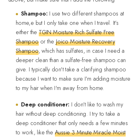
Shampoo:
I use two different shampoos at
home,e but I only take one when I travel. It’s
either the
TGIN Moisture Rich Sulfate Free
Shampoo
or the
Joico Moisture Recovery
Shampoo
, which has sulfates, in case I need a
deeper clean than a sulfate-free shampoo can
give. I typically don't take a clarifying shampoo
because I want to make sure I'm adding moisture
to my hair when I'm away from home.
Deep conditioner:
I don’t like to wash my
hair without deep conditioning. I try to take a
deep conditioner that only needs a few minutes
to work, like the
Aussie 3 Minute Miracle Moist