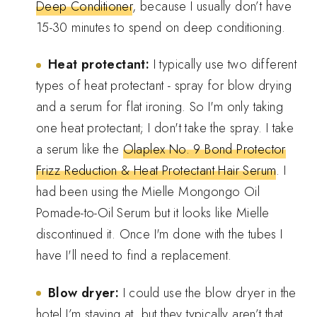
Deep Conditioner
, because I usually don’t have
15-30 minutes to spend on deep conditioning.
Heat protectant:
I typically use two different
types of heat protectant - spray for blow drying
and a serum for flat ironing. So I'm only taking
one heat protectant; I don't take the spray. I take
a serum like the
Olaplex No. 9 Bond Protector
Frizz Reduction & Heat Protectant Hair Serum
. I
had been using the Mielle Mongongo Oil
Pomade-to-Oil Serum but it looks like Mielle
discontinued it. Once I'm done with the tubes I
have I'll need to find a replacement.
Blow dryer:
I could use the blow dryer in the
hotel I’m staying at, but they typically aren’t that