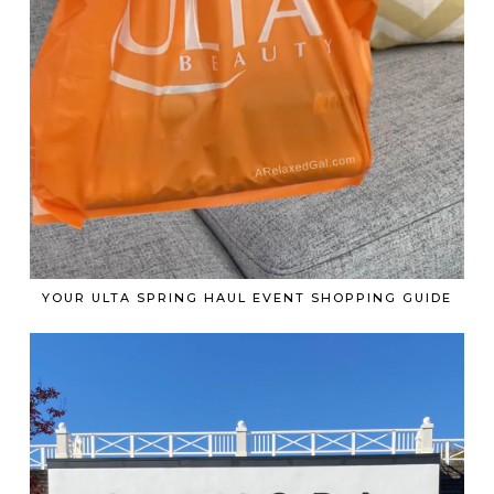
YOUR ULTA SPRING HAUL EVENT SHOPPING GUIDE