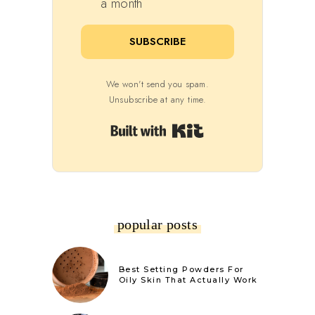
a month
SUBSCRIBE
We won't send you spam.
Unsubscribe at any time.
Built with Kit
popular posts
Best Setting Powders For
Oily Skin That Actually Work