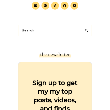
the newsletter
Sign up to get
my my top
posts, videos,
and finds