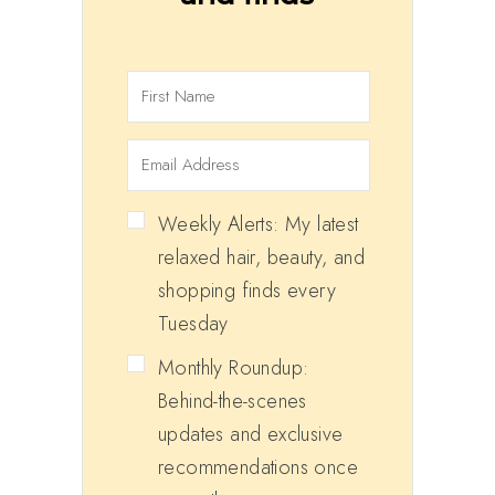
Weekly Alerts: My latest
relaxed hair, beauty, and
shopping finds every
Tuesday
Monthly Roundup:
Behind-the-scenes
updates and exclusive
recommendations once