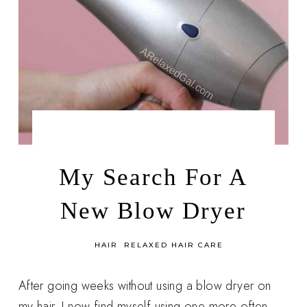
by
DECEMBER 6, 2014
LEAH | A RELAXED GAL
My Search For A
New Blow Dryer
in
HAIR
RELAXED HAIR CARE
After going weeks without using a blow dryer on
my hair, I now find myself using one more often.