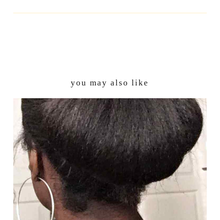
you may also like