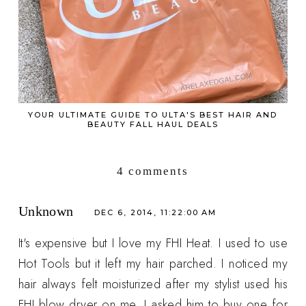
YOUR ULTIMATE GUIDE TO ULTA'S BEST HAIR AND
BEAUTY FALL HAUL DEALS
4 comments
Unknown
DEC 6, 2014, 11:22:00 AM
It's expensive but I love my FHI Heat. I used to use
Hot Tools but it left my hair parched. I noticed my
hair always felt moisturized after my stylist used his
FHI blow dryer on me. I asked him to buy one for