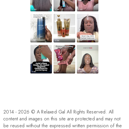
2014 - 2026 © A Relaxed Gal All Rights Reserved. All
content and images on this site are protected and may not
be reused without the expressed written permission of the