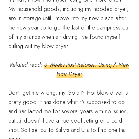
My household goods, including my hooded dryer,
are in storage until I move into my new place after
the new year so to get the last of the dampness out
of my strands when air drying I've found myself
pulling out my blow dryer.
Related read:
3 Weeks Post Relaxer: Using A New
Hair Dryer
Don't get me wrong, my Gold N Hot blow dryer is
pretty good. It has done what it's supposed to do
and has lasted me for several years with no issues;
but...it doesn't have a true cool setting or a cold
shot. So I set out to Sally's and Ulta to find one that