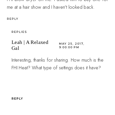
me at a hair show and I haven't looked back.
REPLY
REPLIES
Leah | A Relaxed
MAY 25, 2017,
Gal
9:00:00 PM
Interesting; thanks for sharing. How much is the
FHI Heat? What type of settings does it have?
REPLY