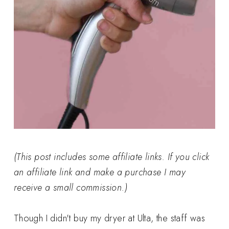
(This post includes some affiliate links. If you click
an affiliate link and make a purchase I may
receive a small commission.)
Though I didn't buy my dryer at Ulta, the staff was