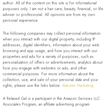
author. All of the content on this site is for informational
purposes only. I am not a hair care, beauty, financial, or life
adviser or professional. All opinions are from my own
personal experience.
The following companies may collect personal information
when you interact with our digital property, including IP
addresses, digital identifiers, information about your web
browsing and app usage, and how you interact with our
properties and ads for a variety of purposes, such as
personalization of offers or advertisements, analytics about
how you engage with websites or ads, and other
commercial purposes. For more information about the
collection, use, and sale of your personal data and your
rights, please use the links below. -
Rakuten Marketing
A Relaxed Gal is a participant in the Amazon Services LLC
Associates Program, an affiliate advertising program