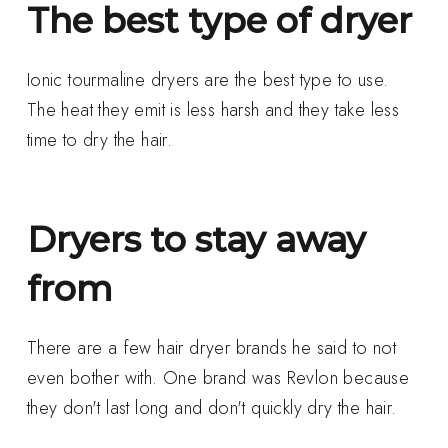
The best type of dryer
Ionic tourmaline dryers are the best type to use.
The heat they emit is less harsh and they take less
time to dry the hair.
Dryers to stay away
from
There are a few hair dryer brands he said to not
even bother with. One brand was Revlon because
they don't last long and don't quickly dry the hair.