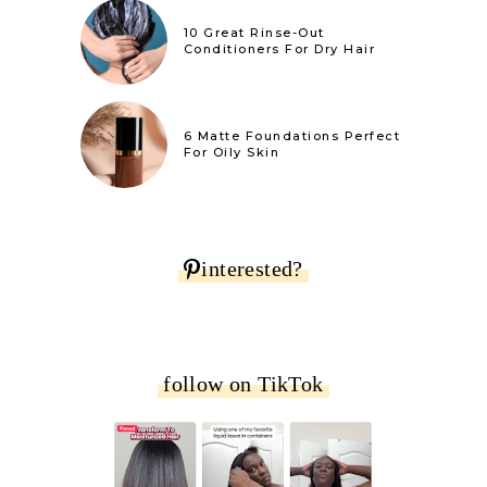
10 Great Rinse-Out
Conditioners For Dry Hair
6 Matte Foundations Perfect
For Oily Skin
interested?
follow on TikTok