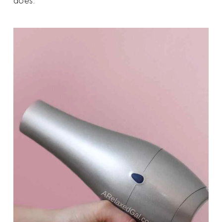
does.