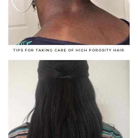
TIPS FOR TAKING CARE OF HIGH POROSITY HAIR