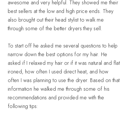
awesome and very helpful. They showed me their
best sellers at the low and high price ends. They
also brought out their head stylist to walk me
through some of the better dryers they sell.
To start off he asked me several questions to help
narrow down the best options for my hair. He
asked if I relaxed my hair or if it was natural and flat
ironed, how often I used direct heat, and how
often I was planning to use the dryer. Based on that
information he walked me through some of his
recommendations and provided me with the
following tips: