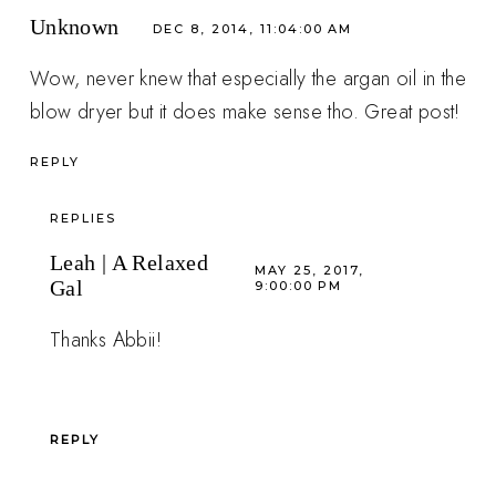
Unknown
DEC 8, 2014, 11:04:00 AM
Wow, never knew that especially the argan oil in the
blow dryer but it does make sense tho. Great post!
REPLY
REPLIES
Leah | A Relaxed
MAY 25, 2017,
Gal
9:00:00 PM
Thanks Abbii!
REPLY