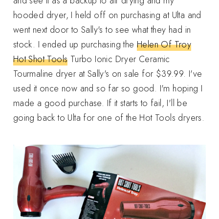
and see it as a backup to air drying and my
hooded dryer, I held off on purchasing at Ulta and
went next door to Sally's to see what they had in
stock. I ended up purchasing the
Helen Of Troy
Hot Shot Tools
Turbo Ionic Dryer Ceramic
Tourmaline dryer at Sally's on sale for $39.99. I've
used it once now and so far so good. I'm hoping I
made a good purchase. If it starts to fail, I'll be
going back to Ulta for one of the Hot Tools dryers.