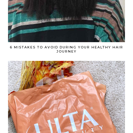
6 MISTAKES TO AVOID DURING YOUR HEALTHY HAIR
JOURNEY