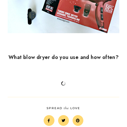
What blow dryer do you use and how often?
the
SPREAD
LOVE