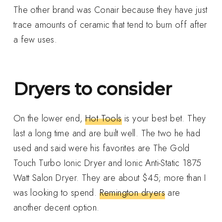
The other brand was Conair because they have just
trace amounts of ceramic that tend to burn off after
a few uses.
Dryers to consider
On the lower end,
Hot Tools
is your best bet. They
last a long time and are built well. The two he had
used and said were his favorites are The Gold
Touch Turbo Ionic Dryer and Ionic Anti-Static 1875
Watt Salon Dryer. They are about $45; more than I
was looking to spend.
Remington dryers
are
another decent option.