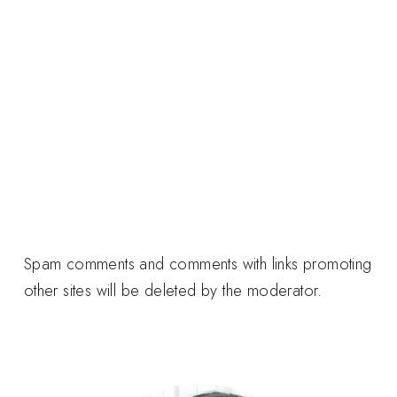
Spam comments and comments with links promoting
other sites will be deleted by the moderator.