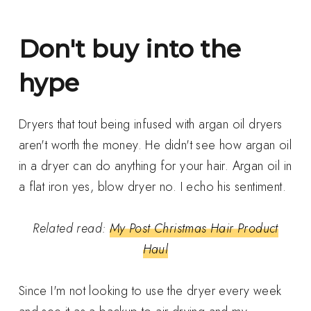
Don't buy into the
hype
Dryers that tout being infused with argan oil dryers
aren't worth the money. He didn't see how argan oil
in a dryer can do anything for your hair. Argan oil in
a flat iron yes, blow dryer no. I echo his sentiment.
Related read:
My Post Christmas Hair Product
Haul
Since I'm not looking to use the dryer every week