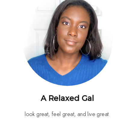
A Relaxed Gal
look great, feel great, and live great.