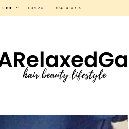
SHOP
CONTACT
DISCLOSURES