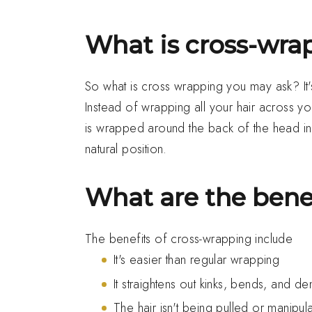
What is cross-wra
So what is cross wrapping you may ask? It's 
Instead of wrapping all your hair across y
is wrapped around the back of the head in o
natural position.
What are the bene
The benefits of cross-wrapping include
It's easier than regular wrapping
It straightens out kinks, bends, and d
The hair isn't being pulled or manipula