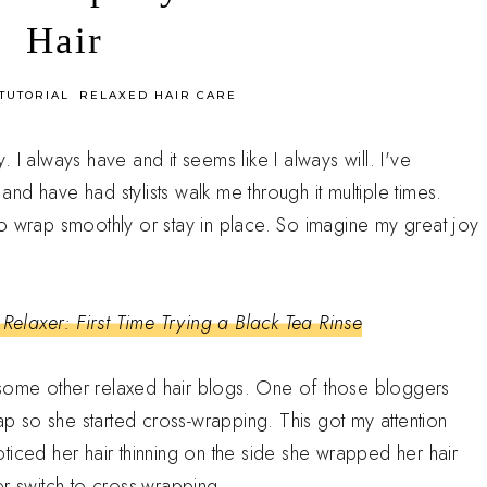
Hair
TUTORIAL
RELAXED HAIR CARE
y. I always have and it seems like I always will. I've
d have had stylists walk me through it multiple times.
r to wrap smoothly or stay in place. So imagine my great joy
Relaxer: First Time Trying a Black Tea Rinse
some other relaxed hair blogs. One of those bloggers
rap so she started cross-wrapping. This got my attention
ticed her hair thinning on the side she wrapped her hair
er switch to cross-wrapping.