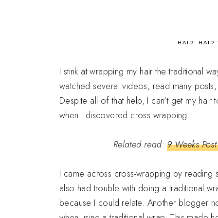
in
HAIR
HAIR 
I stink at wrapping my hair the traditional wa
watched several videos, read many posts, an
Despite all of that help, I can't get my hai
when I discovered cross wrapping.
Related read:
9 Weeks Post 
I came across cross-wrapping by reading 
also had trouble with doing a traditional w
because I could relate. Another blogger no
when using a traditional wrap. This made h