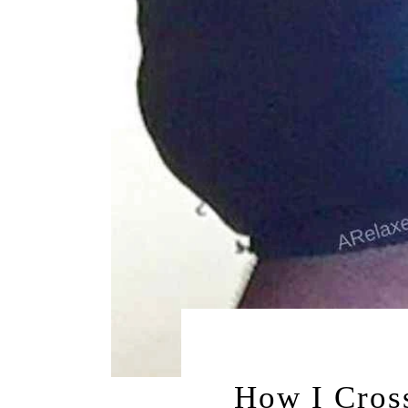
JULY 27, 20
How I Cros