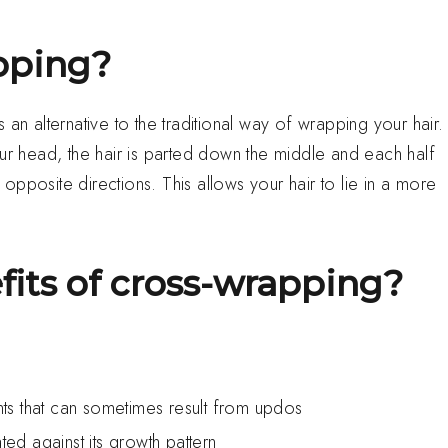
pping?
an alternative to the traditional way of wrapping your hair.
our head, the hair is parted down the middle and each half
pposite directions. This allows your hair to lie in a more
fits of cross-wrapping?
ents that can sometimes result from updos
ted against its growth pattern