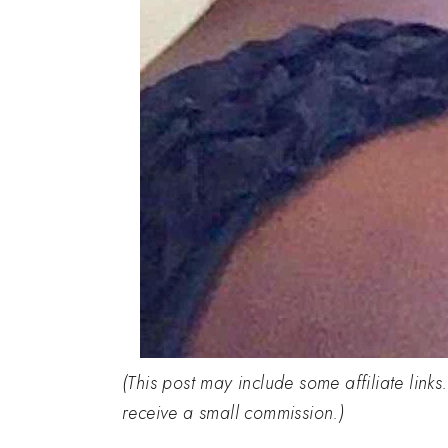
(This post may include some affiliate links
receive a small commission.)