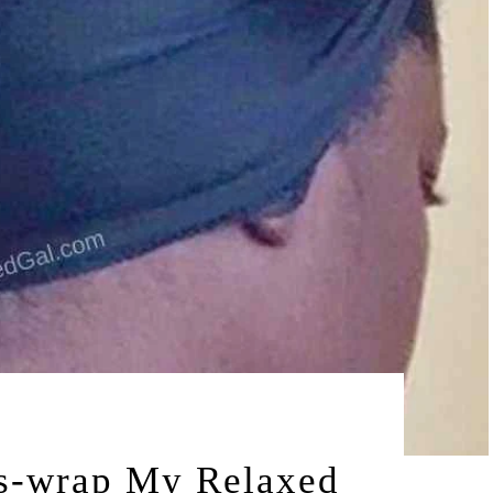
by
15
LEAH | A RELAXED GAL
s-wrap My Relaxed