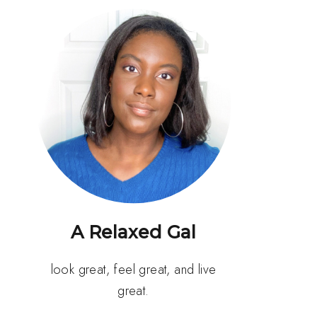
A Relaxed Gal
look great, feel great, and live
great.