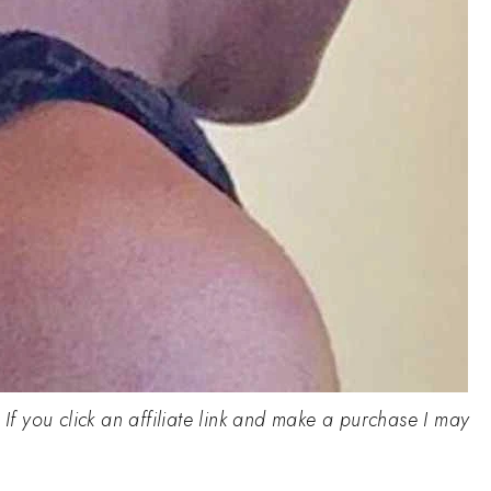
. If you click an affiliate link and make a purchase I may