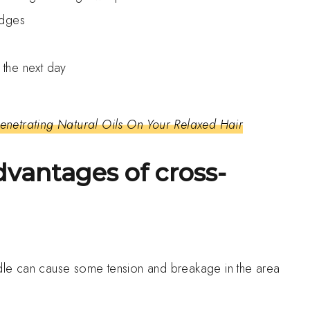
edges
t the next day
netrating Natural Oils On Your Relaxed Hair
dvantages of cross-
s
iddle can cause some tension and breakage in the area