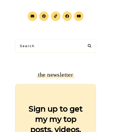
the newsletter
Sign up to get
my my top
posts, videos,