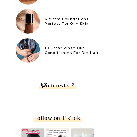
6 Matte Foundations
Perfect For Oily Skin
10 Great Rinse-Out
Conditioners For Dry Hair
interested?
follow on TikTok