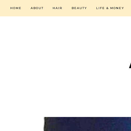
HOME
ABOUT
HAIR
BEAUTY
LIFE & MONEY