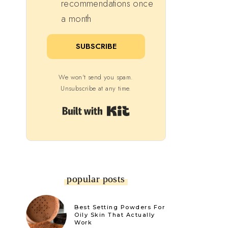
recommendations once
a month
SUBSCRIBE
We won't send you spam.
Unsubscribe at any time.
Built with Kit
popular posts
Best Setting Powders For
Oily Skin That Actually
Work