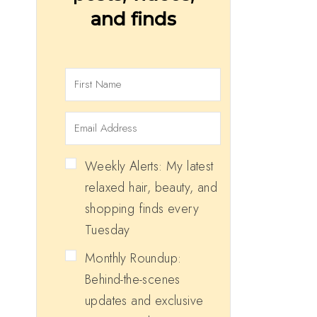
and finds
Weekly Alerts: My latest
relaxed hair, beauty, and
shopping finds every
Tuesday
Monthly Roundup:
Behind-the-scenes
updates and exclusive