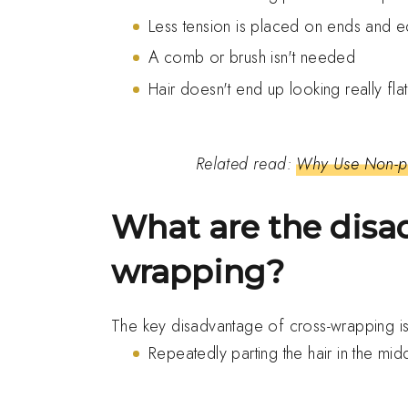
Less tension is placed on ends and 
A comb or brush isn't needed
Hair doesn't end up looking really fla
Related read:
Why Use Non-pe
What are the disa
wrapping?
The key disadvantage of cross-wrapping i
Repeatedly parting the hair in the m