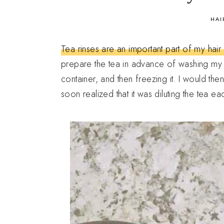
in
HAI
Tea rinses are an important part of my hai
prepare the tea in advance of washing my hair
container, and then freezing it. I would th
soon realized that it was diluting the tea e