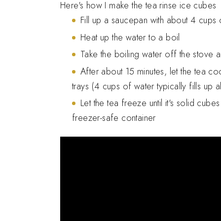
Here's how I make the tea rinse ice cubes
Fill up a saucepan with about 4 cups o
Heat up the water to a boil
Take the boiling water off the stove 
After about 15 minutes, let the tea co
trays (4 cups of water typically fills up 
Let the tea freeze until it's solid cube
freezer-safe container