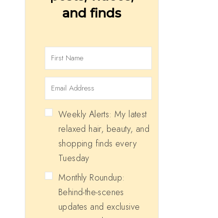
and finds
Weekly Alerts: My latest
relaxed hair, beauty, and
shopping finds every
Tuesday
Monthly Roundup:
Behind-the-scenes
updates and exclusive