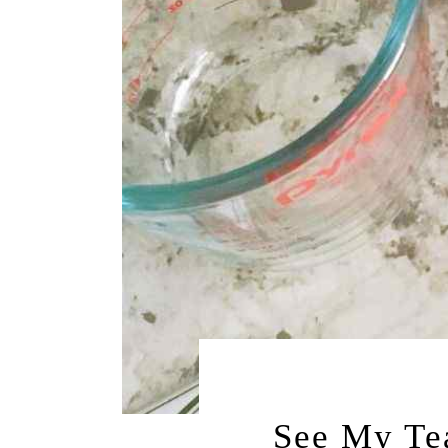
NOVEMBER 22,
See My Te