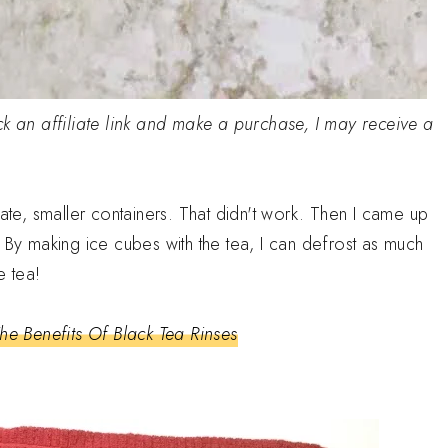
click an affiliate link and make a purchase, I may receive a
rate, smaller containers. That didn't work. Then I came up
 By making ice cubes with the tea, I can defrost as much
e tea!
he Benefits Of Black Tea Rinses