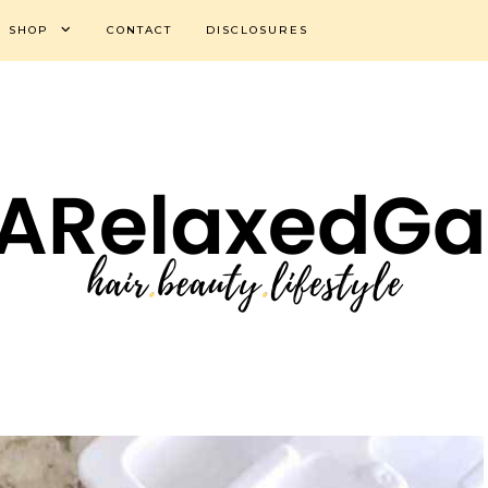
SHOP
CONTACT
DISCLOSURES