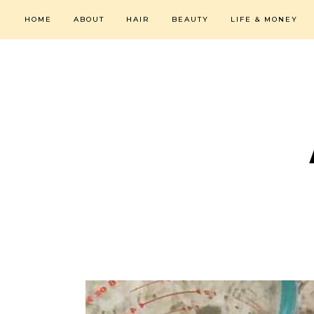
HOME
ABOUT
HAIR
BEAUTY
LIFE & MONEY