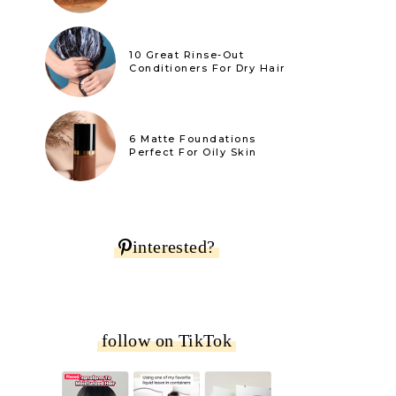
10 Great Rinse-Out
Conditioners For Dry Hair
6 Matte Foundations
Perfect For Oily Skin
interested?
follow on TikTok