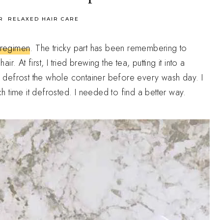
R
RELAXED HAIR CARE
r regimen
. The tricky part has been remembering to
. At first, I tried brewing the tea, putting it into a
en defrost the whole container before every wash day. I
ach time it defrosted. I needed to find a better way.