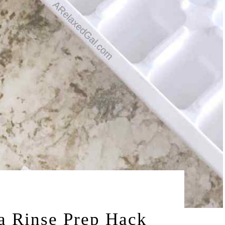
by
 2015
LEAH | A RELAXED GAL
a Rinse Prep Hack