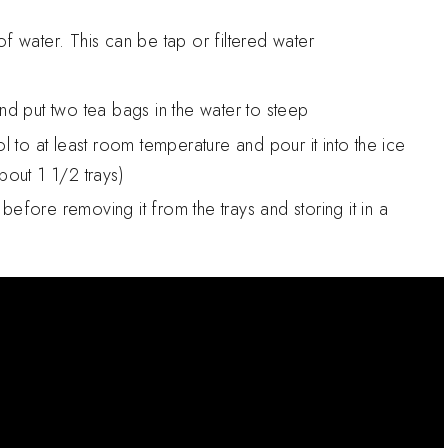
f water. This can be tap or filtered water
and put two tea bags in the water to steep
ol to at least room temperature and pour it into the ice
about 1 1/2 trays)
s before removing it from the trays and storing it in a