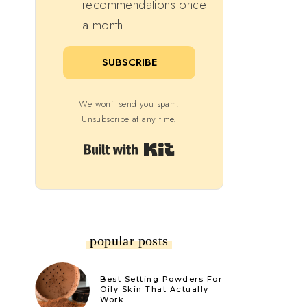
recommendations once
a month
SUBSCRIBE
We won't send you spam.
Unsubscribe at any time.
Built with Kit
popular posts
Best Setting Powders For
Oily Skin That Actually
Work