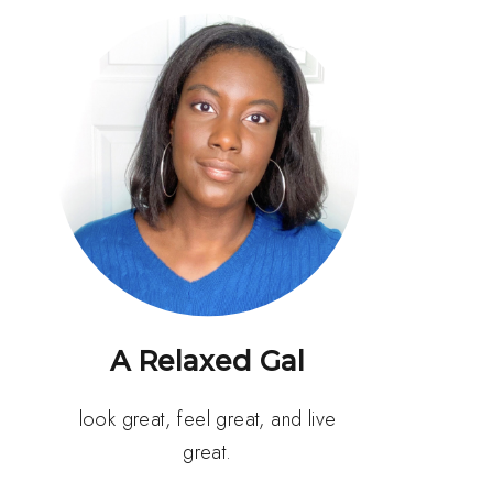
A Relaxed Gal
look great, feel great, and live
great.