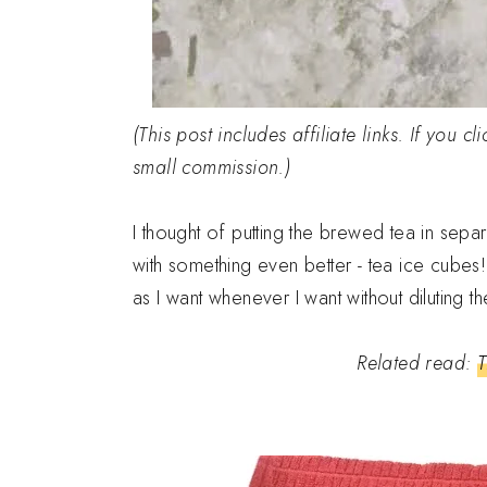
(This post includes affiliate links. If you 
small commission.)
I thought of putting the brewed tea in sepa
with something even better - tea ice cubes!
as I want whenever I want without diluting th
Related read:
T