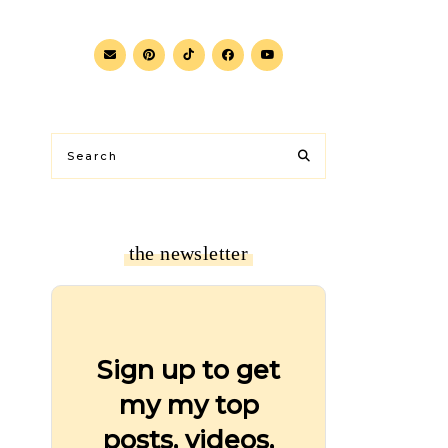
the newsletter
Sign up to get
my my top
posts, videos,