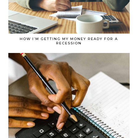
HOW I’M GETTING MY MONEY READY FOR A
RECESSION