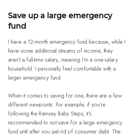
Save up a large emergency
fund
I have a 12-month emergency fund because, while I
have some additional streams of income, they
aren’t a full-time salary, meaning I’m a one-salary
household. I personally feel comfortable with a
larger emergency fund.
When it comes to saving for one, there are a few
different viewpoints. For example, if you’re
following the Ramsey Baby Steps, it’s
recommended to not save for a large emergency
fund until after you get rid of consumer debt. The