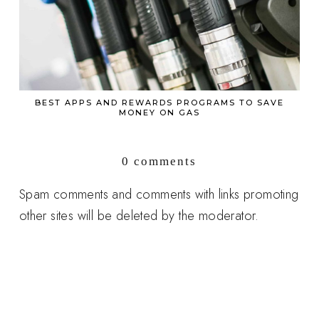
BEST APPS AND REWARDS PROGRAMS TO SAVE
MONEY ON GAS
0 comments
Spam comments and comments with links promoting
other sites will be deleted by the moderator.