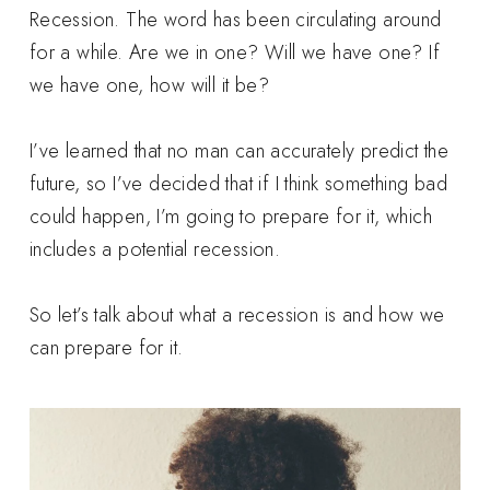
Recession. The word has been circulating around
for a while. Are we in one? Will we have one? If
we have one, how will it be?
I’ve learned that no man can accurately predict the
future, so I’ve decided that if I think something bad
could happen, I’m going to prepare for it, which
includes a potential recession.
So let’s talk about what a recession is and how we
can prepare for it.