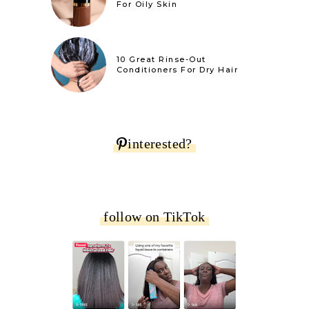
For Oily Skin
10 Great Rinse-Out
Conditioners For Dry Hair
interested?
follow on TikTok