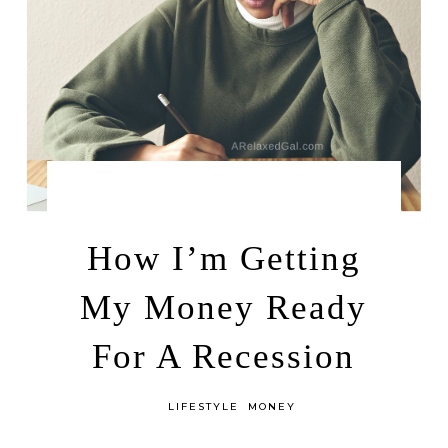
by
JANUARY 10, 2023
LEAH | A RELAXED GAL
How I’m Getting
My Money Ready
For A Recession
in
LIFESTYLE
MONEY