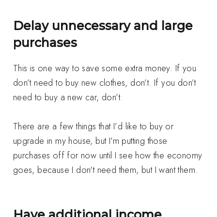
Delay unnecessary and large
purchases
This is one way to save some extra money. If you
don’t need to buy new clothes, don’t. If you don’t
need to buy a new car, don’t.
There are a few things that I’d like to buy or
upgrade in my house, but I’m putting those
purchases off for now until I see how the economy
goes, because I don't need them, but I want them.
Have additional income