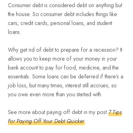
Consumer debt is considered debt on anything but
the house. So consumer debt includes things like
cars, credit cards, personal loans, and student
loans.
Why get rid of debt to prepare for a recession? It
allows you to keep more of your money in your
bank account to pay for food, medicine, and the
essentials. Some loans can be deferred if there’s a
job loss, but many times, interest still accrues, so
you owe even more than you started with.
See more about paying off debt in my post
7 Tips
For Paying Off Your Debt Quicker
.