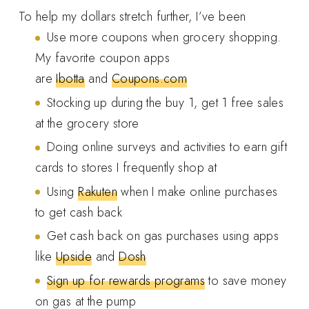
To help my dollars stretch further, I’ve been
Use more coupons when grocery shopping.
My favorite coupon apps
are
Ibotta
and
Coupons.com
Stocking up during the buy 1, get 1 free sales
at the grocery store
Doing online surveys and activities to earn gift
cards to stores I frequently shop at
Using
Rakuten
when I make online purchases
to get cash back
Get cash back on gas purchases using apps
like
Upside
and
Dosh
Sign up for rewards programs
to save money
on gas at the pump