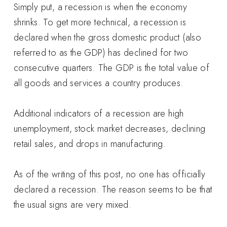
Simply put, a recession is when the economy
shrinks. To get more technical, a recession is
declared when the gross domestic product (also
referred to as the GDP) has declined for two
consecutive quarters. The GDP is the total value of
all goods and services a country produces.
Additional indicators of a recession are high
unemployment, stock market decreases, declining
retail sales, and drops in manufacturing.
As of the writing of this post, no one has officially
declared a recession. The reason seems to be that
the usual signs are very mixed.