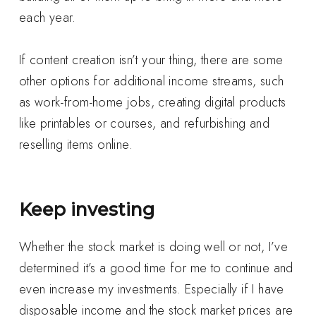
each year.
If content creation isn’t your thing, there are some
other options for additional income streams, such
as work-from-home jobs, creating digital products
like printables or courses, and refurbishing and
reselling items online.
Keep investing
Whether the stock market is doing well or not, I’ve
determined it’s a good time for me to continue and
even increase my investments. Especially if I have
disposable income and the stock market prices are