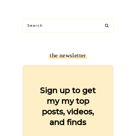
the newsletter
Sign up to get
my my top
posts, videos,
and finds