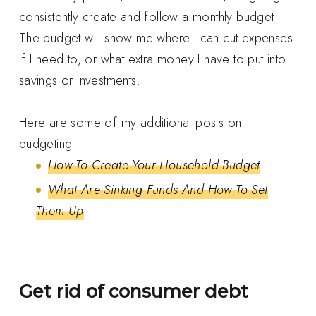
consistently create and follow a monthly budget.
The budget will show me where I can cut expenses
if I need to, or what extra money I have to put into
savings or investments.
Here are some of my additional posts on
budgeting
How To Create Your Household Budget
What Are Sinking Funds And How To Set
Them Up
Get rid of consumer debt