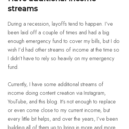
streams
During a recession, layoffs tend to happen. I’ve
been laid off a couple of times and had a big
enough emergency fund to cover my bills, but I do
wish I’d had other streams of income at the time so
I didn’t have to rely so heavily on my emergency
fund.
Currently, I have some additional streams of
income doing content creation via Instagram,
YouTube, and this blog. It’s not enough to replace
or even come close to my current income, but
every little bit helps, and over the years, I’ve been
building all of them up to bring in more and more