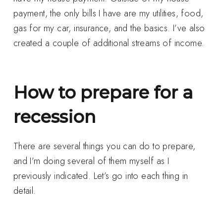
payment, the only bills I have are my utilities, food,
gas for my car, insurance, and the basics. I’ve also
created a couple of additional streams of income.
How to prepare for a
recession
There are several things you can do to prepare,
and I’m doing several of them myself as I
previously indicated. Let’s go into each thing in
detail.