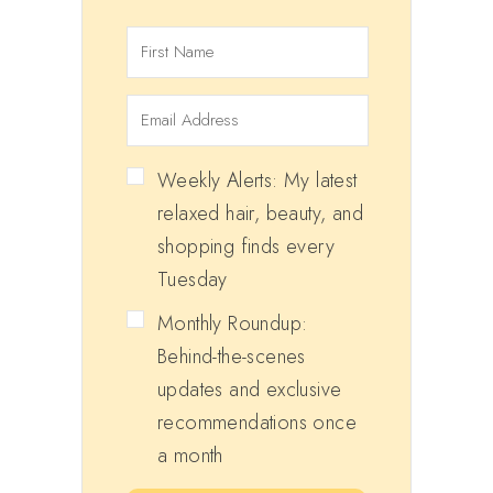
Weekly Alerts: My latest
relaxed hair, beauty, and
shopping finds every
Tuesday
Monthly Roundup:
Behind-the-scenes
updates and exclusive
recommendations once
a month