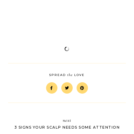
the
SPREAD
LOVE
next
3 SIGNS YOUR SCALP NEEDS SOME ATTENTION