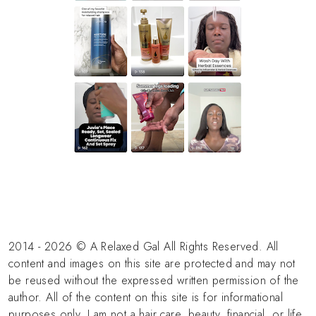
2014 - 2026 © A Relaxed Gal All Rights Reserved. All
content and images on this site are protected and may not
be reused without the expressed written permission of the
author. All of the content on this site is for informational
purposes only. I am not a hair care, beauty, financial, or life