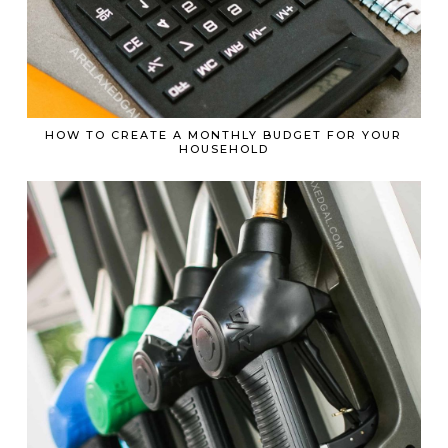
HOW TO CREATE A MONTHLY BUDGET FOR YOUR
HOUSEHOLD