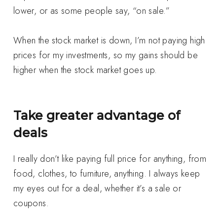
lower, or as some people say, “on sale.”
When the stock market is down, I’m not paying high
prices for my investments, so my gains should be
higher when the stock market goes up.
Take greater advantage of
deals
I really don’t like paying full price for anything, from
food, clothes, to furniture, anything. I always keep
my eyes out for a deal, whether it’s a sale or
coupons.