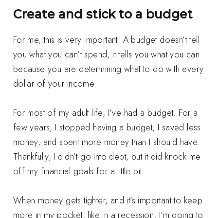
Create and stick to a budget
For me, this is very important. A budget doesn’t tell
you what you can’t spend, it tells you what you can
because you are determining what to do with every
dollar of your income.
For most of my adult life, I’ve had a budget. For a
few years, I stopped having a budget, I saved less
money, and spent more money than I should have.
Thankfully, I didn’t go into debt, but it did knock me
off my financial goals for a little bit.
When money gets tighter, and it’s important to keep
more in my pocket, like in a recession, I’m going to