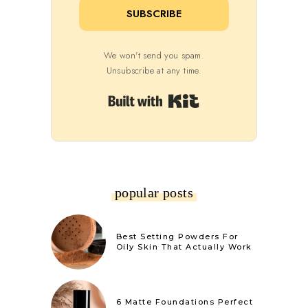
SUBSCRIBE
We won't send you spam.
Unsubscribe at any time.
Built with Kit
popular posts
Best Setting Powders For
Oily Skin That Actually Work
6 Matte Foundations Perfect