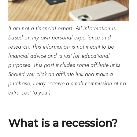
(I am not a financial expert. All information is
based on my own personal experience and
research. This information is not meant to be
financial advice and is just for educational
purposes. This post includes some affiliate links.
Should you click an affiliate link and make a
purchase, I may receive a small commission at no
extra cost to you.)
What is a recession?