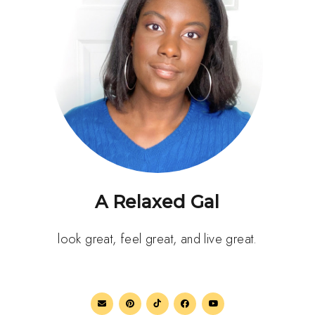
A Relaxed Gal
look great, feel great, and live great.