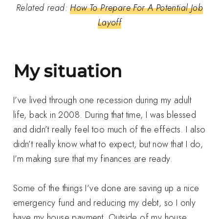
Related read:
How To Prepare For A Potential Job
Layoff
My situation
I’ve lived through one recession during my adult
life, back in 2008. During that time, I was blessed
and didn’t really feel too much of the effects. I also
didn’t really know what to expect, but now that I do,
I’m making sure that my finances are ready.
Some of the things I’ve done are saving up a nice
emergency fund and reducing my debt, so I only
have my house payment. Outside of my house