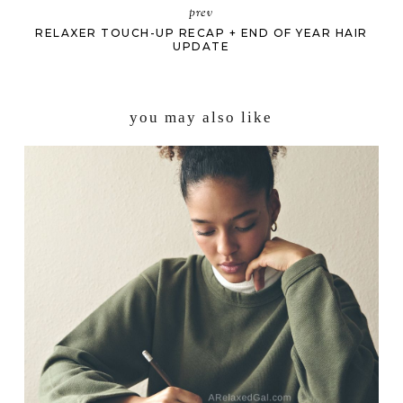
prev
RELAXER TOUCH-UP RECAP + END OF YEAR HAIR
UPDATE
you may also like