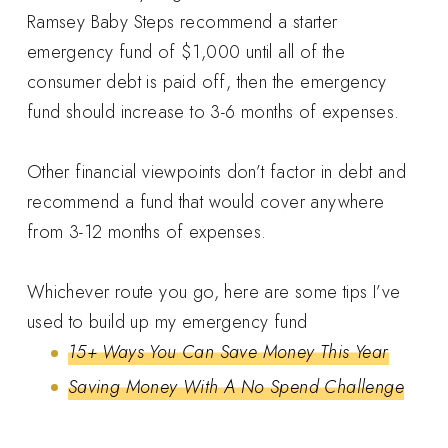
Ramsey Baby Steps recommend a starter
emergency fund of $1,000 until all of the
consumer debt is paid off, then the emergency
fund should increase to 3-6 months of expenses.
Other financial viewpoints don’t factor in debt and
recommend a fund that would cover anywhere
from 3-12 months of expenses.
Whichever route you go, here are some tips I’ve
used to build up my emergency fund
15+ Ways You Can Save Money This Year
Saving Money With A No Spend Challenge