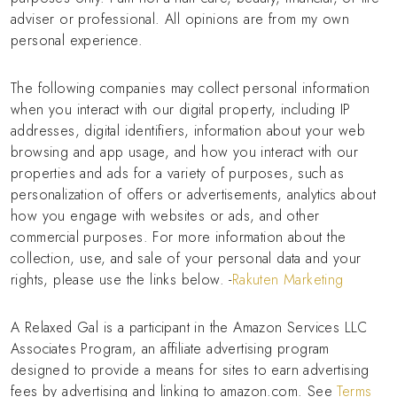
adviser or professional. All opinions are from my own
personal experience.
The following companies may collect personal information
when you interact with our digital property, including IP
addresses, digital identifiers, information about your web
browsing and app usage, and how you interact with our
properties and ads for a variety of purposes, such as
personalization of offers or advertisements, analytics about
how you engage with websites or ads, and other
commercial purposes. For more information about the
collection, use, and sale of your personal data and your
rights, please use the links below. -
Rakuten Marketing
A Relaxed Gal is a participant in the Amazon Services LLC
Associates Program, an affiliate advertising program
designed to provide a means for sites to earn advertising
fees by advertising and linking to amazon.com. See
Terms