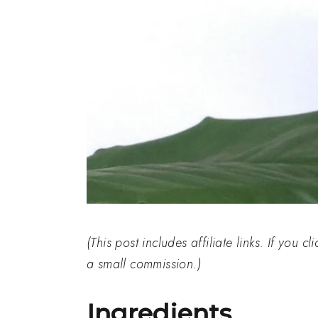
(This post includes affiliate links. If you 
a small commission.)
Ingredients