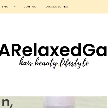
SHOP
CONTACT
DISCLOSURES