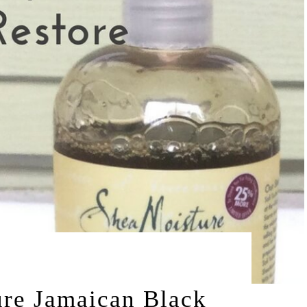
by
15
LEAH | A RELAXED GAL
re Jamaican Black