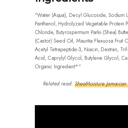
"Water (Aqua), Decyl Glucoside, Sodium La
Panthenol, Hydrolyzed Vegetable Protein P
Chloride, Butyrospermum Parkii (Shea) Butte
(Castor) Seed Oil, Mauritia Flexuosa Fruit
Acetyl Tetrapeptide-3, Niacin, Dextran, Tr
Acid, Caprylyl Glycol, Butylene Glycol, Ca
Organic Ingredient*"
Related read:
SheaMoisture Jamaican 