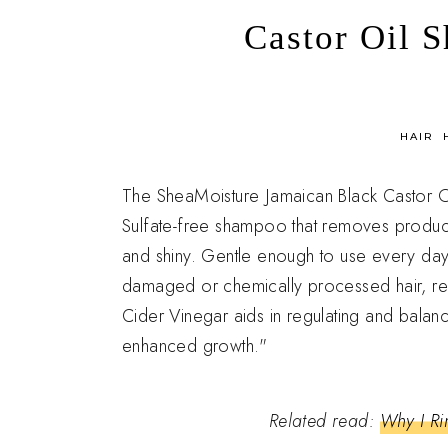
Castor Oil 
in
HAIR
The SheaMoisture Jamaican Black Castor Oi
Sulfate-free shampoo that removes product b
and shiny. Gentle enough to use every day
damaged or chemically processed hair, r
Cider Vinegar aids in regulating and balanc
enhanced growth."
Related read:
Why I Ri