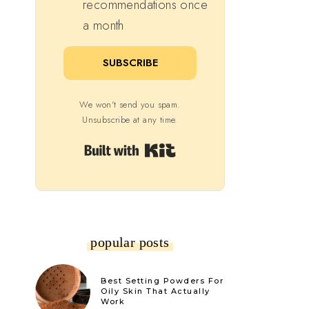
recommendations once
a month
SUBSCRIBE
We won't send you spam.
Unsubscribe at any time.
Built with Kit
popular posts
Best Setting Powders For
Oily Skin That Actually
Work