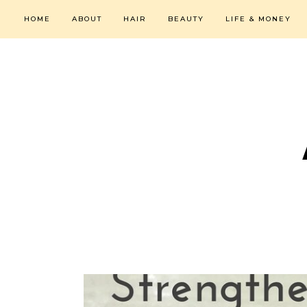
HOME
ABOUT
HAIR
BEAUTY
LIFE & MONEY