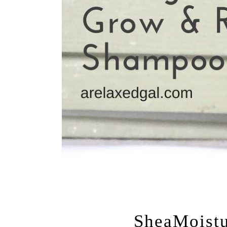
JUNE 3, 20
SheaMoistu