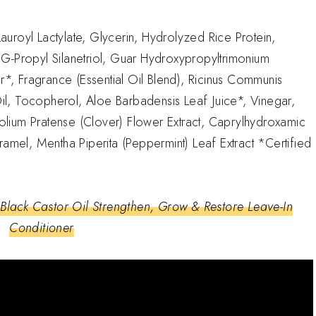
uroyl Lactylate, Glycerin, Hydrolyzed Rice Protein,
G-Propyl Silanetriol, Guar Hydroxypropyltrimonium
r*, Fragrance (Essential Oil Blend), Ricinus Communis
 Oil, Tocopherol, Aloe Barbadensis Leaf Juice*, Vinegar,
ifolium Pratense (Clover) Flower Extract, Caprylhydroxamic
ramel, Mentha Piperita (Peppermint) Leaf Extract *Certified
Black Castor Oil Strengthen, Grow & Restore Leave-In
Conditioner