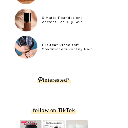
6 Matte Foundations
Perfect For Oily Skin
10 Great Rinse-Out
Conditioners For Dry Hair
interested?
follow on TikTok