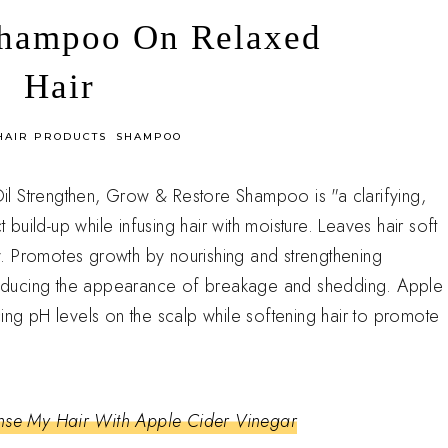
Shampoo On Relaxed
Hair
HAIR PRODUCTS
SHAMPOO
l Strengthen, Grow & Restore Shampoo is "a clarifying,
uild-up while infusing hair with moisture. Leaves hair soft
. Promotes growth by nourishing and strengthening
educing the appearance of breakage and shedding. Apple
ing pH levels on the scalp while softening hair to promote
nse My Hair With Apple Cider Vinegar