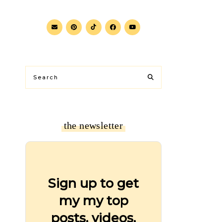
the newsletter
Sign up to get
my my top
posts, videos,