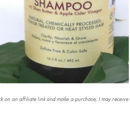
click on an affiliate link and make a purchase, I may receive