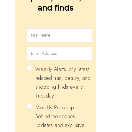
and finds
Weekly Alerts: My latest
relaxed hair, beauty, and
shopping finds every
Tuesday
Monthly Roundup:
Behind-the-scenes
updates and exclusive