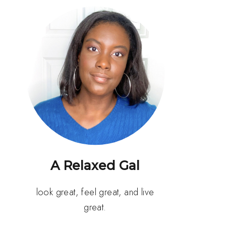
A Relaxed Gal
look great, feel great, and live
great.