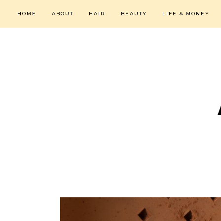
HOME
ABOUT
HAIR
BEAUTY
LIFE & MONEY