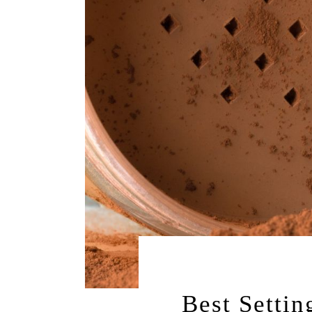
AUGUST 5, 2
Best Settin