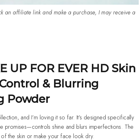
click an affiliate link and make a purchase, I may receive a
KE UP FOR EVER HD Skin
Control & Blurring
ng Powder
ction, and I’m loving it so far. It’s designed specifically
ame promises—controls shine and blurs imperfections. The
op of the skin or make your face look dry.