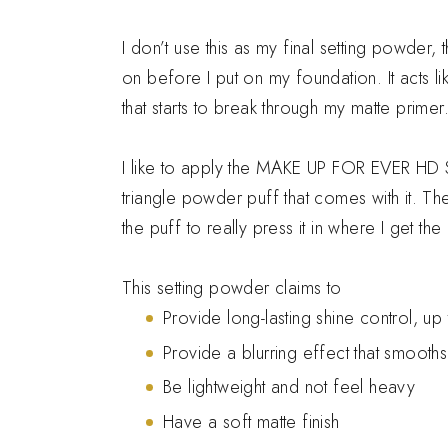
I don’t use this as my final setting powder, 
on before I put on my foundation. It acts li
that starts to break through my matte primer
I like to apply the MAKE UP FOR EVER HD Ski
triangle powder puff that comes with it. T
the puff to really press it in where I get th
This setting powder claims to
Provide long-lasting shine control, up
Provide a blurring effect that smooth
Be lightweight and not feel heavy
Have a soft matte finish