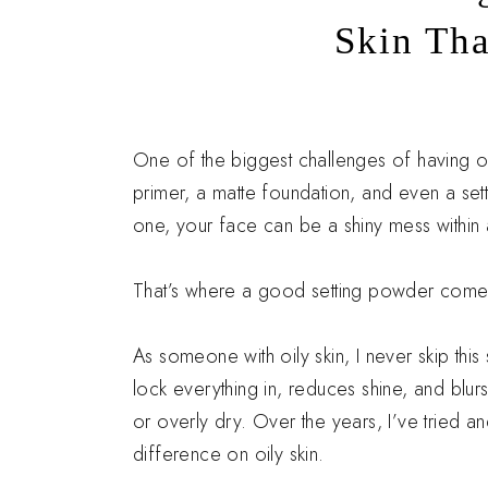
Skin Tha
i
One of the biggest challenges of having oi
primer, a matte foundation, and even a sett
one, your face can be a shiny mess within
That’s where a good setting powder comes
As someone with oily skin, I never skip th
lock everything in, reduces shine, and blu
or overly dry. Over the years, I’ve tried 
difference on oily skin.