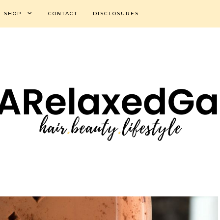
SHOP
CONTACT
DISCLOSURES