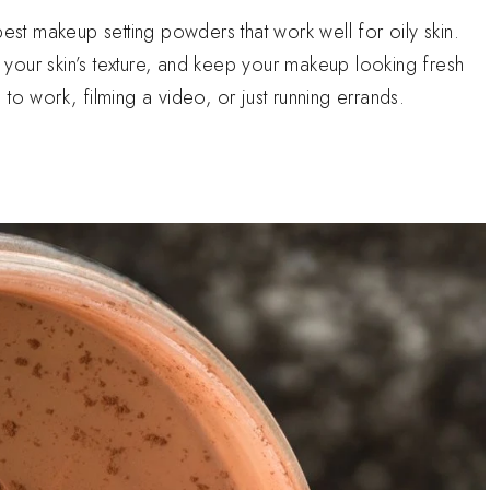
best makeup setting powders that work well for oily skin.
your skin’s texture, and keep your makeup looking fresh
to work, filming a video, or just running errands.