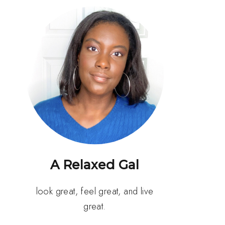
A Relaxed Gal
look great, feel great, and live
great.