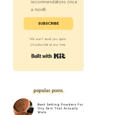
recommendations once
a month
SUBSCRIBE
We won't send you spam.
Unsubscribe at any time.
Built with Kit
popular posts
Best Setting Powders For
Oily Skin That Actually
Work