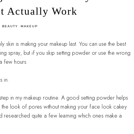
t Actually Work
n
BEAUTY
MAKEUP
ly skin is making your makeup last. You can use the best
ing spray, but if you skip setting powder or use the wrong
 a few hours.
 in.
is step in my makeup routine. A good setting powder helps
rs the look of pores without making your face look cakey
and researched quite a few learning which ones make a