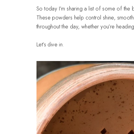
So today I’m sharing a list of some of the 
These powders help control shine, smooth 
throughout the day, whether you’re heading 
Let’s dive in.