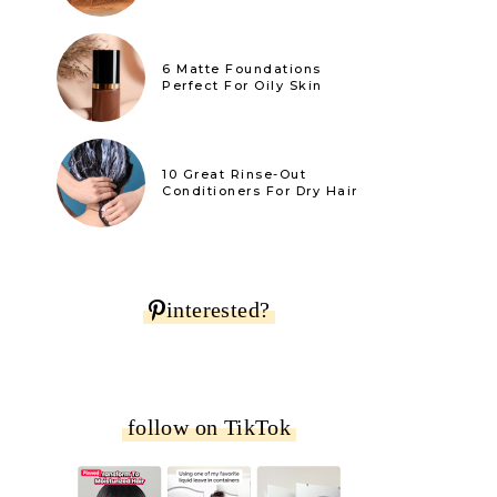
6 Matte Foundations
Perfect For Oily Skin
10 Great Rinse-Out
Conditioners For Dry Hair
interested?
follow on TikTok