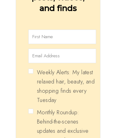
and finds
Weekly Alerts: My latest
relaxed hair, beauty, and
shopping finds every
Tuesday
Monthly Roundup:
Behind-the-scenes
updates and exclusive