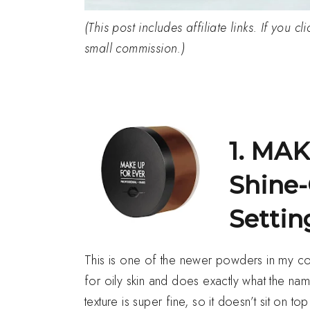
(This post includes affiliate links. If you 
small commission.)
1. MA
Shine-
Setti
This is one of the newer powders in my colle
for oily skin and does exactly what the n
texture is super fine, so it doesn’t sit on t