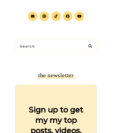
the newsletter
Sign up to get
my my top
posts, videos,