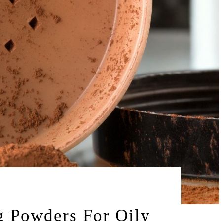
by
025
LEAH | A RELAXED GAL
g Powders For Oily