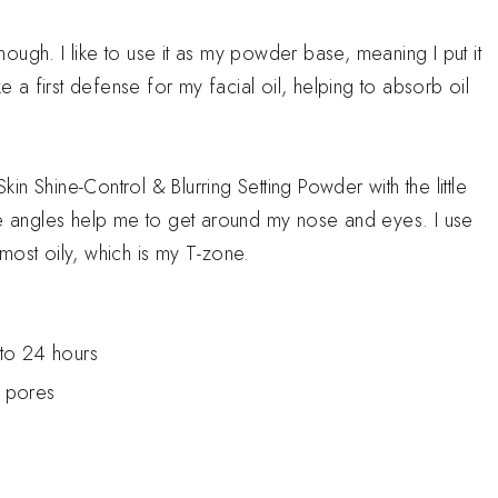
though. I like to use it as my powder base, meaning I put it
ke a first defense for my facial oil, helping to absorb oil
.
n Shine-Control & Blurring Setting Powder with the little
he angles help me to get around my nose and eyes. I use
e most oily, which is my T-zone.
 to 24 hours
s pores