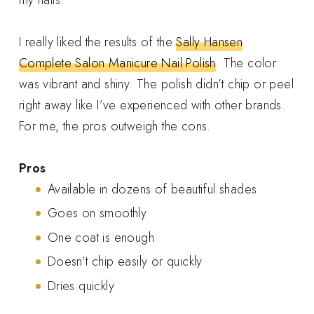
I really liked the results of the
Sally Hansen
Complete Salon Manicure Nail Polish
. The color
was vibrant and shiny. The polish didn’t chip or peel
right away like I’ve experienced with other brands.
For me, the pros outweigh the cons.
Pros
Available in dozens of beautiful shades
Goes on smoothly
One coat is enough
Doesn’t chip easily or quickly
Dries quickly