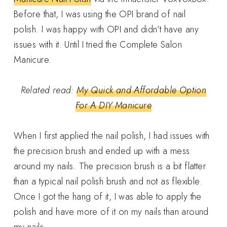
Before that, I was using the OPI brand of nail
polish. I was happy with OPI and didn’t have any
issues with it. Until I tried the Complete Salon
Manicure.
Related read:
My Quick and Affordable Option
For A DIY Manicure
When I first applied the nail polish, I had issues with
the precision brush and ended up with a mess
around my nails. The precision brush is a bit flatter
than a typical nail polish brush and not as flexible.
Once I got the hang of it, I was able to apply the
polish and have more of it on my nails than around
my nails.