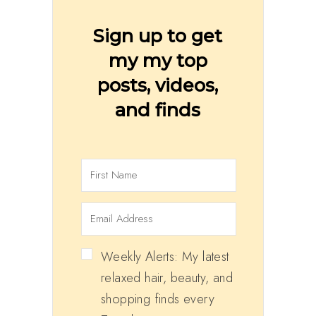
Sign up to get
my my top
posts, videos,
and finds
Weekly Alerts: My latest
relaxed hair, beauty, and
shopping finds every