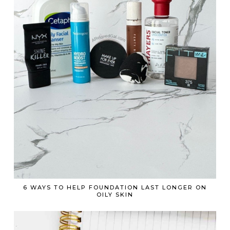
6 WAYS TO HELP FOUNDATION LAST LONGER ON
OILY SKIN