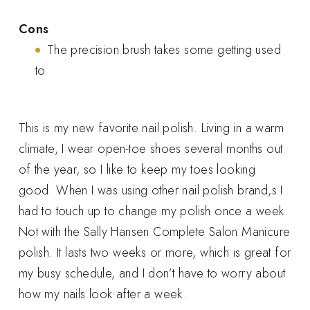
Cons
The precision brush takes some getting used
to
This is my new favorite nail polish. Living in a warm
climate, I wear open-toe shoes several months out
of the year, so I like to keep my toes looking
good. When I was using other nail polish brand,s I
had to touch up to change my polish once a week.
Not with the Sally Hansen Complete Salon Manicure
polish. It lasts two weeks or more, which is great for
my busy schedule, and I don’t have to worry about
how my nails look after a week.