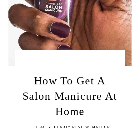
by
JUNE 8, 2016
LEAH | A RELAXED GAL
How To Get A
Salon Manicure At
Home
in
BEAUTY
BEAUTY REVIEW
MAKEUP