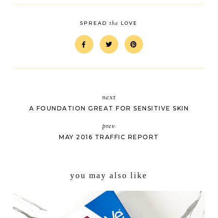
the
SPREAD
LOVE
next
A FOUNDATION GREAT FOR SENSITIVE SKIN
prev
MAY 2016 TRAFFIC REPORT
you may also like