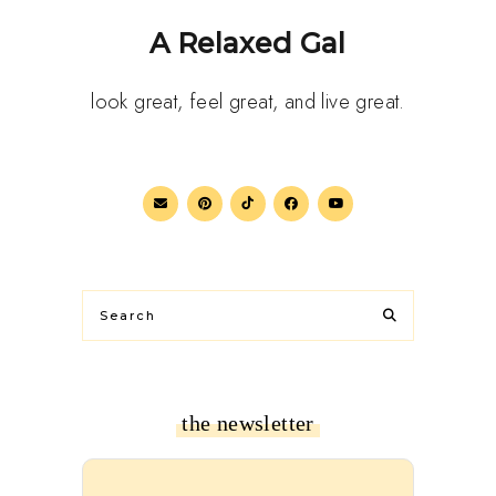
A Relaxed Gal
look great, feel great, and live great.
the newsletter