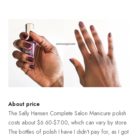
About price
The Sally Hansen Complete Salon Manicure polish
costs about $6.60-$7.00, which can vary by store.
The bottles of polish I have I didn't pay for, as I got