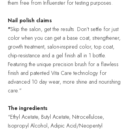
them free from Influenster for testing purposes.
Nail polish claims
"
Skip the salon, get the results. Don’t settle for just
color when you can get a base coat, strengthener,
growth treatment, salon-inspired color, top coat,
chip-resistance and a gel finish all in 1 bottle.
Featuring the unique precision brush for a flawless
finish and patented Vita Care technology for
advanced 10 day wear, more shine and nourishing
care.”
The ingredients
“Ethyl Acetate, Butyl Acetate, Nitrocellulose,
Isopropyl Alcohol, Adipic Acid/Neopentyl