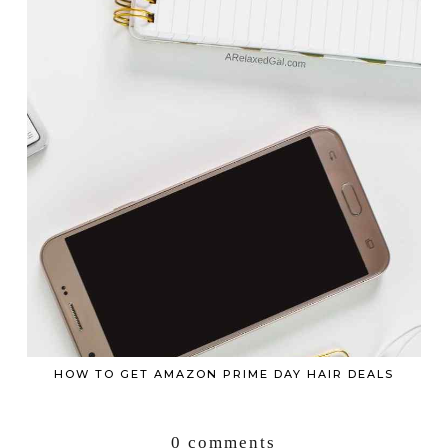
HOW TO GET AMAZON PRIME DAY HAIR DEALS
0 comments