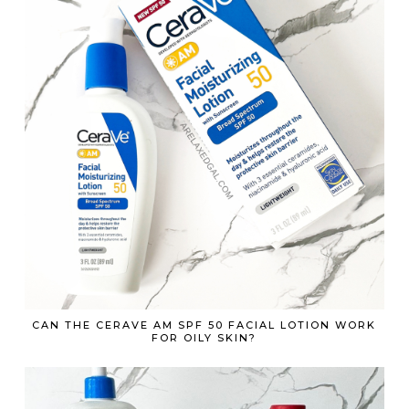
CAN THE CERAVE AM SPF 50 FACIAL LOTION WORK
FOR OILY SKIN?