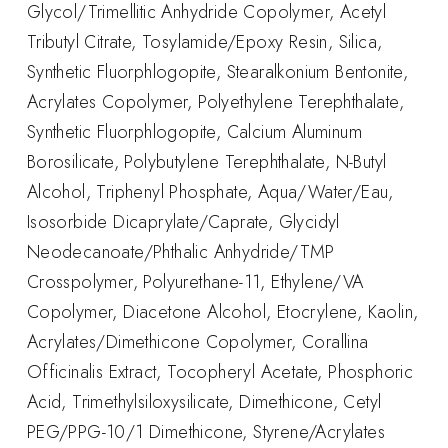
Glycol/Trimellitic Anhydride Copolymer, Acetyl
Tributyl Citrate, Tosylamide/Epoxy Resin, Silica,
Synthetic Fluorphlogopite, Stearalkonium Bentonite,
Acrylates Copolymer, Polyethylene Terephthalate,
Synthetic Fluorphlogopite, Calcium Aluminum
Borosilicate, Polybutylene Terephthalate, N-Butyl
Alcohol, Triphenyl Phosphate, Aqua/Water/Eau,
Isosorbide Dicaprylate/Caprate, Glycidyl
Neodecanoate/Phthalic Anhydride/TMP
Crosspolymer, Polyurethane-11, Ethylene/VA
Copolymer, Diacetone Alcohol, Etocrylene, Kaolin,
Acrylates/Dimethicone Copolymer, Corallina
Officinalis Extract, Tocopheryl Acetate, Phosphoric
Acid, Trimethylsiloxysilicate, Dimethicone, Cetyl
PEG/PPG-10/1 Dimethicone, Styrene/Acrylates