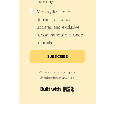
Tuesday
Monthly Roundup:
Behind-the-scenes
updates and exclusive
recommendations once
a month
SUBSCRIBE
We won't send you spam.
Unsubscribe at any time.
Built with Kit