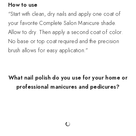
How to use
“Start with clean, dry nails and apply one coat of
your favorite Complete Salon Manicure shade.
Allow to dry. Then apply a second coat of color.
No base or top coat required and the precision
brush allows for easy application.”
What nail polish do you use for your home or
professional manicures and pedicures?