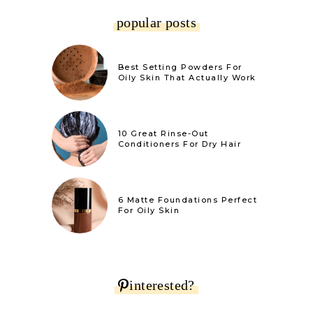
popular posts
Best Setting Powders For
Oily Skin That Actually Work
10 Great Rinse-Out
Conditioners For Dry Hair
6 Matte Foundations Perfect
For Oily Skin
interested?