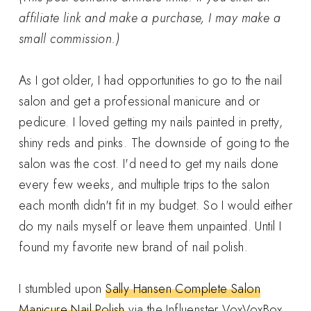
affiliate link and make a purchase, I may make a
small commission.)
As I got older, I had opportunities to go to the nail
salon and get a professional manicure and or
pedicure. I loved getting my nails painted in pretty,
shiny reds and pinks. The downside of going to the
salon was the cost. I'd need to get my nails done
every few weeks, and multiple trips to the salon
each month didn't fit in my budget. So I would either
do my nails myself or leave them unpainted. Until I
found my favorite new brand of nail polish.
I stumbled upon
Sally Hansen Complete Salon
Manicure Nail Polish
via the Influenster VoxVoxBox.