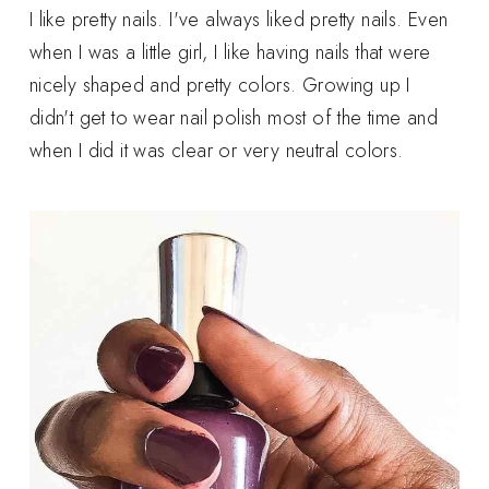
I like pretty nails. I've always liked pretty nails. Even
when I was a little girl, I like having nails that were
nicely shaped and pretty colors. Growing up I
didn't get to wear nail polish most of the time and
when I did it was clear or very neutral colors.