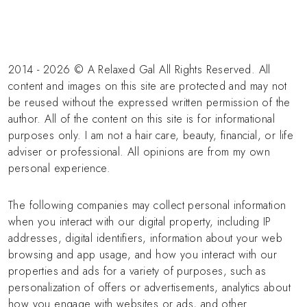
2014 - 2026 © A Relaxed Gal All Rights Reserved. All
content and images on this site are protected and may not
be reused without the expressed written permission of the
author. All of the content on this site is for informational
purposes only. I am not a hair care, beauty, financial, or life
adviser or professional. All opinions are from my own
personal experience.
The following companies may collect personal information
when you interact with our digital property, including IP
addresses, digital identifiers, information about your web
browsing and app usage, and how you interact with our
properties and ads for a variety of purposes, such as
personalization of offers or advertisements, analytics about
how you engage with websites or ads, and other