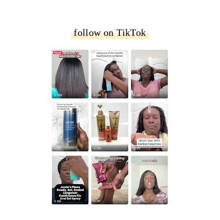
follow on TikTok