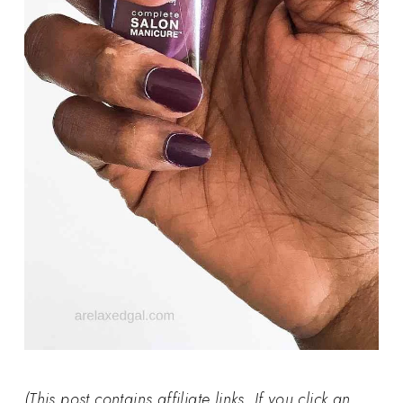
(This post contains affiliate links. If you click an