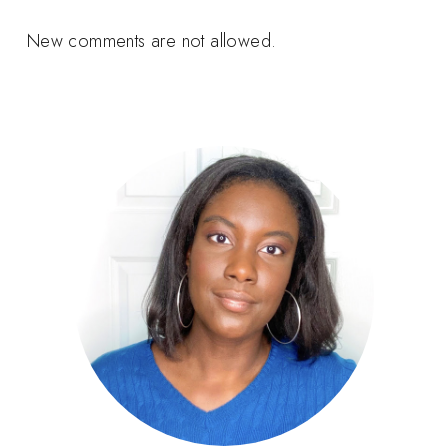
New comments are not allowed.