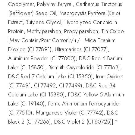
Copolymer, Polyvinyl Butyral, Carthamus Tinctorius
(Safflower) Seed Oil, Macrocystis Pyrifera (Kelp)
Extract, Butylene Glycol, Hydrolyzed Conchiolin
Protein, Methylparaben, Propylparaben, Tin Oxide.
[May Contain/Peut Contenir/+/-: Mica Titanium
Dioxide (CI 77891), Ultramarines (CI 77077),
Aluminum Powder (CI 77000), D&C Red 6 Barium
Lake (CI 15850), Bismuth Oxychloride (CI 77163),
D&C Red 7 Calcium Lake (CI 15850), Iron Oxides
(CI 77491, CI 77492, CI 77499), D&C Red 34
Calcium Lake (CI 15880), FD&C Yellow 5 Aluminum
Lake (CI 19140), Ferric Ammonium Ferrocyanide
(CI 77510), Manganese Violet (CI 77742), D&C
Black 2 (CI 77266), D&C Violet 2 (CI 60725)].”