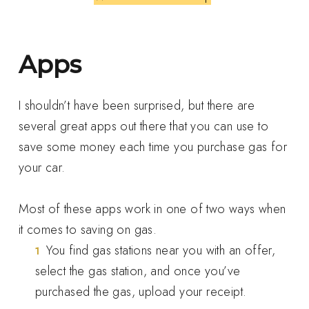
Apps
I shouldn’t have been surprised, but there are
several great apps out there that you can use to
save some money each time you purchase gas for
your car.
Most of these apps work in one of two ways when
it comes to saving on gas.
You find gas stations near you with an offer,
select the gas station, and once you’ve
purchased the gas, upload your receipt.