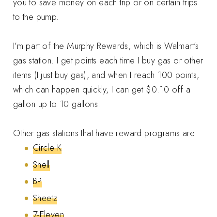
you to save money on each trip or on certain trips
to the pump.
I’m part of the Murphy Rewards, which is Walmart’s
gas station. I get points each time I buy gas or other
items (I just buy gas), and when I reach 100 points,
which can happen quickly, I can get $0.10 off a
gallon up to 10 gallons.
Other gas stations that have reward programs are
Circle K
Shell
BP
Sheetz
7-Eleven