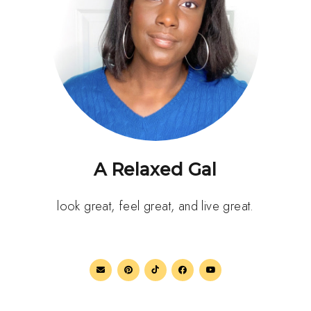
A Relaxed Gal
look great, feel great, and live great.