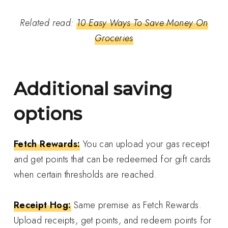
Related read:
10 Easy Ways To Save Money On
Groceries
Additional saving
options
Fetch Rewards:
You can upload your gas receipt
and get points that can be redeemed for gift cards
when certain thresholds are reached.
Receipt Hog:
Same premise as Fetch Rewards.
Upload receipts, get points, and redeem points for