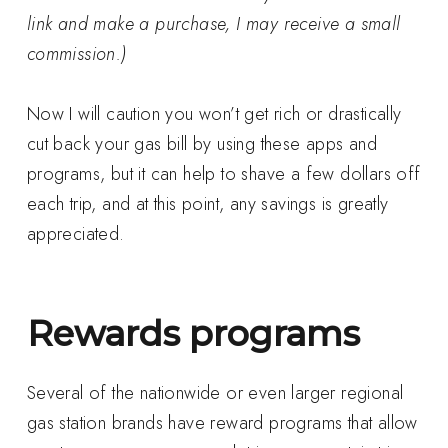
link and make a purchase, I may receive a small
commission.)
Now I will caution you won’t get rich or drastically
cut back your gas bill by using these apps and
programs, but it can help to shave a few dollars off
each trip, and at this point, any savings is greatly
appreciated.
Rewards programs
Several of the nationwide or even larger regional
gas station brands have reward programs that allow