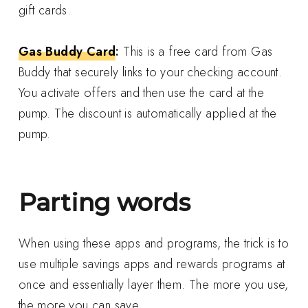
gift cards.
Gas Buddy Card
:
This is a free card from Gas
Buddy that securely links to your checking account.
You activate offers and then use the card at the
pump. The discount is automatically applied at the
pump.
Parting words
When using these apps and programs, the trick is to
use multiple savings apps and rewards programs at
once and essentially layer them. The more you use,
the more you can save.