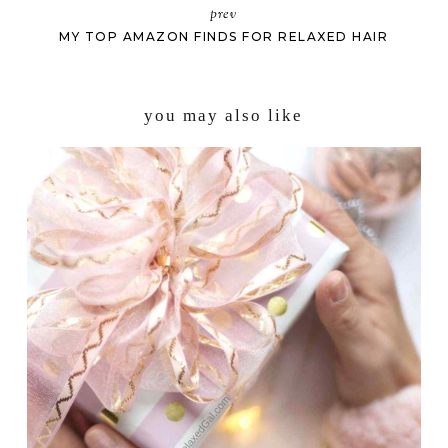
prev
MY TOP AMAZON FINDS FOR RELAXED HAIR
you may also like