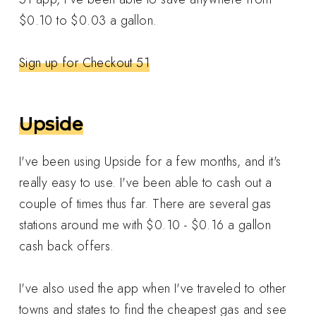
$0.10 to $0.03 a gallon.
Sign up for Checkout 51
Upside
I've been using Upside for a few months, and it's
really easy to use. I've been able to cash out a
couple of times thus far. There are several gas
stations around me with $0.10 - $0.16 a gallon
cash back offers.
I've also used the app when I've traveled to other
towns and states to find the cheapest gas and see