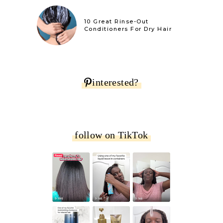
10 Great Rinse-Out
Conditioners For Dry Hair
interested?
follow on TikTok