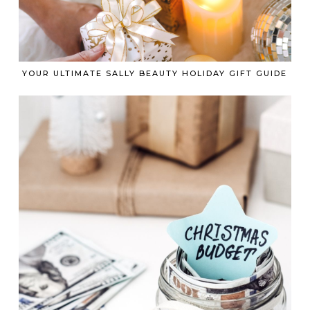
YOUR ULTIMATE SALLY BEAUTY HOLIDAY GIFT GUIDE