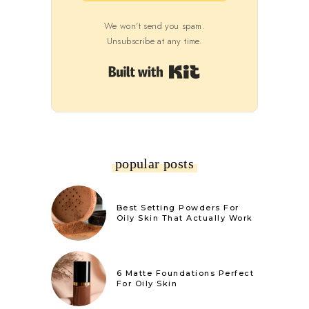
We won't send you spam.
Unsubscribe at any time.
Built with Kit
popular posts
Best Setting Powders For
Oily Skin That Actually Work
6 Matte Foundations Perfect
For Oily Skin