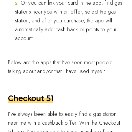
Or you can link your card in the app, find gas
stations near you with an offer, select the gas
station, and after you purchase, the app will
automatically add cash back or points to your
account.
Below are the apps that I’ve seen most people
talking about and/or that I have used myself.
Checkout 51
I’ve always been able to easily find a gas station
near me with a cashback offer. With the Checkout
51 app, I’ve been able to save anywhere from