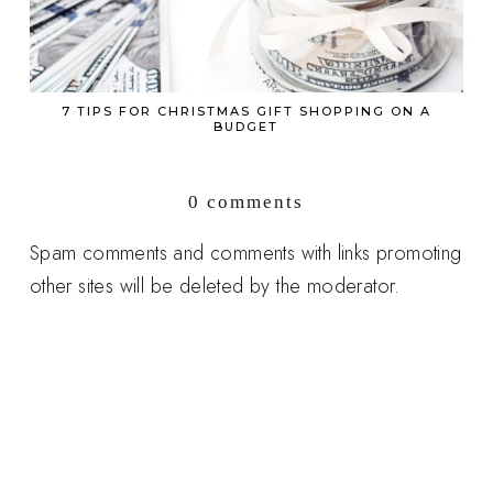
7 TIPS FOR CHRISTMAS GIFT SHOPPING ON A
BUDGET
0 comments
Spam comments and comments with links promoting
other sites will be deleted by the moderator.