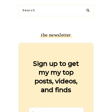
the newsletter
Sign up to get
my my top
posts, videos,
and finds