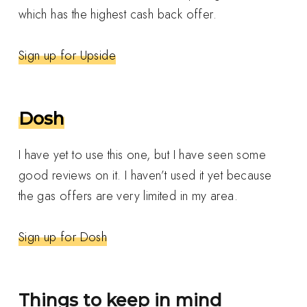
which has the highest cash back offer.
Sign up for Upside
Dosh
I have yet to use this one, but I have seen some
good reviews on it. I haven’t used it yet because
the gas offers are very limited in my area.
Sign up for Dosh
Things to keep in mind