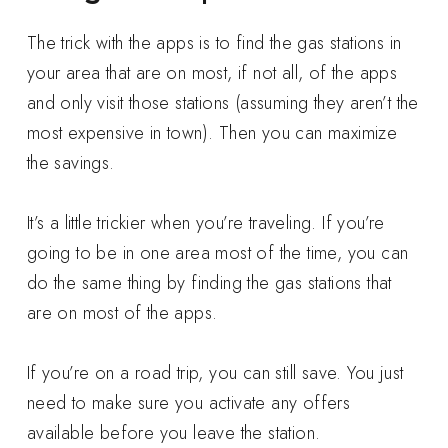
The trick with the apps is to find the gas stations in
your area that are on most, if not all, of the apps
and only visit those stations (assuming they aren’t the
most expensive in town). Then you can maximize
the savings.
It’s a little trickier when you’re traveling. If you’re
going to be in one area most of the time, you can
do the same thing by finding the gas stations that
are on most of the apps.
If you’re on a road trip, you can still save. You just
need to make sure you activate any offers
available before you leave the station.