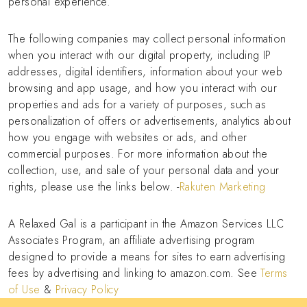
personal experience.
The following companies may collect personal information
when you interact with our digital property, including IP
addresses, digital identifiers, information about your web
browsing and app usage, and how you interact with our
properties and ads for a variety of purposes, such as
personalization of offers or advertisements, analytics about
how you engage with websites or ads, and other
commercial purposes. For more information about the
collection, use, and sale of your personal data and your
rights, please use the links below. -
Rakuten Marketing
A Relaxed Gal is a participant in the Amazon Services LLC
Associates Program, an affiliate advertising program
designed to provide a means for sites to earn advertising
fees by advertising and linking to amazon.com. See
Terms
of Use
&
Privacy Policy