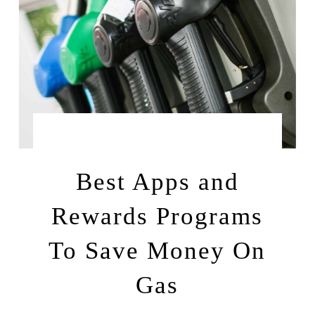
by
JUNE 16, 2022
LEAH | A RELAXED GAL
Best Apps and
Rewards Programs
To Save Money On
Gas