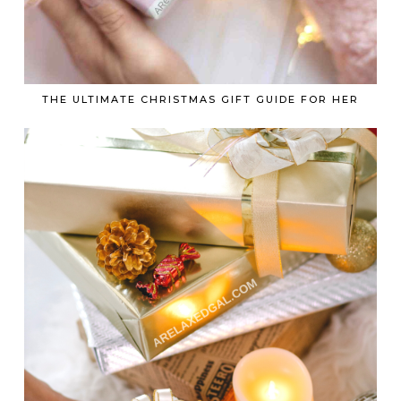
THE ULTIMATE CHRISTMAS GIFT GUIDE FOR HER