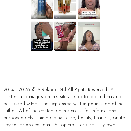
2014 - 2026 © A Relaxed Gal All Rights Reserved. All
content and images on this site are protected and may not
be reused without the expressed written permission of the
author. All of the content on this site is for informational
purposes only. I am not a hair care, beauty, financial, or life
adviser or professional. All opinions are from my own