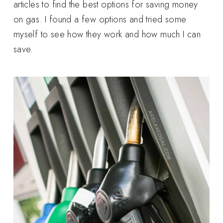
articles to find the best options for saving money
on gas. I found a few options and tried some
myself to see how they work and how much I can
save.