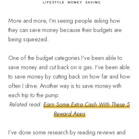
in
LIFESTYLE
MONEY
SAVING
More and more, I’m seeing people asking how
they can save money because their budgets are
being squeezed.
One of the budget categories I've been able to
save money and cut back on is gas. I've been able
to save money by cutting back on how far and how
often I drive. Another way is to save money with
each trip to the pump.
Related read:
Earn Some Extra Cash With These 5
Reward Apps
I’ve done some research by reading reviews and