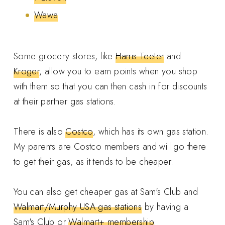
Wawa
Some grocery stores, like
Harris Teeter
and
Kroger
, allow you to earn points when you shop
with them so that you can then cash in for discounts
at their partner gas stations.
There is also
Costco
, which has its own gas station.
My parents are Costco members and will go there
to get their gas, as it tends to be cheaper.
You can also get cheaper gas at Sam's Club and
Walmart/Murphy USA gas stations
by having a
Sam's Club or
Walmart+ membership
.