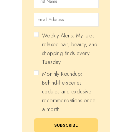
Weekly Alerts: My latest
relaxed hair, beauty, and
shopping finds every
Tuesday
Monthly Roundup:
Behind-the-scenes
updates and exclusive
recommendations once
a month
SUBSCRIBE