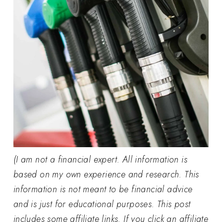
(I am not a financial expert. All information is
based on my own experience and research. This
information is not meant to be financial advice
and is just for educational purposes. This post
includes some affiliate links. If you click an affiliate