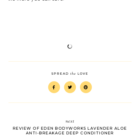
the
SPREAD
LOVE
next
REVIEW OF EDEN BODYWORKS LAVENDER ALOE
ANTI-BREAKAGE DEEP CONDITIONER