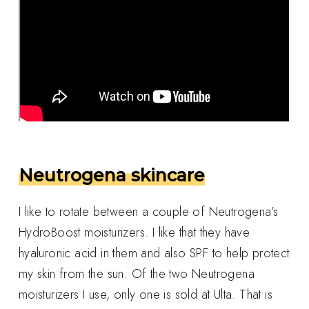
Neutrogena skincare
I like to rotate between a couple of Neutrogena’s
HydroBoost moisturizers. I like that they have
hyaluronic acid in them and also SPF to help protect
my skin from the sun. Of the two Neutrogena
moisturizers I use, only one is sold at Ulta. That is