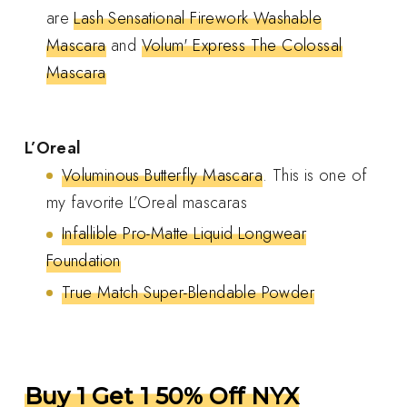
are
Lash Sensational Firework Washable
Mascara
and
Volum' Express The Colossal
Mascara
L’Oreal
Voluminous Butterfly Mascara
. This is one of
my favorite L’Oreal mascaras
Infallible Pro-Matte Liquid Longwear
Foundation
True Match Super-Blendable Powder
Buy 1 Get 1 50% Off NYX