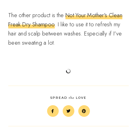
The other product is the
Not Your Mother's Clean
Freak Dry Shampoo
. I like to use it to refresh my
hair and scalp between washes. Especially if I've
been sweating a lot.
the
SPREAD
LOVE