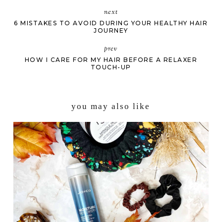
next
6 MISTAKES TO AVOID DURING YOUR HEALTHY HAIR
JOURNEY
prev
HOW I CARE FOR MY HAIR BEFORE A RELAXER
TOUCH-UP
you may also like