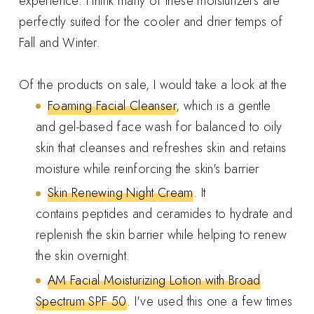
experience. I think many of these moisturizers are
perfectly suited for the cooler and drier temps of
Fall and Winter.
Of the products on sale, I would take a look at the
Foaming Facial Cleanser
, which is a gentle
and gel-based face wash for balanced to oily
skin that cleanses and refreshes skin and retains
moisture while reinforcing the skin's barrier
Skin Renewing Night Cream
. It
contains peptides and ceramides to hydrate and
replenish the skin barrier while helping to renew
the skin overnight.
AM Facial Moisturizing Lotion with Broad
Spectrum SPF 50
. I've used this one a few times