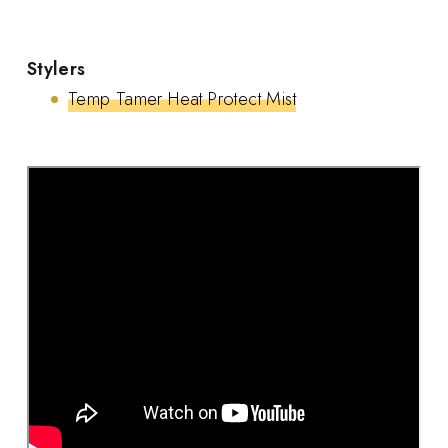
Stylers
Temp Tamer Heat Protect Mist