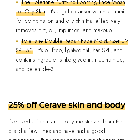
The Toleriane Purifying Foaming Face Wash
for Oily Skin
- it's a gel cleanser with niacinamide
for combination and oily skin that effectively
removes dirt, oil, impurities, and makeup
Toleriane Double Repair Face Moisturizer UV
SPF 30
- it's oil-free, lightweight, has SPF, and
contains ingredients like glycerin, niacinamide,
and ceremide-3.
25% off Cerave skin and body
I've used a facial and body moisturizer from this
brand a few times and have had a good