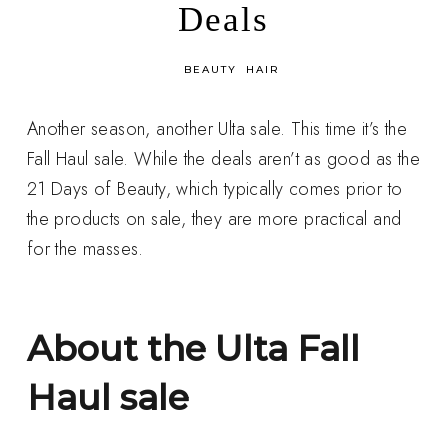
Deals
in
BEAUTY
HAIR
Another season, another Ulta sale. This time it’s the
Fall Haul sale. While the deals aren’t as good as the
21 Days of Beauty, which typically comes prior to
the products on sale, they are more practical and
for the masses.
About the Ulta Fall
Haul sale