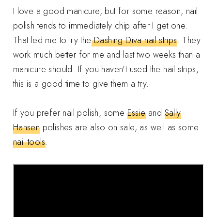
I love a good manicure, but for some reason, nail
polish tends to immediately chip after I get one.
That led me to try the
Dashing Diva nail strips
. They
work much better for me and last two weeks than a
manicure should. If you haven't used the nail strips,
this is a good time to give them a try.
If you prefer nail polish, some
Essie
and
Sally
Hansen
polishes are also on sale, as well as some
nail tools
.