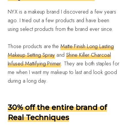
NYX is a makeup brand I discovered a few years
ago. I tried out a few products and have been
using select products from the brand ever since.
Those products are the
Matte Finish Long Lasting
Makeup Setting Spray
and
Shine Killer Charcoal
Infused Mattifying Primer
. They are both staples for
me when I want my makeup to last and look good
during a long day.
30% off the entire brand of
Real Techniques