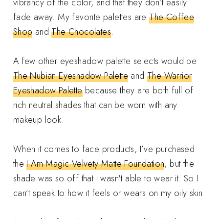
vibrancy of the color, and that they don’t easily
fade away. My favorite palettes are
The Coffee
Shop
and
The Chocolates
.
A few other eyeshadow palette selects would be
The Nubian Eyeshadow Palette
and
The Warrior
Eyeshadow Palette
because they are both full of
rich neutral shades that can be worn with any
makeup look.
When it comes to face products, I’ve purchased
the
I Am Magic Velvety Matte Foundation
, but the
shade was so off that I wasn't able to wear it. So I
can’t speak to how it feels or wears on my oily skin.