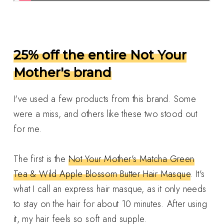
25% off the entire Not Your
Mother's brand
I've used a few products from this brand. Some
were a miss, and others like these two stood out
for me.
The first is the
Not Your Mother's Matcha Green
Tea & Wild Apple Blossom Butter Hair Masque
. It's
what I call an express hair masque, as it only needs
to stay on the hair for about 10 minutes. After using
it, my hair feels so soft and supple.