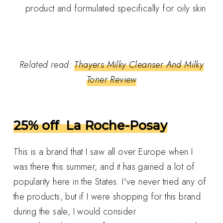
product and formulated specifically for oily skin
Related read:
Thayers Milky Cleanser And Milky
Toner Review
25% off La Roche-Posay
This is a brand that I saw all over Europe when I
was there this summer, and it has gained a lot of
popularity here in the States. I've never tried any of
the products, but if I were shopping for this brand
during the sale, I would consider