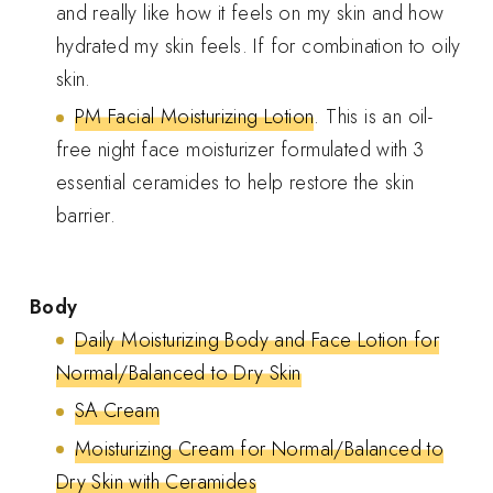
and really like how it feels on my skin and how
hydrated my skin feels. If for combination to oily
skin.
PM Facial Moisturizing Lotion
. This is an oil-
free night face moisturizer formulated with 3
essential ceramides to help restore the skin
barrier.
Body
Daily Moisturizing Body and Face Lotion for
Normal/Balanced to Dry Skin
SA Cream
Moisturizing Cream for Normal/Balanced to
Dry Skin with Ceramides