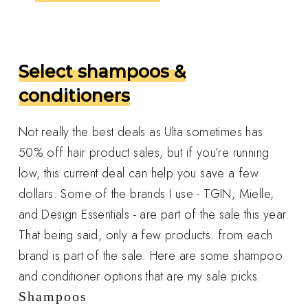
Select shampoos &
conditioners
Not really the best deals as Ulta sometimes has
50% off hair product sales, but if you’re running
low, this current deal can help you save a few
dollars. Some of the brands I use - TGIN, Mielle,
and Design Essentials - are part of the sale this year.
That being said, only a few products. from each
brand is part of the sale. Here are some shampoo
and conditioner options that are my sale picks.
Shampoos