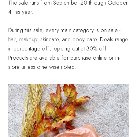
The sale runs from September 20 through October
4 this year.
During this sale, every main category is on sale -
hair, makeup, skincare, and body care. Deals range
in percentage off, topping out at 30% off.
Products are available for purchase online or in-
store unless otherwise noted.