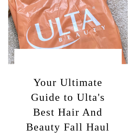
by
SEPTEMBER 20, 2025
LEAH | A RELAXED
GAL
Your Ultimate
Guide to Ulta's
Best Hair And
Beauty Fall Haul