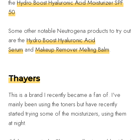
the
Hydro Boost Hyaluronic Acid Moisturizer SPF
50
.
Some other notable Neutrogena products to try out
are the
Hydro Boost Hyaluronic Acid
Serum
and
Makeup Remover Melting Balm
.
Thayers
This is a brand I recently became a fan of. I've
mainly been using the toners but have recently
started trying some of the moisturizers, using them
at night.