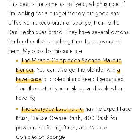
This deal is the same as last year, which is nice. If
I'm looking for a budget-friendly but good and
effective makeup brush or sponge, I turn to the
Real Techniques brand. They have several options
for brushes that last a long time. I use several of
them. My picks for this sale are
The Miracle Complexion Sponge Makeup
Blender
. You can also get the blender with
a
travel case
to protect it and keep it separated
from the rest of your makeup and tools when
traveling
The Everyday Essentials kit
has the Expert Face
Brush, Deluxe Crease Brush, 400 Brush for
powder, the Setting Brush, and Miracle
Complexion Sponge