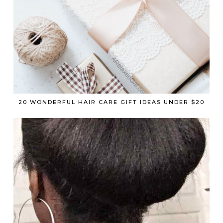
20 WONDERFUL HAIR CARE GIFT IDEAS UNDER $20