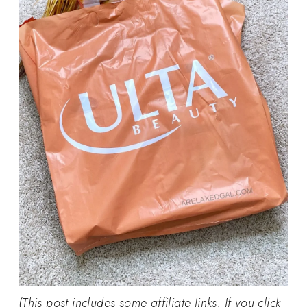
(This post includes some affiliate links. If you click