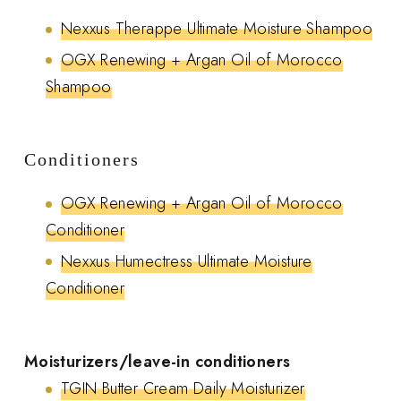
Nexxus Therappe Ultimate Moisture Shampoo
OGX Renewing + Argan Oil of Morocco
Shampoo
Conditioners
OGX Renewing + Argan Oil of Morocco
Conditioner
Nexxus Humectress Ultimate Moisture
Conditioner
Moisturizers/leave-in conditioners
TGIN Butter Cream Daily Moisturizer