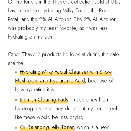
Of the toners in the Thayers collection sold at Ulta, I
have used the Hydrating Milky Toner, the Rose
Petal, and the 2% AHA toner. The 2% AHA toner
was probably my least favorite, as it was less
hydrating on my skin.
Other Thayer's products I'd look at during this sale
are the
Hydrating Milky Facial Cleanser with Snow
Mushroom and Hyaluronic Acid
, because of
how hydrating it is
Blemish Clearing Pads
. I used ones from
Neutrogena, and they dried out my skin. I feel
like these would be less drying
Oil Balancing Jelly Toner
, which is a new