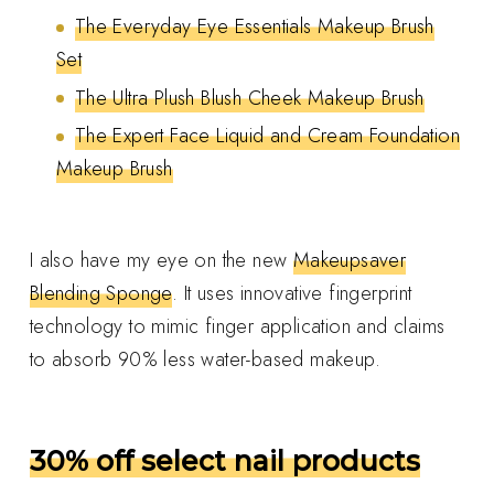
The Everyday Eye Essentials Makeup Brush
Set
The Ultra Plush Blush Cheek Makeup Brush
The Expert Face Liquid and Cream Foundation
Makeup Brush
I also have my eye on the new
Makeupsaver
Blending Sponge
. It uses innovative fingerprint
technology to mimic finger application and claims
to absorb 90% less water-based makeup.
30% off select nail products