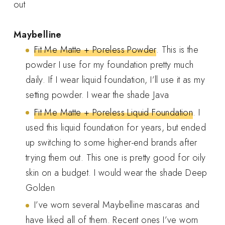
out
Maybelline
Fit Me Matte + Poreless Powder
. This is the
powder I use for my foundation pretty much
daily. If I wear liquid foundation, I’ll use it as my
setting powder. I wear the shade Java
Fit Me Matte + Poreless Liquid Foundation
. I
used this liquid foundation for years, but ended
up switching to some higher-end brands after
trying them out. This one is pretty good for oily
skin on a budget. I would wear the shade Deep
Golden
I’ve worn several Maybelline mascaras and
have liked all of them. Recent ones I’ve worn