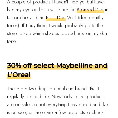
A couple of products I haven't tried yet but have
had my eye on for a while are the
Bronzed Duo
in
tan or dark and the
Blush Duo
Vo 1 (deep earthy
tones). If I buy them, I would probably go to the
store to see which shades looked best on my skin
tone.
30% off select Maybelline and
L’Oreal
These are two drugstore makeup brands that I
regularly use and like. Now, only select products
are on sale, so not everything I have used and like
is on sale, but here are a few products to check