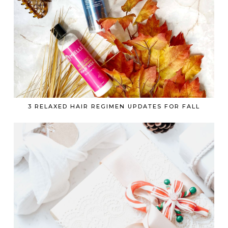
3 RELAXED HAIR REGIMEN UPDATES FOR FALL