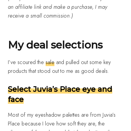
an affiliate link and make a purchase, I may
receive a small commission.)
My deal selections
I’ve scoured the
sale
and pulled out some key
products that stood out to me as good deals.
Select Juvia’s Place eye and
face
Most of my eyeshadow palettes are from Juvia’s
Place because I love how soft they are, the