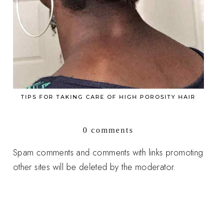
TIPS FOR TAKING CARE OF HIGH POROSITY HAIR
0 comments
Spam comments and comments with links promoting
other sites will be deleted by the moderator.