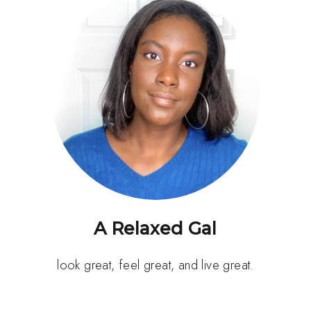
A Relaxed Gal
look great, feel great, and live great.