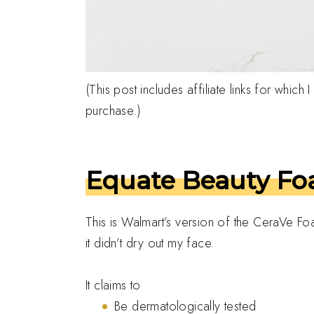
(This post includes affiliate links for whic
purchase.)
Equate Beauty Foa
This is Walmart’s version of the CeraVe Foa
it didn’t dry out my face.
It claims to
Be dermatologically tested