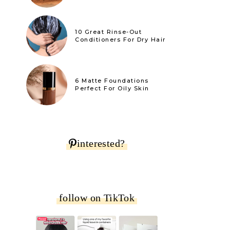
10 Great Rinse-Out
Conditioners For Dry Hair
6 Matte Foundations
Perfect For Oily Skin
interested?
follow on TikTok