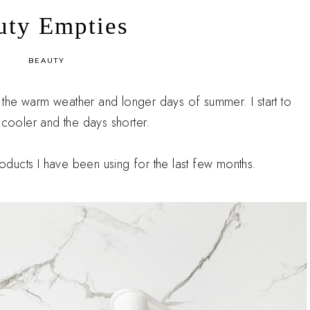
uty Empties
in
BEAUTY
er the warm weather and longer days of summer. I start to
 cooler and the days shorter.
products I have been using for the last few months.