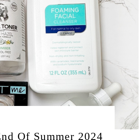
by
2024
LEAH | A RELAXED GAL
 End Of Summer 2024