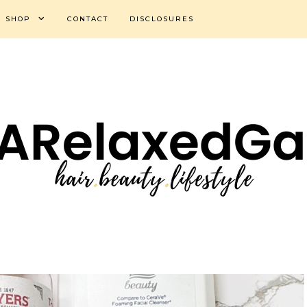
SHOP
CONTACT
DISCLOSURES