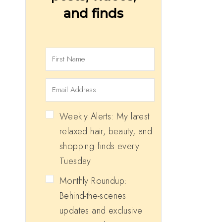
and finds
Weekly Alerts: My latest
relaxed hair, beauty, and
shopping finds every
Tuesday
Monthly Roundup:
Behind-the-scenes
updates and exclusive