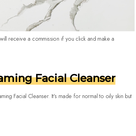
h I will receive a commission if you click and make a
ming Facial Cleanser
ming Facial Cleanser. It’s made for normal to oily skin but