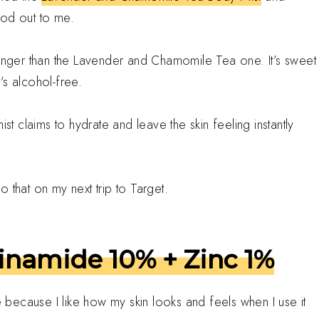
ood out to me.
longer than the Lavender and Chamomile Tea one. It’s sweet
t’s alcohol-free.
st claims to hydrate and leave the skin feeling instantly
 that on my next trip to Target.
inamide 10% + Zinc 1%
le because I like how my skin looks and feels when I use it