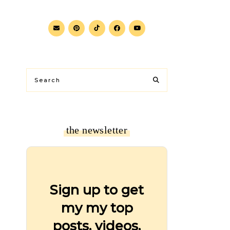
the newsletter
Sign up to get
my my top
posts, videos,