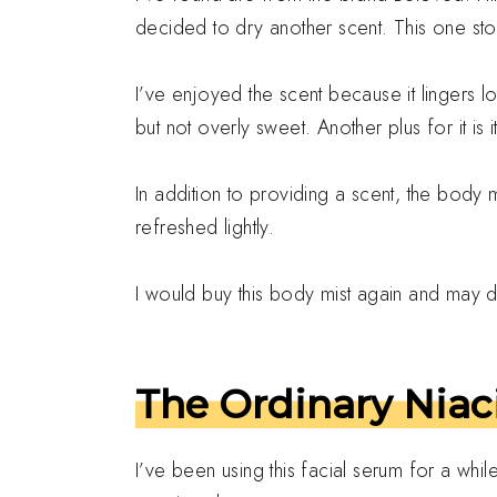
decided to dry another scent. This one st
I’ve enjoyed the scent because it lingers 
but not overly sweet. Another plus for it is i
In addition to providing a scent, the body mi
refreshed lightly.
I would buy this body mist again and may do
The Ordinary Niac
I’ve been using this facial serum for a whi