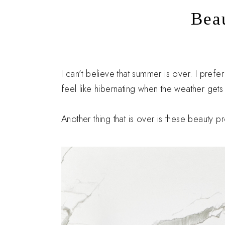
Bea
I can’t believe that summer is over. I pref
feel like hibernating when the weather gets
Another thing that is over is these beauty 