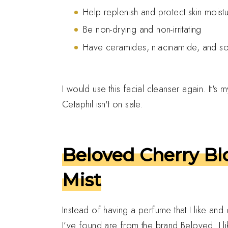
Help replenish and protect skin moistu
Be non-drying and non-irritating
Have ceramides, niacinamide, and so
I would use this facial cleanser again. It's 
Cetaphil isn't on sale.
Beloved Cherry B
Mist
Instead of having a perfume that I like an
I’ve found are from the brand Beloved. I l