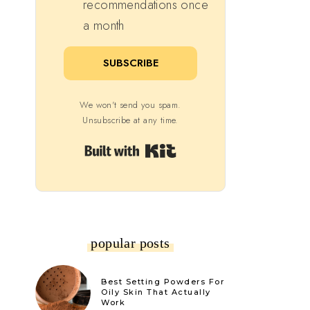
recommendations once
a month
SUBSCRIBE
We won't send you spam.
Unsubscribe at any time.
Built with Kit
popular posts
Best Setting Powders For
Oily Skin That Actually
Work