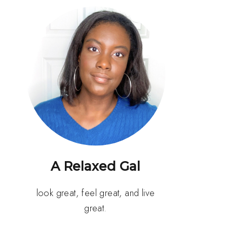
A Relaxed Gal
look great, feel great, and live
great.