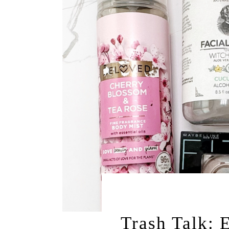
OCTOBER 14, 
Trash Talk: