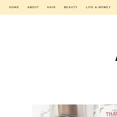
HOME
ABOUT
HAIR
BEAUTY
LIFE & MONEY