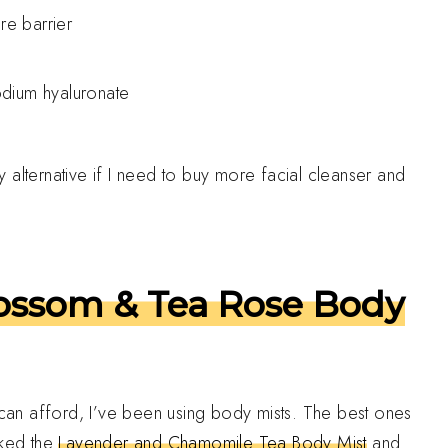
re barrier
dium hyaluronate
my alternative if I need to buy more facial cleanser and
lossom & Tea Rose Body
d can afford, I’ve been using body mists. The best ones
iked the
Lavender and Chamomile Tea Body Mist
and