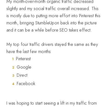
My month-over-month organic traffic decreased
slightly and my social traffic overall increased. This
is mostly due to putting more effort into Pinterest this
month, bringing StumbleUpon back into the picture
and it can be a while before SEO takes effect.
My top four traffic drivers stayed the same as they
have the last few months
Pinterest
Google
Direct
Facebook
I was hoping to start seeing a lift in my traffic from