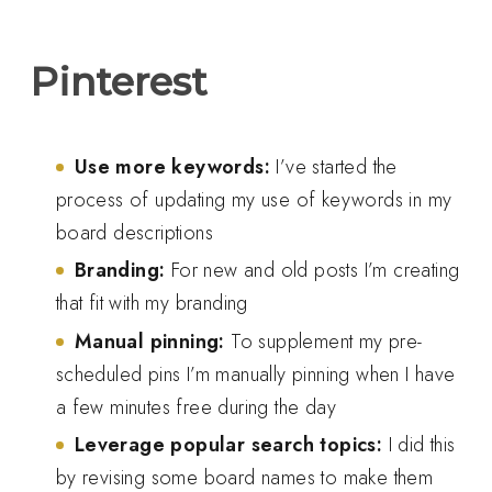
Pinterest
Use more keywords:
I’ve started the
process of updating my use of keywords in my
board descriptions
Branding:
For new and old posts I’m creating
that fit with my branding
Manual pinning:
To supplement my pre-
scheduled pins I’m manually pinning when I have
a few minutes free during the day
Leverage popular search topics:
I did this
by revising some board names to make them