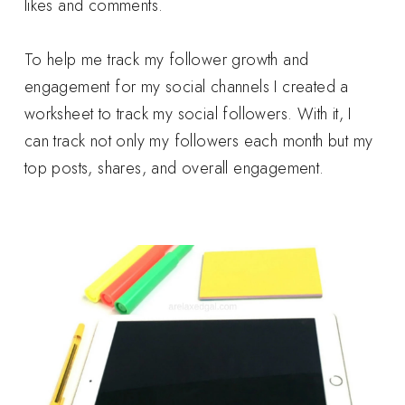
likes and comments.
To help me track my follower growth and
engagement for my social channels I created a
worksheet to track my social followers. With it, I
can track not only my followers each month but my
top posts, shares, and overall engagement.