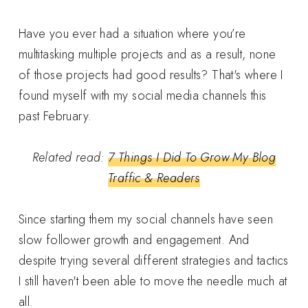
Have you ever had a situation where you’re
multitasking multiple projects and as a result, none
of those projects had good results? That's where I
found myself with my social media channels this
past February.
Related read:
7 Things I Did To Grow My Blog
Traffic & Readers
Since starting them my social channels have seen
slow follower growth and engagement. And
despite trying several different strategies and tactics
I still haven't been able to move the needle much at
all.