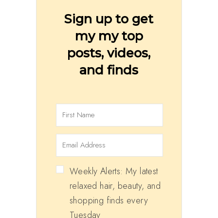
Sign up to get
my my top
posts, videos,
and finds
Weekly Alerts: My latest
relaxed hair, beauty, and
shopping finds every
Tuesday