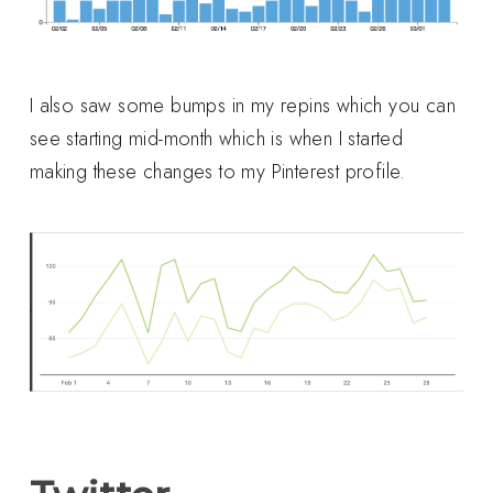
I also saw some bumps in my repins which you can
see starting mid-month which is when I started
making these changes to my Pinterest profile.