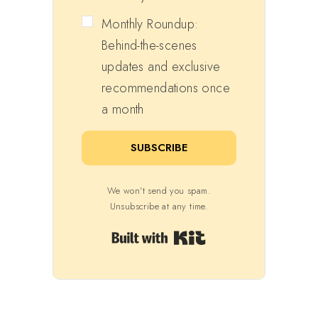
Monthly Roundup:
Behind-the-scenes
updates and exclusive
recommendations once
a month
SUBSCRIBE
We won't send you spam.
Unsubscribe at any time.
Built with Kit