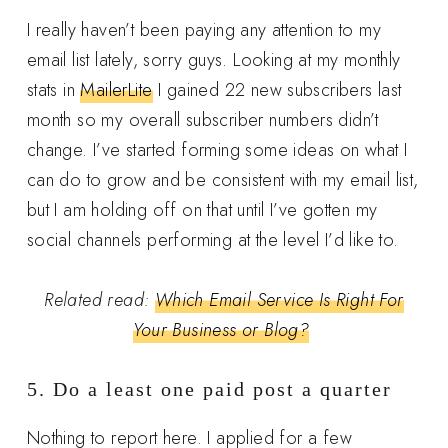
I really haven’t been paying any attention to my
email list lately, sorry guys. Looking at my monthly
stats in
MailerLite
I gained 22 new subscribers last
month so my overall subscriber numbers didn’t
change. I’ve started forming some ideas on what I
can do to grow and be consistent with my email list,
but I am holding off on that until I’ve gotten my
social channels performing at the level I’d like to.
Related read:
Which Email Service Is Right For
Your Business or Blog?
5. Do a least one paid post a quarter
Nothing to report here. I applied for a few