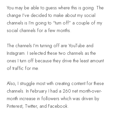
You may be able to guess where this is going. The
change I’ve decided to make about my social
channels is I’m going to “turn off” a couple of my
social channels for a few months.
The channels I’m turning off are YouTube and
Instagram. I selected these two channels as the
ones I turn off because they drive the least amount
of traffic for me.
Also, I struggle most with creating content for these
channels. In February I had a 260 net month-over-
month increase in followers which was driven by
Pinterest, Twitter, and Facebook.