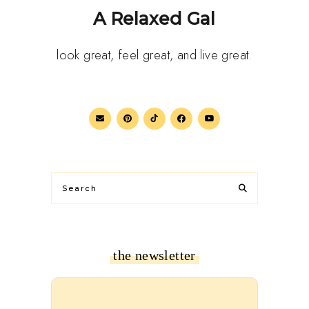
A Relaxed Gal
look great, feel great, and live great.
the newsletter