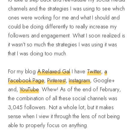
channels and the strategies I was using to see which
ones were working for me and what I should and
could be doing differently to really increase my
followers and engagement. What I soon realized is
it wasn’t so much the strategies I was using it was
that I was doing too much.
For my blog
A Relaxed Gal
I have
Twitter
,
a
Facebook Page
,
Pinterest
,
Instagram
, Google+
and,
YouTube
. Whew! As of the end of February,
the combination of all these social channels was
3,045 followers. Not a whole lot, but it makes
sense when I view it through the lens of not being
able to properly focus on anything.