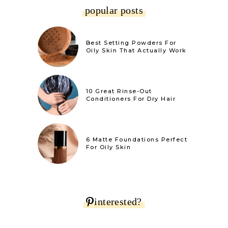
popular posts
Best Setting Powders For
Oily Skin That Actually Work
10 Great Rinse-Out
Conditioners For Dry Hair
6 Matte Foundations Perfect
For Oily Skin
interested?