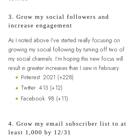
3. Grow my social followers and
increase engagement
As I noted above I’ve started really focusing on
growing my social following by turning off two of
my social channels. I’m hoping this new focus will
result in greater increases than I saw in February
Pinterest: 2021 (+228)
Twitter: 413 (+12)
Facebook: 98 (+11)
4. Grow my email subscriber list to at
least 1,000 by 12/31