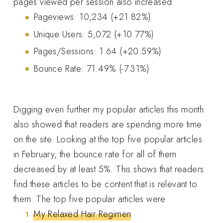
pages viewed per session also increased.
Pageviews: 10,234 (+21.82%)
Unique Users: 5,072 (+10.77%)
Pages/Sessions: 1.64 (+20.59%)
Bounce Rate: 71.49% (-7.31%)
Digging even further my popular articles this month
also showed that readers are spending more time
on the site. Looking at the top five popular articles
in February, the bounce rate for all of them
decreased by at least 5%. This shows that readers
find these articles to be content that is relevant to
them. The top five popular articles were
My Relaxed Hair Regimen