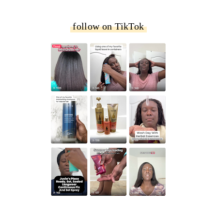
follow on TikTok