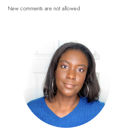
New comments are not allowed.