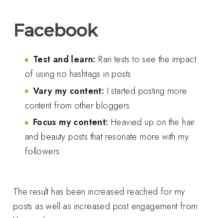
Facebook
Test and learn:
Ran tests to see the impact
of using no hashtags in posts
Vary my content:
I started posting more
content from other bloggers
Focus my content:
Heavied up on the hair
and beauty posts that resonate more with my
followers
The result has been increased reached for my
posts as well as increased post engagement from