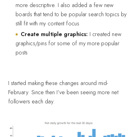
more descriptive. I also added a few new
boards that tend to be popular search topics by
still fit with my content focus
Create multiple graphics:
I created new
graphics/pins for some of my more popular
posts
I started making these changes around mid-
February. Since then I’ve been seeing more net
followers each day.