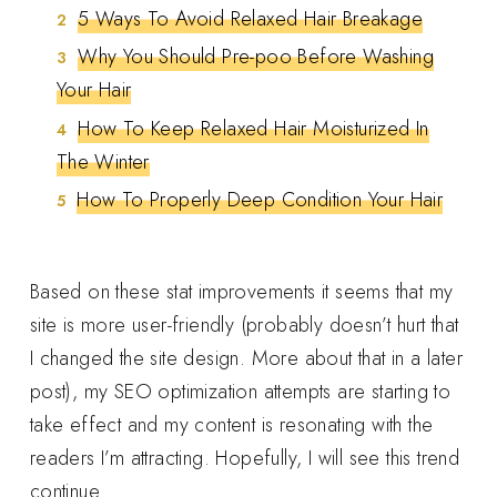
5 Ways To Avoid Relaxed Hair Breakage
Why You Should Pre-poo Before Washing
Your Hair
How To Keep Relaxed Hair Moisturized In
The Winter
How To Properly Deep Condition Your Hair
Based on these stat improvements it seems that my
site is more user-friendly (probably doesn’t hurt that
I changed the site design. More about that in a later
post), my SEO optimization attempts are starting to
take effect and my content is resonating with the
readers I’m attracting. Hopefully, I will see this trend
continue.