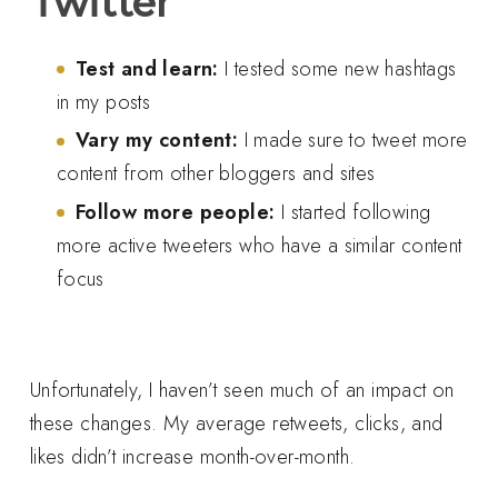
Twitter
Test and learn:
I tested some new hashtags
in my posts
Vary my content:
I made sure to tweet more
content from other bloggers and sites
Follow more people:
I started following
more active tweeters who have a similar content
focus
Unfortunately, I haven’t seen much of an impact on
these changes. My average retweets, clicks, and
likes didn’t increase month-over-month.