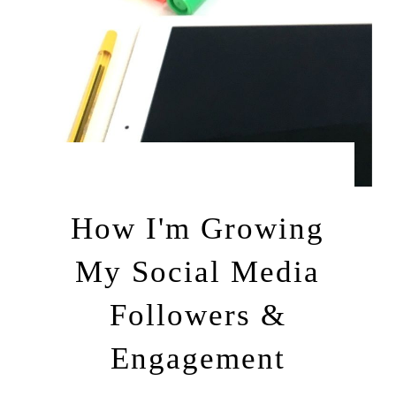
by
MARCH 9, 2013
LEAH | A RELAXED GAL
How I'm Growing
My Social Media
Followers &
Engagement