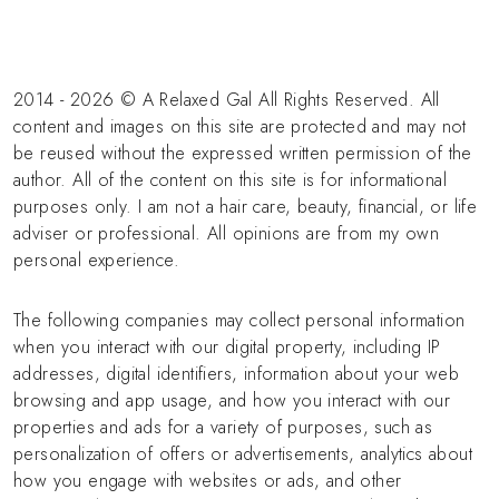
2014 - 2026 © A Relaxed Gal All Rights Reserved. All
content and images on this site are protected and may not
be reused without the expressed written permission of the
author. All of the content on this site is for informational
purposes only. I am not a hair care, beauty, financial, or life
adviser or professional. All opinions are from my own
personal experience.
The following companies may collect personal information
when you interact with our digital property, including IP
addresses, digital identifiers, information about your web
browsing and app usage, and how you interact with our
properties and ads for a variety of purposes, such as
personalization of offers or advertisements, analytics about
how you engage with websites or ads, and other