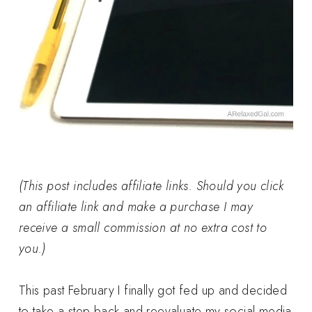
(This post includes affiliate links. Should you click
an affiliate link and make a purchase I may
receive a small commission at no extra cost to
you.)
This past February I finally got fed up and decided
to take a step back and reevaluate my social media