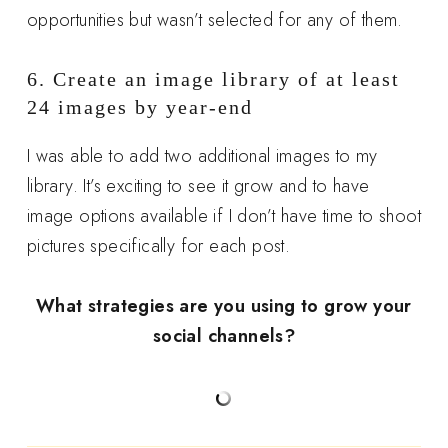
opportunities but wasn’t selected for any of them.
6. Create an image library of at least
24 images by year-end
I was able to add two additional images to my
library. It’s exciting to see it grow and to have
image options available if I don’t have time to shoot
pictures specifically for each post.
What strategies are you using to grow your
social channels?