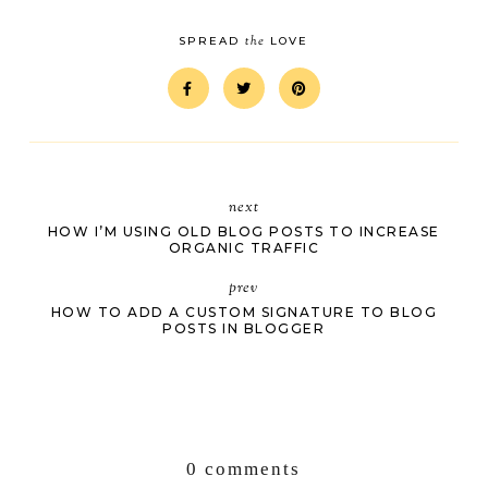
the
SPREAD
LOVE
next
HOW I’M USING OLD BLOG POSTS TO INCREASE
ORGANIC TRAFFIC
prev
HOW TO ADD A CUSTOM SIGNATURE TO BLOG
POSTS IN BLOGGER
0 comments