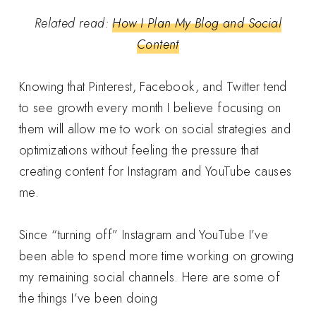
Related read:
How I Plan My Blog and Social
Content
Knowing that Pinterest, Facebook, and Twitter tend
to see growth every month I believe focusing on
them will allow me to work on social strategies and
optimizations without feeling the pressure that
creating content for Instagram and YouTube causes
me.
Since “turning off” Instagram and YouTube I’ve
been able to spend more time working on growing
my remaining social channels. Here are some of
the things I’ve been doing