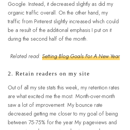
Google. Instead, it decreased slightly as did my
organic traffic overall. On the other hand, my
traffic from Pinterest slightly increased which could
be a result of the additional emphasis I put on it
during the second half of the month.
Related read:
Setting Blog Goals For A New Year
2. Retain readers on my site
Out of all my site stats this week, my retention rates
are what excited me the most. Month-over-month
saw a lot of improvement. My bounce rate
decreased getting me closer to my goal of being
between 75-75% for the year My pageviews and