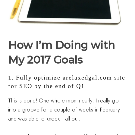
How I’m Doing with
My 2017 Goals
1. Fully optimize arelaxedgal.com site
for SEO by the end of Q1
This is done! One whole month early. I really got
into a groove for a couple of weeks in February
and was able to knock it all out.