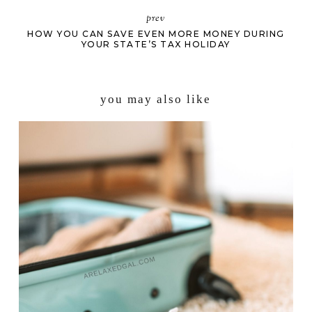
prev
HOW YOU CAN SAVE EVEN MORE MONEY DURING
YOUR STATE’S TAX HOLIDAY
you may also like