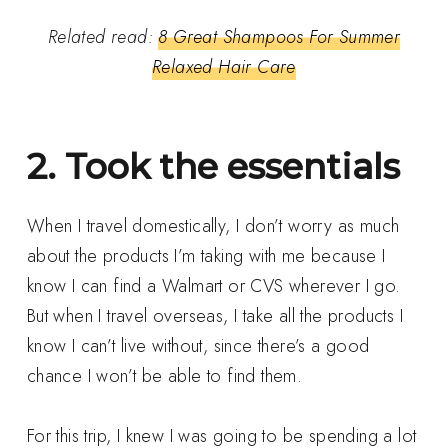
Related read:
8 Great Shampoos For Summer
Relaxed Hair Care
2. Took the essentials
When I travel domestically, I don’t worry as much
about the products I’m taking with me because I
know I can find a Walmart or CVS wherever I go.
But when I travel overseas, I take all the products I
know I can’t live without, since there’s a good
chance I won’t be able to find them.
For this trip, I knew I was going to be spending a lot