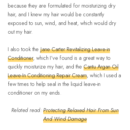
because they are formulated for moisturizing dry
hair, and I knew my hair would be constantly
exposed to sun, wind, and heat, which would dry
out my hair.
I also took the
Jane Carter Revitalizing Leave-in
Conditioner
, which I’ve found is a great way to
quickly moisturize my hair, and the
Cantu Argan Oil
Leave-In Conditioning Repair Cream
, which I used a
few times to help seal in the liquid leave-in
conditioner on my ends.
Related read:
Protecting Relaxed Hair From Sun
And Wind Damage