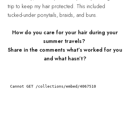
trip to keep my hair protected. This included
tucked-under ponytails, braids, and buns.
How do you care for your hair during your
summer travels?
Share in the comments what’s worked for you
and what hasn’t?