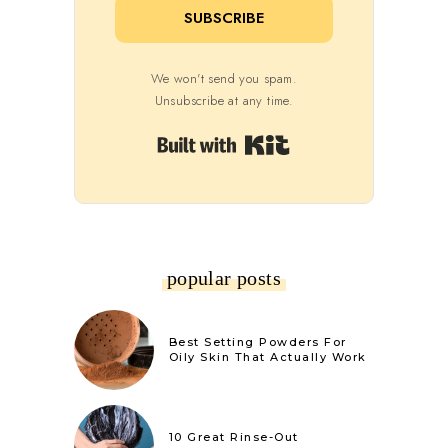
SUBSCRIBE
We won't send you spam.
Unsubscribe at any time.
Built with Kit
popular posts
Best Setting Powders For
Oily Skin That Actually Work
10 Great Rinse-Out