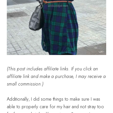
(This post includes affiliate links. If you click an
affiliate link and make a purchase, I may receive a
small commission.)
Additionally, I did some things to make sure I was
able to properly care for my hair and not stray too