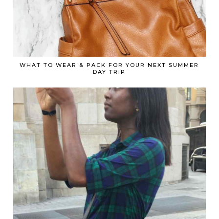
WHAT TO WEAR & PACK FOR YOUR NEXT SUMMER
DAY TRIP