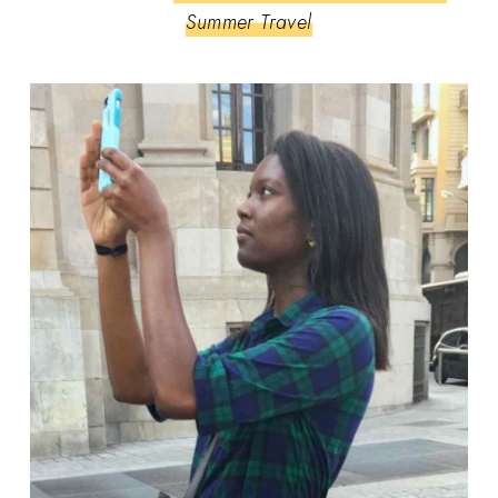
Summer Travel