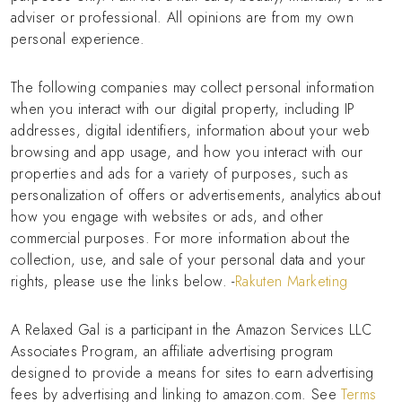
adviser or professional. All opinions are from my own
personal experience.
The following companies may collect personal information
when you interact with our digital property, including IP
addresses, digital identifiers, information about your web
browsing and app usage, and how you interact with our
properties and ads for a variety of purposes, such as
personalization of offers or advertisements, analytics about
how you engage with websites or ads, and other
commercial purposes. For more information about the
collection, use, and sale of your personal data and your
rights, please use the links below. -
Rakuten Marketing
A Relaxed Gal is a participant in the Amazon Services LLC
Associates Program, an affiliate advertising program
designed to provide a means for sites to earn advertising
fees by advertising and linking to amazon.com. See
Terms