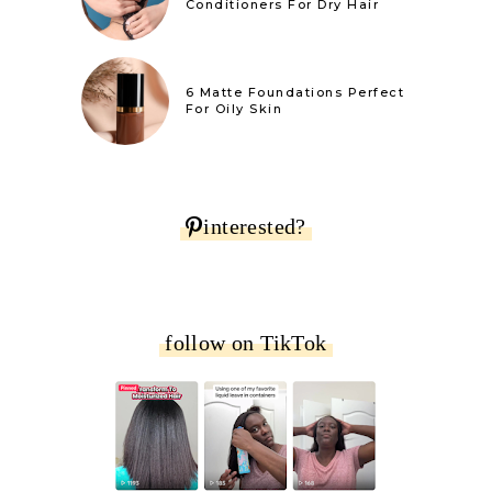
Conditioners For Dry Hair
6 Matte Foundations Perfect
For Oily Skin
interested?
follow on TikTok