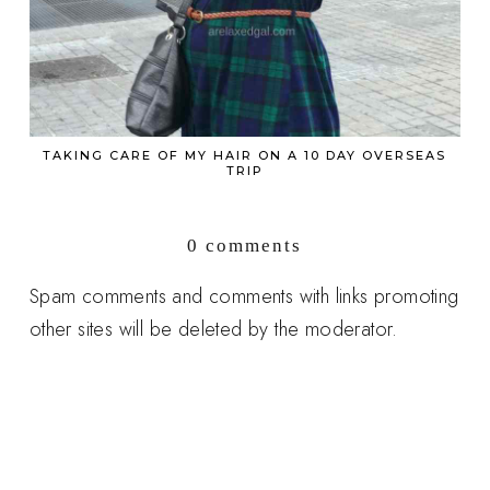
TAKING CARE OF MY HAIR ON A 10 DAY OVERSEAS
TRIP
0 comments
Spam comments and comments with links promoting
other sites will be deleted by the moderator.