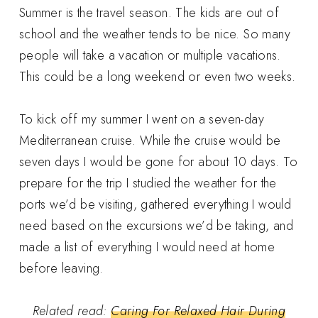
Summer is the travel season. The kids are out of
school and the weather tends to be nice. So many
people will take a vacation or multiple vacations.
This could be a long weekend or even two weeks.
To kick off my summer I went on a seven-day
Mediterranean cruise. While the cruise would be
seven days I would be gone for about 10 days. To
prepare for the trip I studied the weather for the
ports we’d be visiting, gathered everything I would
need based on the excursions we’d be taking, and
made a list of everything I would need at home
before leaving.
Related read:
Caring For Relaxed Hair During