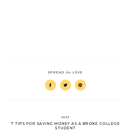
the
SPREAD
LOVE
next
7 TIPS FOR SAVING MONEY AS A BROKE COLLEGE
STUDENT