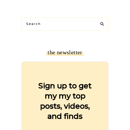
the newsletter
Sign up to get
my my top
posts, videos,
and finds