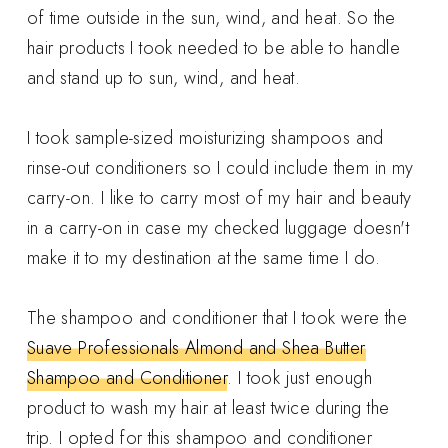
of time outside in the sun, wind, and heat. So the
hair products I took needed to be able to handle
and stand up to sun, wind, and heat.
I took sample-sized moisturizing shampoos and
rinse-out conditioners so I could include them in my
carry-on. I like to carry most of my hair and beauty
in a carry-on in case my checked luggage doesn't
make it to my destination at the same time I do.
The shampoo and conditioner that I took were the
Suave Professionals Almond and Shea Butter
Shampoo and Conditioner
. I took just enough
product to wash my hair at least twice during the
trip. I opted for this shampoo and conditioner