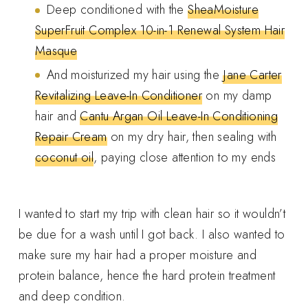
Deep conditioned with the
SheaMoisture
SuperFruit Complex 10-in-1 Renewal System Hair
Masque
And moisturized my hair using the
Jane Carter
Revitalizing Leave-In Conditioner
on my damp
hair and
Cantu Argan Oil Leave-In Conditioning
Repair Cream
on my dry hair, then sealing with
coconut oil
, paying close attention to my ends
I wanted to start my trip with clean hair so it wouldn’t
be due for a wash until I got back. I also wanted to
make sure my hair had a proper moisture and
protein balance, hence the hard protein treatment
and deep condition.