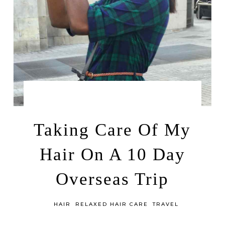
by
AUGUST 8, 2017
LEAH | A RELAXED GAL
Taking Care Of My
Hair On A 10 Day
Overseas Trip
in
HAIR
RELAXED HAIR CARE
TRAVEL