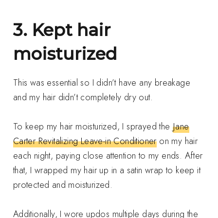
3. Kept hair
moisturized
This was essential so I didn’t have any breakage
and my hair didn’t completely dry out.
To keep my hair moisturized, I sprayed the
Jane
Carter Revitalizing Leave-in Conditioner
on my hair
each night, paying close attention to my ends. After
that, I wrapped my hair up in a satin wrap to keep it
protected and moisturized.
Additionally, I wore updos multiple days during the