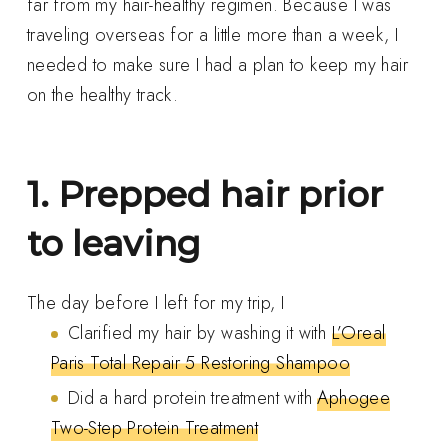
far from my hair-healthy regimen. Because I was
traveling overseas for a little more than a week, I
needed to make sure I had a plan to keep my hair
on the healthy track.
1. Prepped hair prior
to leaving
The day before I left for my trip, I
Clarified my hair by washing it with
L’Oreal
Paris Total Repair 5 Restoring Shampoo
Did a hard protein treatment with
Aphogee
Two-Step Protein Treatment