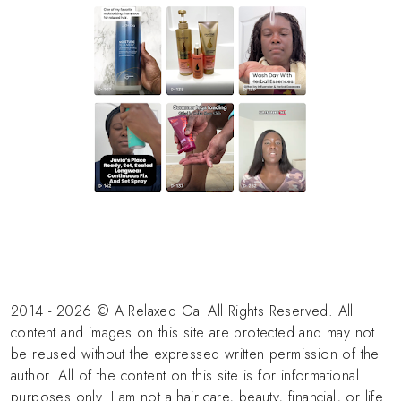
2014 - 2026 © A Relaxed Gal All Rights Reserved. All
content and images on this site are protected and may not
be reused without the expressed written permission of the
author. All of the content on this site is for informational
purposes only. I am not a hair care, beauty, financial, or life