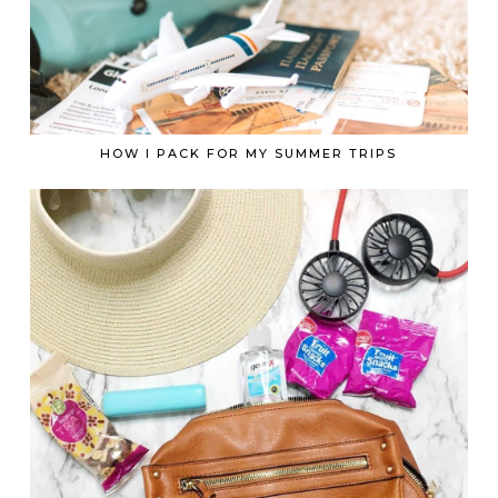
HOW I PACK FOR MY SUMMER TRIPS