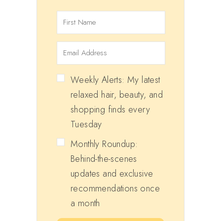
Weekly Alerts: My latest
relaxed hair, beauty, and
shopping finds every
Tuesday
Monthly Roundup:
Behind-the-scenes
updates and exclusive
recommendations once
a month