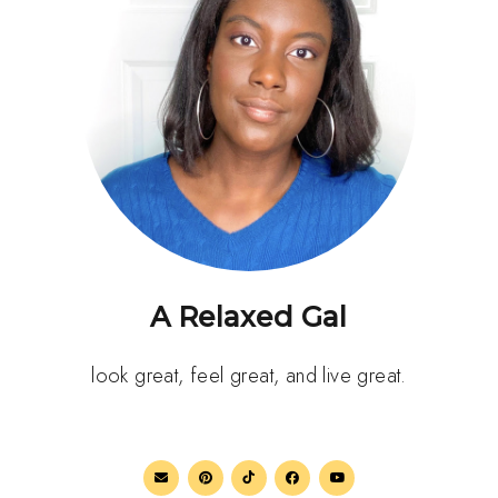
A Relaxed Gal
look great, feel great, and live great.