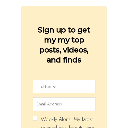
Sign up to get
my my top
posts, videos,
and finds
Weekly Alerts: My latest
relaxed hair, beauty, and