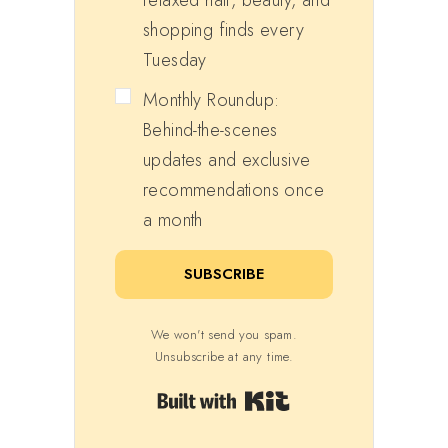
shopping finds every
Tuesday
Monthly Roundup:
Behind-the-scenes
updates and exclusive
recommendations once
a month
SUBSCRIBE
We won't send you spam.
Unsubscribe at any time.
Built with Kit