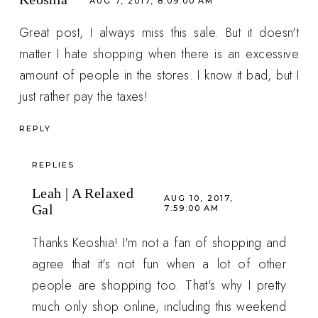
AUG 7, 2017, 8:09:00 AM
Great post, I always miss this sale. But it doesn't
matter I hate shopping when there is an excessive
amount of people in the stores. I know it bad, but I
just rather pay the taxes!
REPLY
REPLIES
Leah | A Relaxed
AUG 10, 2017,
Gal
7:59:00 AM
Thanks Keoshia! I'm not a fan of shopping and
agree that it's not fun when a lot of other
people are shopping too. That's why I pretty
much only shop online, including this weekend