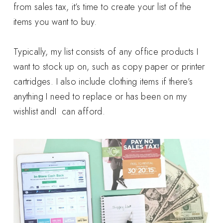
from sales tax, it’s time to create your list of the
items you want to buy.
Typically, my list consists of any office products I
want to stock up on, such as copy paper or printer
cartridges. I also include clothing items if there’s
anything I need to replace or has been on my
wishlist andI can afford.