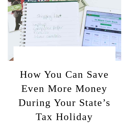
by
AUGUST 3, 2017
LEAH | A RELAXED GAL
How You Can Save
Even More Money
During Your State’s
Tax Holiday