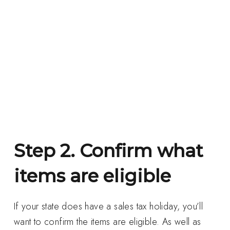
Step 2. Confirm what
items are eligible
If your state does have a sales tax holiday, you’ll
want to confirm the items are eligible. As well as