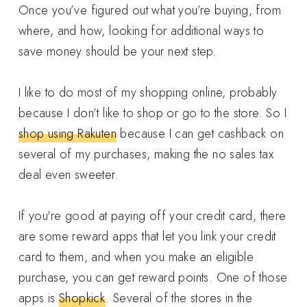
Once you’ve figured out what you’re buying, from
where, and how, looking for additional ways to
save money should be your next step.
I like to do most of my shopping online, probably
because I don’t like to shop or go to the store. So I
shop using Rakuten
because I can get cashback on
several of my purchases, making the no sales tax
deal even sweeter.
If you're good at paying off your credit card, there
are some reward apps that let you link your credit
card to them, and when you make an eligible
purchase, you can get reward points. One of those
apps is
Shopkick
. Several of the stores in the