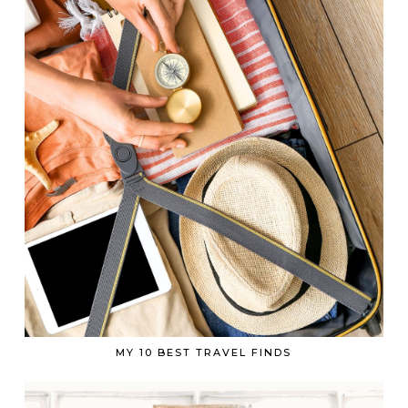
MY 10 BEST TRAVEL FINDS