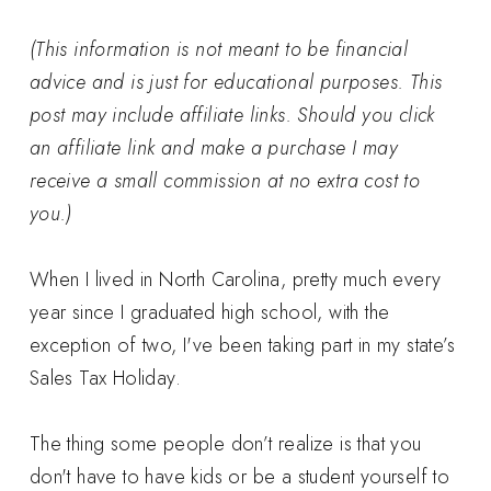
(This information is not meant to be financial
advice and is just for educational purposes. This
post may include affiliate links. Should you click
an affiliate link and make a purchase I may
receive a small commission at no extra cost to
you.)
When I lived in North Carolina, pretty much every
year since I graduated high school, with the
exception of two, I've been taking part in my state’s
Sales Tax Holiday.
The thing some people don’t realize is that you
don't have to have kids or be a student yourself to