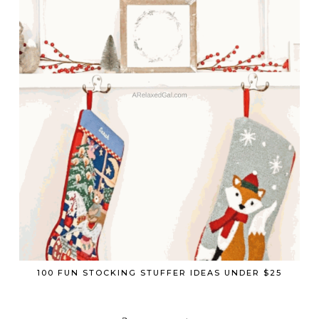
100 FUN STOCKING STUFFER IDEAS UNDER $25