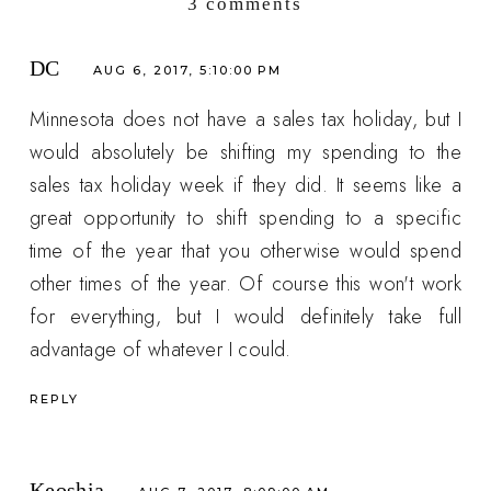
3 comments
DC
AUG 6, 2017, 5:10:00 PM
Minnesota does not have a sales tax holiday, but I
would absolutely be shifting my spending to the
sales tax holiday week if they did. It seems like a
great opportunity to shift spending to a specific
time of the year that you otherwise would spend
other times of the year. Of course this won't work
for everything, but I would definitely take full
advantage of whatever I could.
REPLY
Keoshia