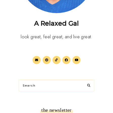
A Relaxed Gal
look great, feel great, and live great.
the newsletter