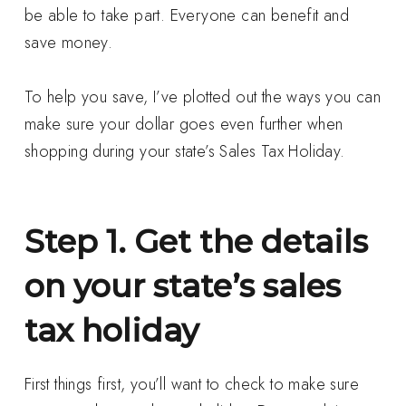
be able to take part. Everyone can benefit and
save money.
To help you save, I’ve plotted out the ways you can
make sure your dollar goes even further when
shopping during your state’s Sales Tax Holiday.
Step 1. Get the details
on your state’s sales
tax holiday
First things first, you’ll want to check to make sure