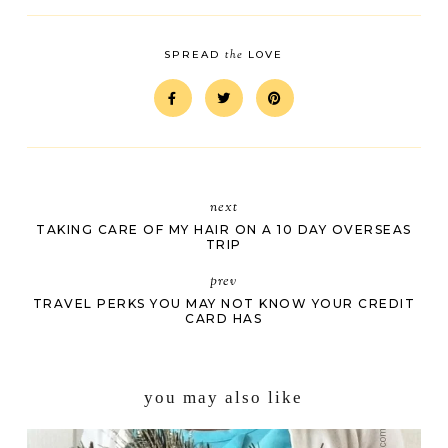
the
SPREAD
LOVE
next
TAKING CARE OF MY HAIR ON A 10 DAY OVERSEAS
TRIP
prev
TRAVEL PERKS YOU MAY NOT KNOW YOUR CREDIT
CARD HAS
you may also like