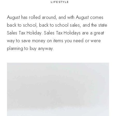
in
LIFESTYLE
August has rolled around, and with August comes
back to school, back to school sales, and the state
Sales Tax Holiday. Sales Tax Holidays are a great
way to save money on items you need or were
planning to buy anyway.