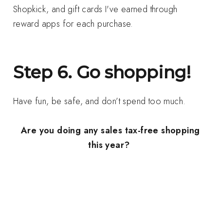
Shopkick, and gift cards I've earned through
reward apps for each purchase.
Step 6. Go shopping!
Have fun, be safe, and don’t spend too much.
Are you doing any sales tax-free shopping
this year?