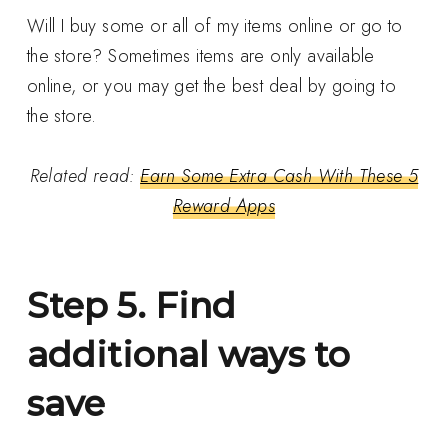
Will I buy some or all of my items online or go to
the store? Sometimes items are only available
online, or you may get the best deal by going to
the store.
Related read:
Earn Some Extra Cash With These 5
Reward Apps
Step 5. Find
additional ways to
save