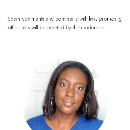
Spam comments and comments with links promoting
other sites will be deleted by the moderator.