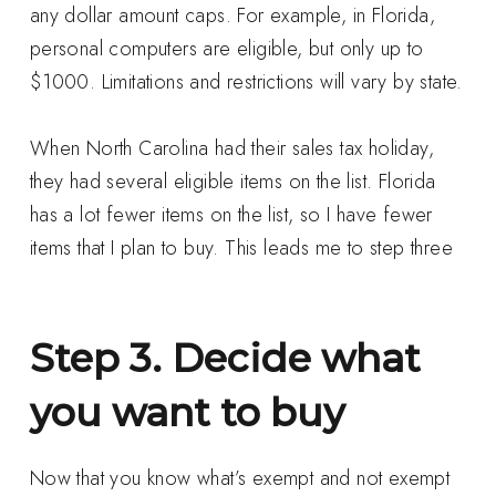
any dollar amount caps. For example, in Florida,
personal computers are eligible, but only up to
$1000. Limitations and restrictions will vary by state.
When North Carolina had their sales tax holiday,
they had several eligible items on the list. Florida
has a lot fewer items on the list, so I have fewer
items that I plan to buy. This leads me to step three
Step 3. Decide what
you want to buy
Now that you know what’s exempt and not exempt