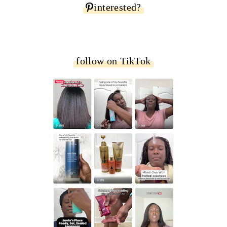
interested?
follow on TikTok