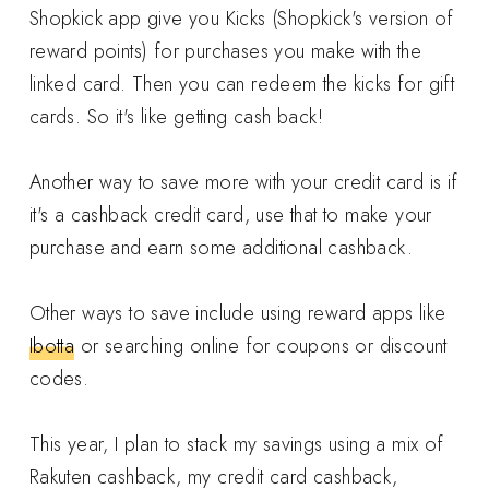
Shopkick app give you Kicks (Shopkick's version of
reward points) for purchases you make with the
linked card. Then you can redeem the kicks for gift
cards. So it's like getting cash back!
Another way to save more with your credit card is if
it's a cashback credit card, use that to make your
purchase and earn some additional cashback.
Other ways to save include using reward apps like
Ibotta
or searching online for coupons or discount
codes.
This year, I plan to stack my savings using a mix of
Rakuten cashback, my credit card cashback,