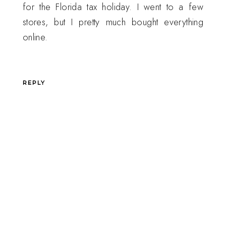
for the Florida tax holiday. I went to a few
stores, but I pretty much bought everything
online.
REPLY