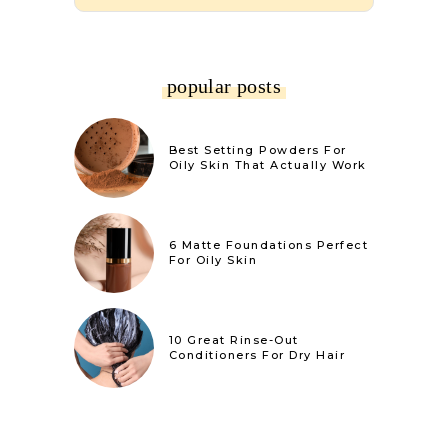
popular posts
Best Setting Powders For
Oily Skin That Actually Work
6 Matte Foundations Perfect
For Oily Skin
10 Great Rinse-Out
Conditioners For Dry Hair