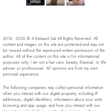
2014 - 2026 © A Relaxed Gal All Rights Reserved. All
content and images on this site are protected and may not
be reused without the expressed written permission of the
author. All of the content on this site is for informational
purposes only. I am not a hair care, beauty, financial, or life
adviser or professional. All opinions are from my own
personal experience.
The following companies may collect personal information
when you interact with our digital property, including IP
addresses, digital identifiers, information about your web
browsing and app usage, and how you interact with our