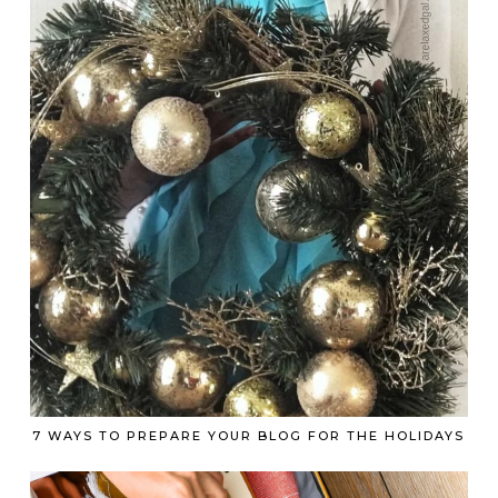
7 WAYS TO PREPARE YOUR BLOG FOR THE HOLIDAYS