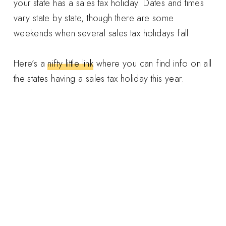
your state has a sales tax holiday. Dates and times
vary state by state, though there are some
weekends when several sales tax holidays fall.
Here’s a
nifty little link
where you can find info on all
the states having a sales tax holiday this year.