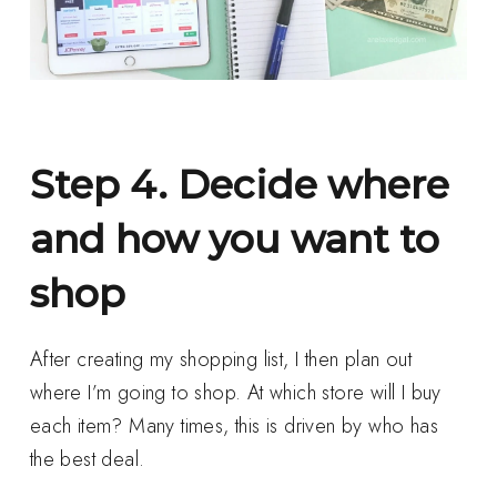
Step 4. Decide where
and how you want to
shop
After creating my shopping list, I then plan out
where I’m going to shop. At which store will I buy
each item? Many times, this is driven by who has
the best deal.