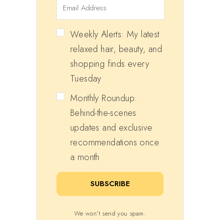
Weekly Alerts: My latest
relaxed hair, beauty, and
shopping finds every
Tuesday
Monthly Roundup:
Behind-the-scenes
updates and exclusive
recommendations once
a month
SUBSCRIBE
We won't send you spam.