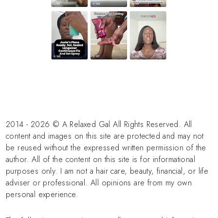
2014 - 2026 © A Relaxed Gal All Rights Reserved. All
content and images on this site are protected and may not
be reused without the expressed written permission of the
author. All of the content on this site is for informational
purposes only. I am not a hair care, beauty, financial, or life
adviser or professional. All opinions are from my own
personal experience.