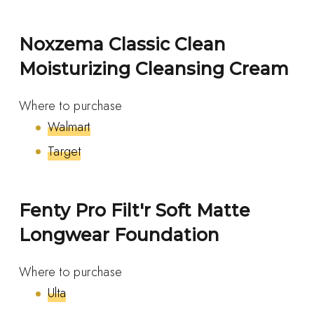
Noxzema Classic Clean
Moisturizing Cleansing Cream
Where to purchase
Walmart
Target
Fenty Pro Filt'r Soft Matte
Longwear Foundation
Where to purchase
Ulta