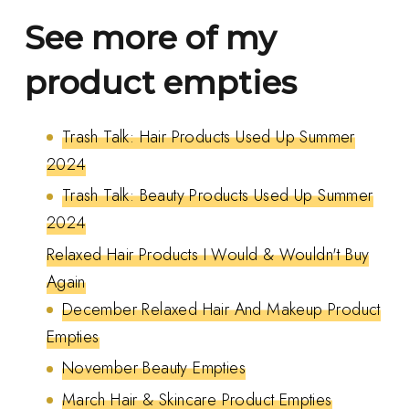
See more of my
product empties
Trash Talk: Hair Products Used Up Summer
2024
Trash Talk: Beauty Products Used Up Summer
2024
Relaxed Hair Products I Would & Wouldn't Buy
Again
December Relaxed Hair And Makeup Product
Empties
November Beauty Empties
March Hair & Skincare Product Empties