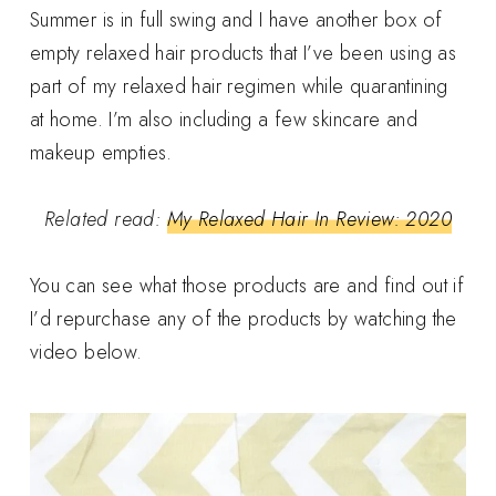
Summer is in full swing and I have another box of
empty relaxed hair products that I’ve been using as
part of my relaxed hair regimen while quarantining
at home. I’m also including a few skincare and
makeup empties.
Related read:
My Relaxed Hair In Review: 2020
You can see what those products are and find out if
I’d repurchase any of the products by watching the
video below.