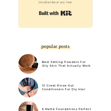
Unsubscribe at any time.
Built with Kit
popular posts
Best Setting Powders For
Oily Skin That Actually Work
10 Great Rinse-Out
Conditioners For Dry Hair
6 Matte Foundations Perfect