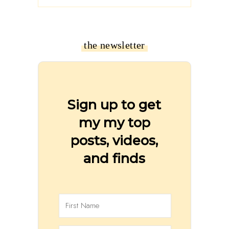
the newsletter
Sign up to get
my my top
posts, videos,
and finds