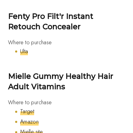
Fenty Pro Filt'r Instant
Retouch Concealer
Where to purchase
Ulta
Mielle Gummy Healthy Hair
Adult Vitamins
Where to purchase
Target
Amazon
Mielle site