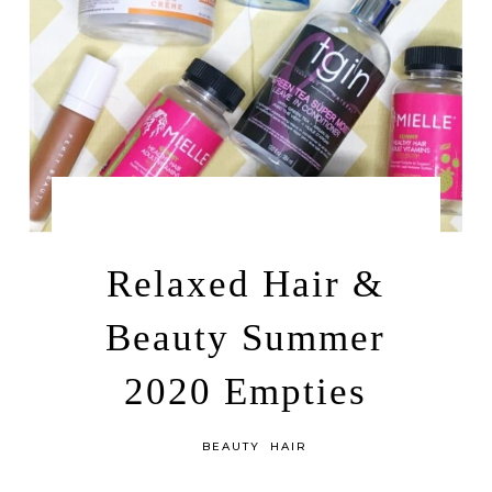
by
JULY 14, 2020
LEAH | A RELAXED GAL
Relaxed Hair &
Beauty Summer
2020 Empties
in
BEAUTY
HAIR