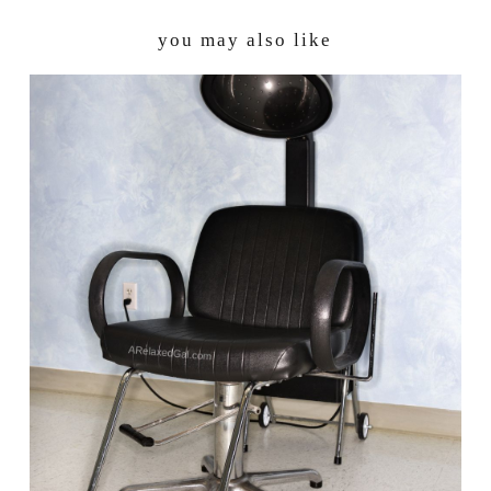
you may also like