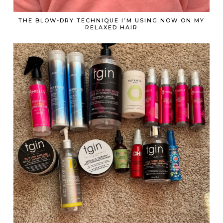
THE BLOW-DRY TECHNIQUE I’M USING NOW ON MY
RELAXED HAIR