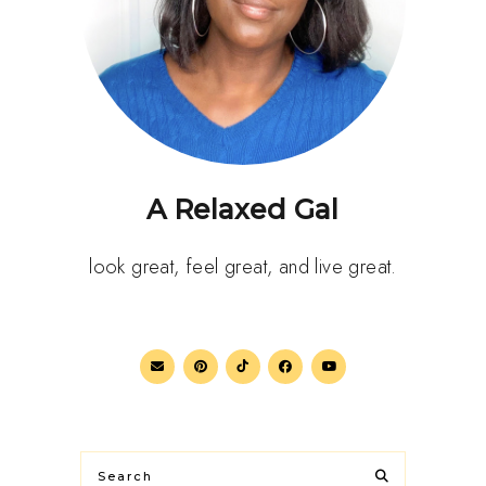
A Relaxed Gal
look great, feel great, and live great.