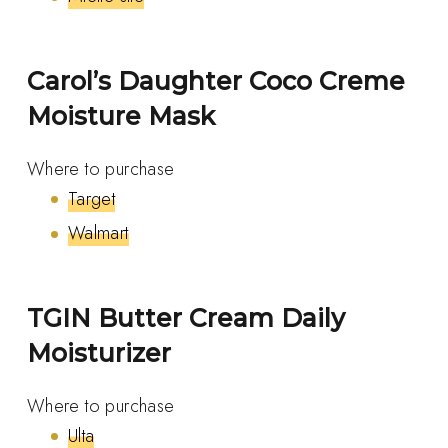
Carol’s Daughter Coco Creme
Moisture Mask
Where to purchase
Target
Walmart
TGIN Butter Cream Daily
Moisturizer
Where to purchase
Ulta