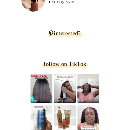
For Oily Skin
interested?
follow on TikTok