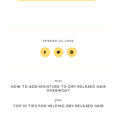
the
SPREAD
LOVE
next
HOW TO ADD MOISTURE TO DRY RELAXED HAIR
OVERNIGHT
prev
TOP 10 TIPS FOR HELPING DRY RELAXED HAIR