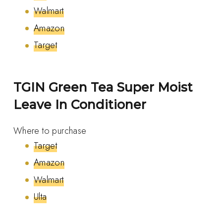
Walmart
Amazon
Target
TGIN Green Tea Super Moist
Leave In Conditioner
Where to purchase
Target
Amazon
Walmart
Ulta