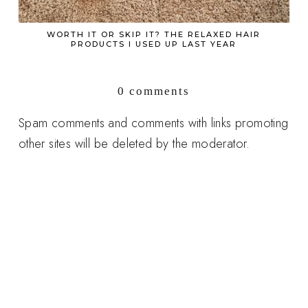
WORTH IT OR SKIP IT? THE RELAXED HAIR
PRODUCTS I USED UP LAST YEAR
0 comments
Spam comments and comments with links promoting
other sites will be deleted by the moderator.