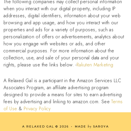
The following companies may collect personal information
when you interact with our digital property, including IP
addresses, digital identifiers, information about your web
browsing and app usage, and how you interact with our
properties and ads for a variety of purposes, such as
personalization of offers or advertisements, analytics about
how you engage with websites or ads, and other
commercial purposes. For more information about the
collection, use, and sale of your personal data and your
rights, please use the links below. -
Rakuten Marketing
A Relaxed Gal is a participant in the Amazon Services LLC
Associates Program, an affiliate advertising program
designed to provide a means for sites to earn advertising
fees by advertising and linking to amazon.com. See
Terms
of Use
&
Privacy Policy
by
A RELAXED GAL
©
2026
•
MADE
SAROYA