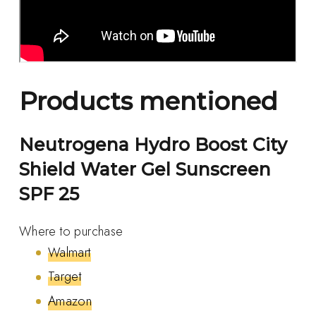
Products mentioned
Neutrogena Hydro Boost City
Shield Water Gel Sunscreen
SPF 25
Where to purchase
Walmart
Target
Amazon