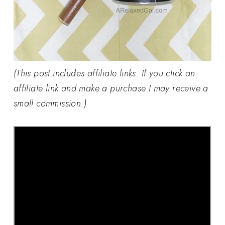
(This post includes affiliate links. If you click an
affiliate link and make a purchase I may receive a
small commission.)