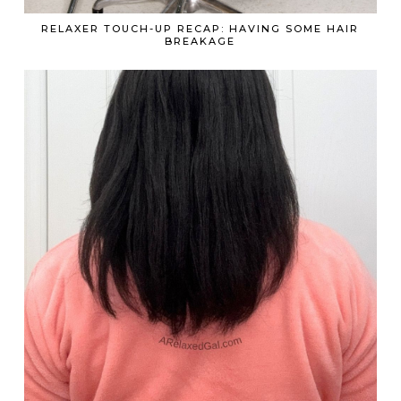
RELAXER TOUCH-UP RECAP: HAVING SOME HAIR
BREAKAGE