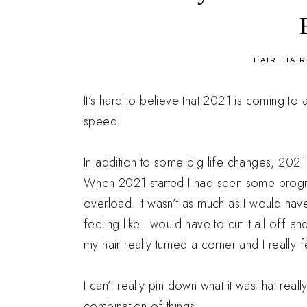
in
HAIR
HAIR
It’s hard to believe that 2021 is coming to a
speed.
In addition to some big life changes, 2021 
When 2021 started I had seen some progre
overload. It wasn’t as much as I would have
feeling like I would have to cut it all off and
my hair really turned a corner and I really fe
I can’t really pin down what it was that reall
combination of things.