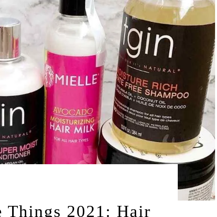
by
2021
LEAH | A RELAXED GAL
 Things 2021: Hair