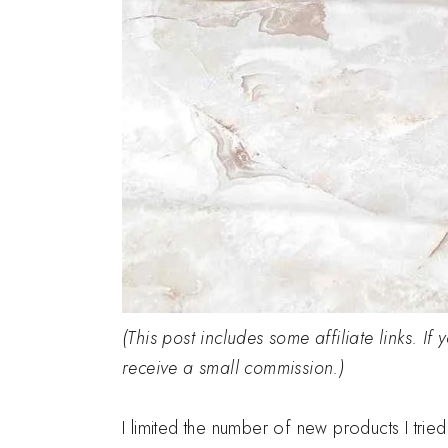
(This post includes some affiliate links. If
receive a small commission.)
I limited the number of new products I trie