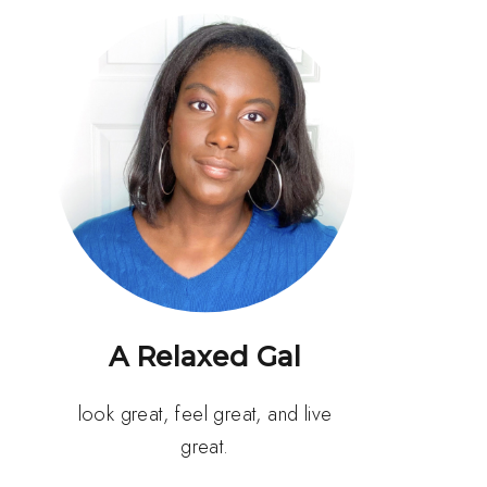
A Relaxed Gal
look great, feel great, and live
great.