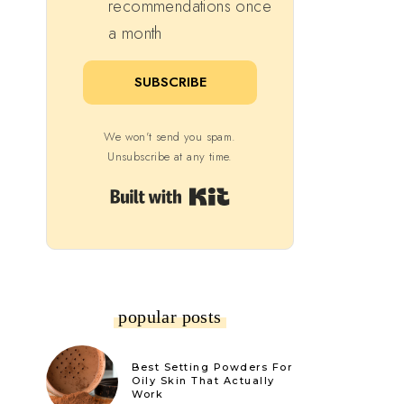
recommendations once
a month
SUBSCRIBE
We won't send you spam.
Unsubscribe at any time.
Built with Kit
popular posts
Best Setting Powders For
Oily Skin That Actually
Work