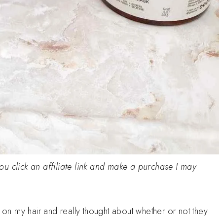
 you click an affiliate link and make a purchase I may
d on my hair and really thought about whether or not they