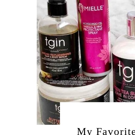
DECEMBER 6, 
My Favorite