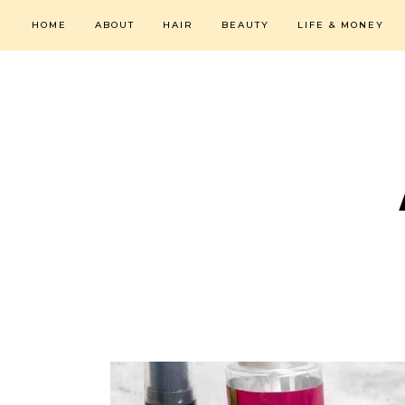
HOME
ABOUT
HAIR
BEAUTY
LIFE & MONEY