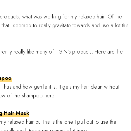
o products, what was working for my relaxed hair. Of the
at I seemed to really gravitate towards and use a lot this
pparently really like many of TGIN’s products. Here are the
ampoo
t has and how gentle it is. It gets my hair clean without
view of the shampoo here.
g Hair Mask
 relaxed hair but this is the one I pull out to use the
ir really well. Read my review of it here.