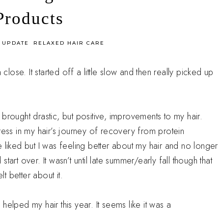
Products
 UPDATE
RELAXED HAIR CARE
 close. It started off a little slow and then really picked up
brought drastic, but positive, improvements to my hair.
ss in my hair’s journey of recovery from protein
 liked but I was feeling better about my hair and no longer
 start over. It wasn’t until late summer/early fall though that
lt better about it.
y helped my hair this year. It seems like it was a