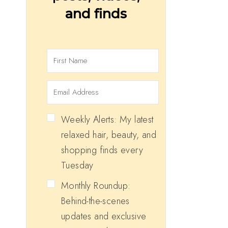
and finds
Weekly Alerts: My latest
relaxed hair, beauty, and
shopping finds every
Tuesday
Monthly Roundup:
Behind-the-scenes
updates and exclusive