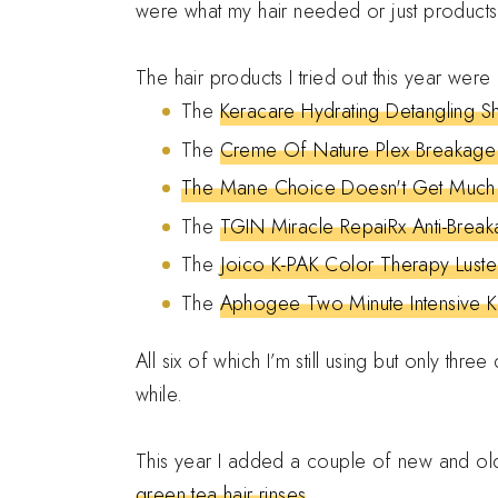
were what my hair needed or just products 
The hair products I tried out this year were
The
Keracare Hydrating Detangling 
The
Creme Of Nature Plex Breakage
The Mane Choice Doesn't Get Much "
The
TGIN Miracle RepaiRx Anti-Brea
The
Joico K-PAK Color Therapy Luste
The
Aphogee Two Minute Intensive Ke
All six of which I’m still using but only thr
while.
This year I added a couple of new and old
green tea hair rinses
.