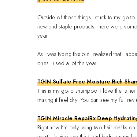
Outside of those things I stuck to my go-t
new and staple products, there were some th
year.
As I was typing this out I realized that I a
ones I used a lot this year:
TGIN Sulfate Free Moisture Rich Sh
This is my go-to shampoo. I love the lather i
making it feel dry. You can see my full re
TGIN Miracle RepaiRx Deep Hydratin
Right now I’m only using two hair masks on my
most. It’s nice and thick and hydrates my ha