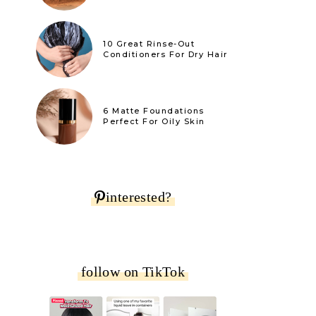
10 Great Rinse-Out
Conditioners For Dry Hair
6 Matte Foundations
Perfect For Oily Skin
interested?
follow on TikTok