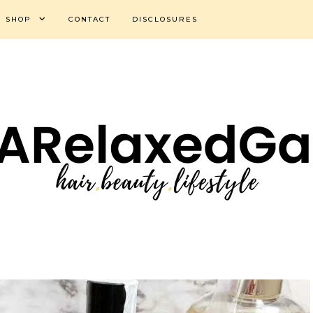
SHOP
CONTACT
DISCLOSURES