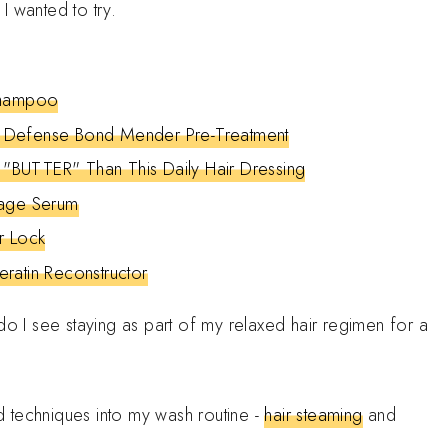
I wanted to try.
Shampoo
 Defense Bond Mender Pre-Treatment
BUTTER" Than This Daily Hair Dressing
kage Serum
r Lock
ratin Reconstructor
ee do I see staying as part of my relaxed hair regimen for a
 techniques into my wash routine -
hair steaming
and