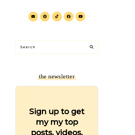
the newsletter
Sign up to get
my my top
posts, videos,