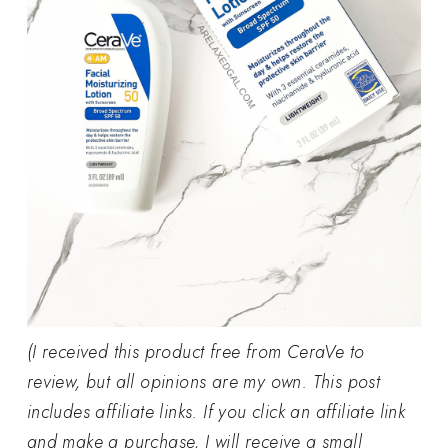
(I received this product free from CeraVe to
review, but all opinions are my own. This post
includes affiliate links. If you click an affiliate link
and make a purchase, I will receive a small