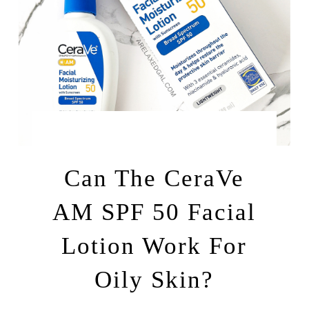
by
JULY 24, 2025
LEAH | A RELAXED GAL
Can The CeraVe
AM SPF 50 Facial
Lotion Work For
Oily Skin?