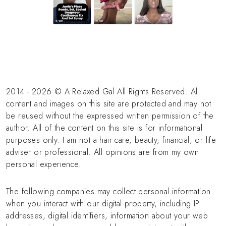
2014 - 2026 © A Relaxed Gal All Rights Reserved. All
content and images on this site are protected and may not
be reused without the expressed written permission of the
author. All of the content on this site is for informational
purposes only. I am not a hair care, beauty, financial, or life
adviser or professional. All opinions are from my own
personal experience.
The following companies may collect personal information
when you interact with our digital property, including IP
addresses, digital identifiers, information about your web