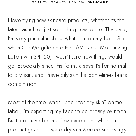
in
BEAUTY
BEAUTY REVIEW
SKINCARE
I love trying new skincare products, whether it’s the
latest launch or just something new to me. That said,
I’m very particular about what I put on my face. So
when CeraVe gifted me their AM Facial Moisturizing
Lotion with SPF 50, I wasn’t sure how things would
go. Especially since this formula says it’s for normal
to dry skin, and I have oily skin that sometimes leans
combination.
Most of the time, when I see “for dry skin” on the
label, I’m expecting my face to be greasy by noon.
But there have been a few exceptions where a
product geared toward dry skin worked surprisingly