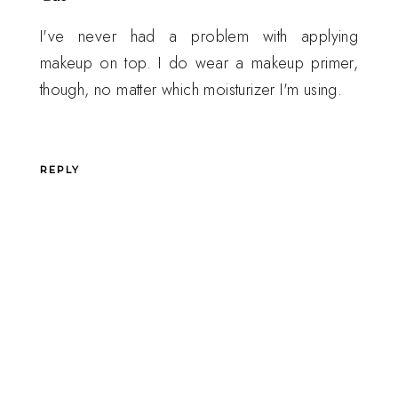
I've never had a problem with applying
makeup on top. I do wear a makeup primer,
though, no matter which moisturizer I'm using.
REPLY