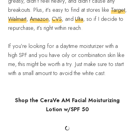
greasy, didn’t feel heavy, and didn’t cause any
breakouts. Plus, it’s easy to find at stores like
Target
,
Walmart
,
Amazon
,
CVS
, and
Ulta
, so if I decide to
repurchase, it’s right within reach.
If you’re looking for a daytime moisturizer with a
high SPF and you have oily or combination skin like
me, this might be worth a try. Just make sure to start
with a small amount to avoid the white cast.
Shop the CeraVe AM Facial Moisturizing
Lotion w/SPF 50