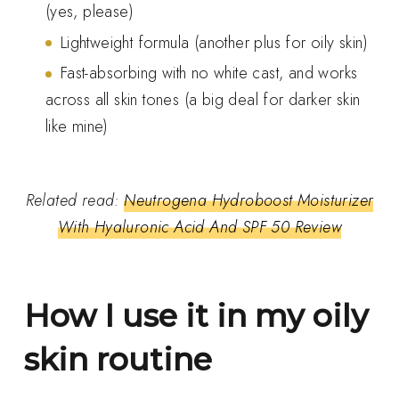
(yes, please)
Lightweight formula (another plus for oily skin)
Fast-absorbing with no white cast, and works
across all skin tones (a big deal for darker skin
like mine)
Related read:
Neutrogena Hydroboost Moisturizer
With Hyaluronic Acid And SPF 50 Review
How I use it in my oily
skin routine