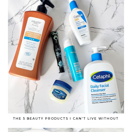
THE 5 BEAUTY PRODUCTS I CAN'T LIVE WITHOUT