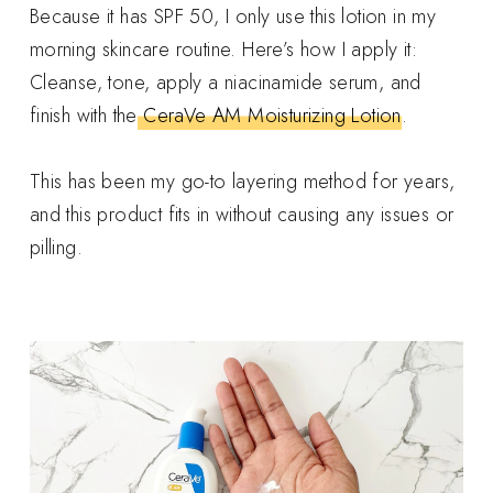
Because it has SPF 50, I only use this lotion in my
morning skincare routine. Here’s how I apply it:
Cleanse, tone, apply a niacinamide serum, and
finish with the
CeraVe AM Moisturizing Lotion
.
This has been my go-to layering method for years,
and this product fits in without causing any issues or
pilling.