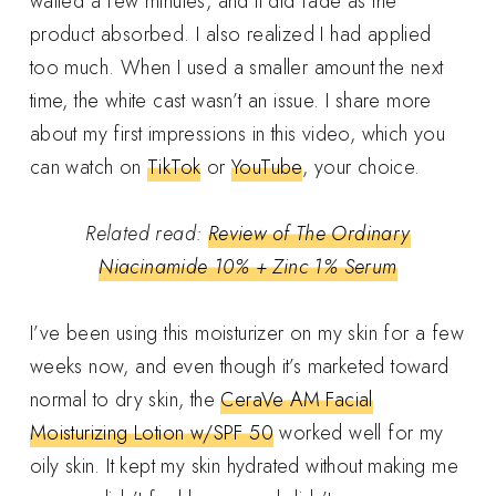
waited a few minutes, and it did fade as the
product absorbed. I also realized I had applied
too much. When I used a smaller amount the next
time, the white cast wasn’t an issue. I share more
about my first impressions in this video, which you
can watch on
TikTok
or
YouTube
, your choice.
Related read:
Review of The Ordinary
Niacinamide 10% + Zinc 1% Serum
I’ve been using this moisturizer on my skin for a few
weeks now, and even though it’s marketed toward
normal to dry skin, the
CeraVe AM Facial
Moisturizing Lotion w/SPF 50
worked well for my
oily skin. It kept my skin hydrated without making me