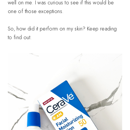
well on me. I was curious to see if this would be
one of those exceptions.
So, how did it perform on my skin? Keep reading
to find out.