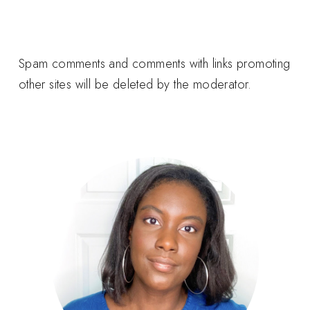
Spam comments and comments with links promoting
other sites will be deleted by the moderator.