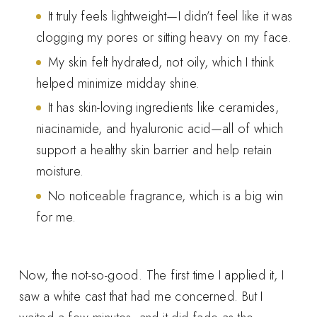
It truly feels lightweight—I didn’t feel like it was
clogging my pores or sitting heavy on my face.
My skin felt hydrated, not oily, which I think
helped minimize midday shine.
It has skin-loving ingredients like ceramides,
niacinamide, and hyaluronic acid—all of which
support a healthy skin barrier and help retain
moisture.
No noticeable fragrance, which is a big win
for me.
Now, the not-so-good. The first time I applied it, I
saw a white cast that had me concerned. But I