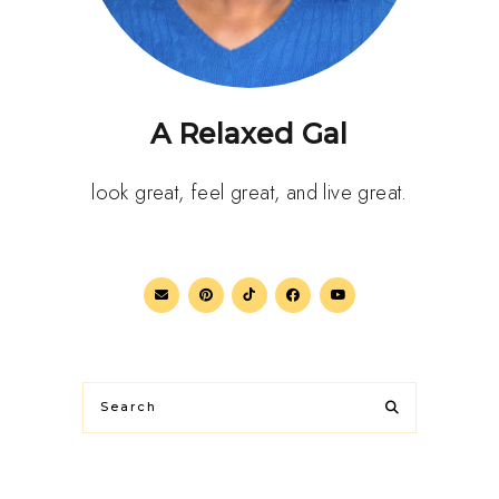
A Relaxed Gal
look great, feel great, and live great.