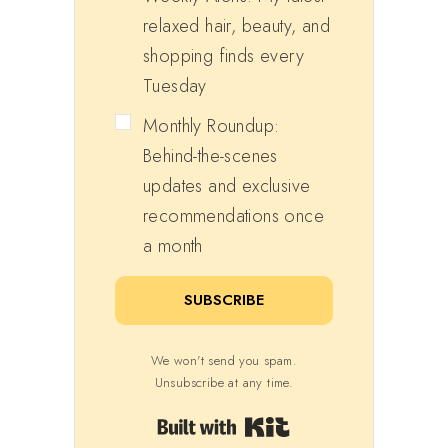
relaxed hair, beauty, and
shopping finds every
Tuesday
Monthly Roundup:
Behind-the-scenes
updates and exclusive
recommendations once
a month
SUBSCRIBE
We won't send you spam.
Unsubscribe at any time.
Built with Kit