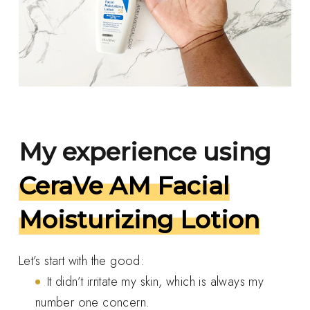
My experience using
CeraVe AM Facial
Moisturizing Lotion
Let’s start with the good:
It didn’t irritate my skin, which is always my
number one concern.