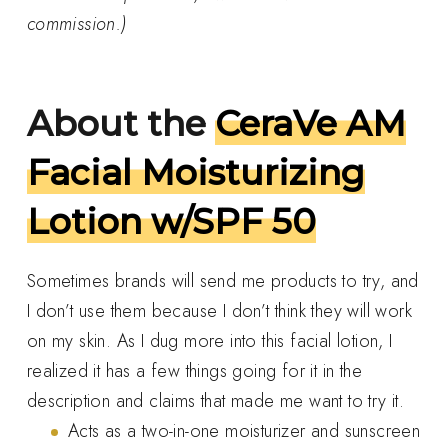
commission.)
About the
CeraVe AM
Facial Moisturizing
Lotion w/SPF 50
Sometimes brands will send me products to try, and
I don’t use them because I don’t think they will work
on my skin. As I dug more into this facial lotion, I
realized it has a few things going for it in the
description and claims that made me want to try it.
Acts as a two-in-one moisturizer and sunscreen