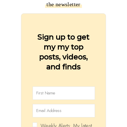
the newsletter
Sign up to get
my my top
posts, videos,
and finds
Weekly Alerts: My latest