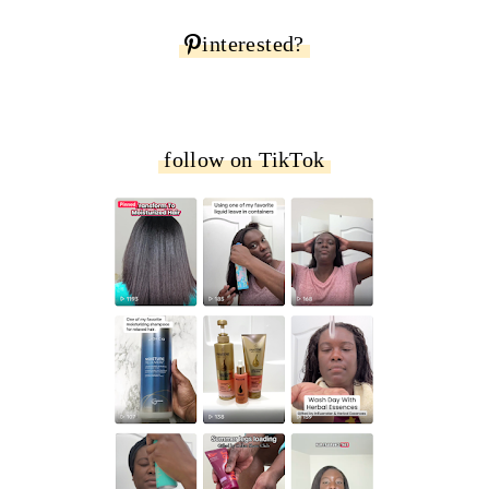
interested?
follow on TikTok