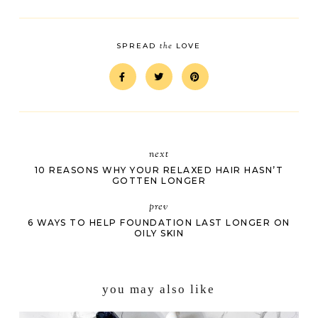
the
SPREAD
LOVE
next
10 REASONS WHY YOUR RELAXED HAIR HASN’T
GOTTEN LONGER
prev
6 WAYS TO HELP FOUNDATION LAST LONGER ON
OILY SKIN
you may also like