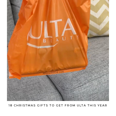
18 CHRISTMAS GIFTS TO GET FROM ULTA THIS YEAR