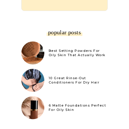
popular posts
Best Setting Powders For
Oily Skin That Actually Work
10 Great Rinse-Out
Conditioners For Dry Hair
6 Matte Foundations Perfect
For Oily Skin