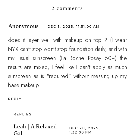
2 comments
Anonymous
DEC 1, 2025, 11:51:00 AM
does it layer well with makeup on top ? (I wear
NYX can't stop won't stop foundation daily, and with
my usual sunscreen (La Roche Posay 50+) the
results are mixed, I feel like I can't apply as much
sunscreen as is "required" without messing up my
base makeup.
REPLY
REPLIES
Leah | A Relaxed
DEC 20, 2025,
Gal
1:32:00 PM