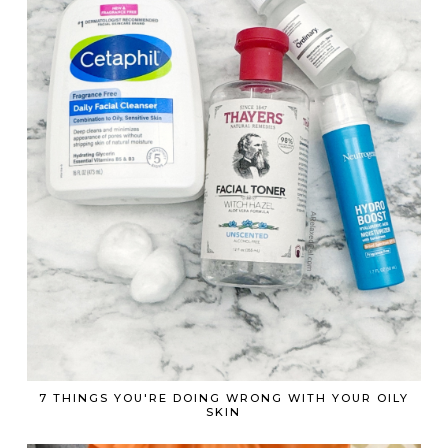
7 THINGS YOU'RE DOING WRONG WITH YOUR OILY
SKIN